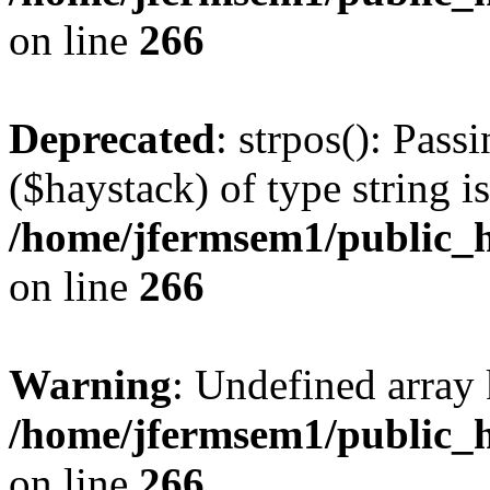
on line
266
Deprecated
: strpos(): Pass
($haystack) of type string i
/home/jfermsem1/public_h
on line
266
Warning
: Undefined arr
/home/jfermsem1/public_h
on line
266