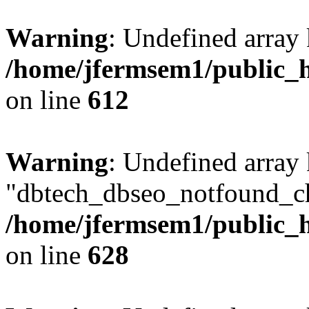
Warning
: Undefined array
/home/jfermsem1/public_h
on line
612
Warning
: Undefined array
"dbtech_dbseo_notfound_ch
/home/jfermsem1/public_h
on line
628