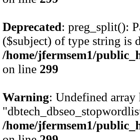
Deprecated
: preg_split(): 
($subject) of type string is 
/home/jfermsem1/public_h
on line
299
Warning
: Undefined array
"dbtech_dbseo_stopwordlist
/home/jfermsem1/public_h
on line
299