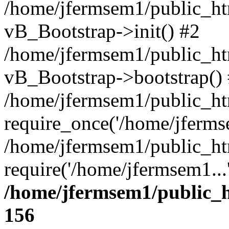
/home/jfermsem1/public_htm
vB_Bootstrap->init() #2
/home/jfermsem1/public_ht
vB_Bootstrap->bootstrap()
/home/jfermsem1/public_ht
require_once('/home/jfermse
/home/jfermsem1/public_ht
require('/home/jfermsem1...
/home/jfermsem1/public_h
156