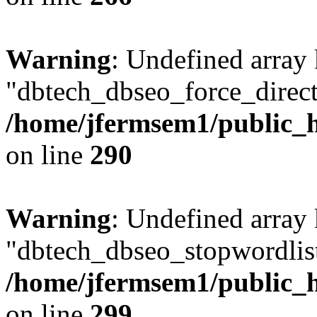
Warning
: Undefined array
"dbtech_dbseo_force_direct
/home/jfermsem1/public_h
on line
290
Warning
: Undefined array
"dbtech_dbseo_stopwordlist
/home/jfermsem1/public_h
on line
299