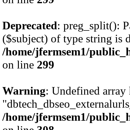
Deprecated
: preg_split(): 
($subject) of type string is 
/home/jfermsem1/public_h
on line
299
Warning
: Undefined array
"dbtech_dbseo_externalurls_
/home/jfermsem1/public_h
on line
308