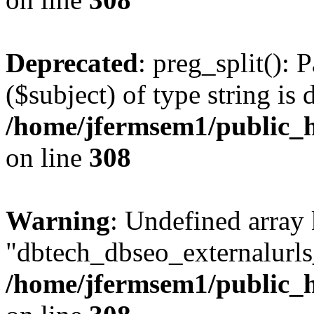
Deprecated
: preg_split(): 
($subject) of type string is 
/home/jfermsem1/public_h
on line
308
Warning
: Undefined array
"dbtech_dbseo_externalurls_
/home/jfermsem1/public_h