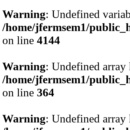
Warning
: Undefined variab
/home/jfermsem1/public_h
on line
4144
Warning
: Undefined array 
/home/jfermsem1/public_h
on line
364
Warning
: Undefined array 