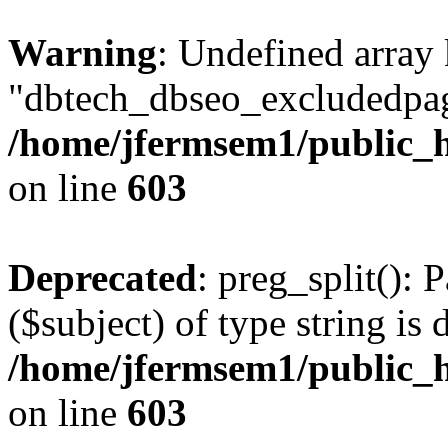
Warning
: Undefined array
"dbtech_dbseo_excludedpag
/home/jfermsem1/public_h
on line
603
Deprecated
: preg_split(): 
($subject) of type string is 
/home/jfermsem1/public_h
on line
603