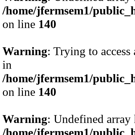
/home/jfermsem1/public_h
on line
140
Warning
: Trying to access 
in
/home/jfermsem1/public_h
on line
140
Warning
: Undefined arr
/home/jfermsem1/public_h