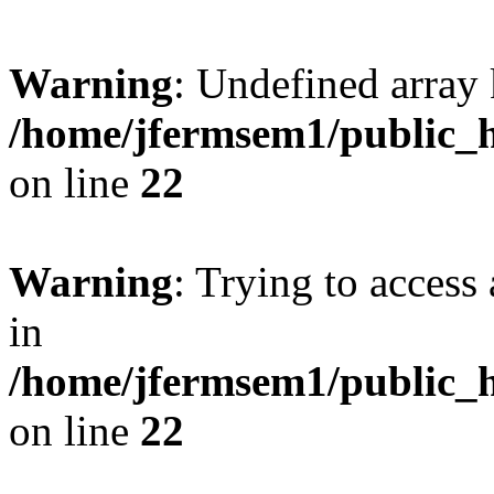
Warning
: Undefined array 
/home/jfermsem1/public_h
on line
22
Warning
: Trying to access 
in
/home/jfermsem1/public_h
on line
22