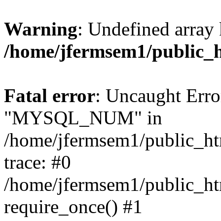
Warning
: Undefined array 
/home/jfermsem1/public_
Fatal error
: Uncaught Erro
"MYSQL_NUM" in
/home/jfermsem1/public_htm
trace: #0
/home/jfermsem1/public_htm
require_once() #1