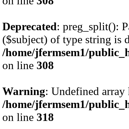
on line
308
Deprecated
: preg_split(): 
($subject) of type string is 
/home/jfermsem1/public_h
on line
308
Warning
: Undefined array 
/home/jfermsem1/public_h
on line
318