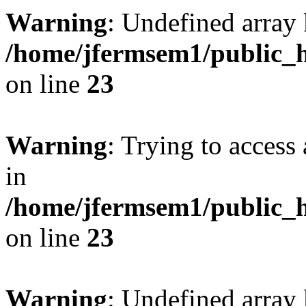
Warning
: Undefined array 
/home/jfermsem1/public_h
on line
23
Warning
: Trying to access 
in
/home/jfermsem1/public_h
on line
23
Warning
: Undefined arra