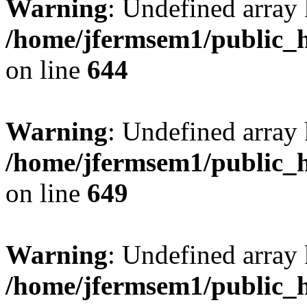
Warning
: Undefined arra
/home/jfermsem1/public_h
on line
644
Warning
: Undefined arra
/home/jfermsem1/public_h
on line
649
Warning
: Undefined array
/home/jfermsem1/public_