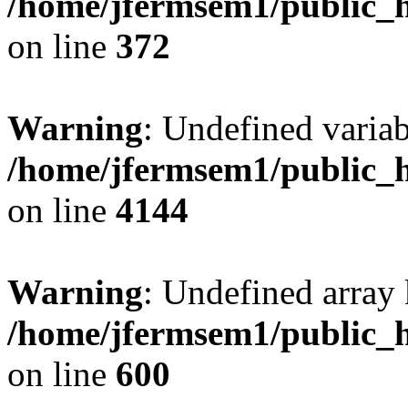
/home/jfermsem1/public_h
on line
372
Warning
: Undefined variab
/home/jfermsem1/public_h
on line
4144
Warning
: Undefined array 
/home/jfermsem1/public_h
on line
600