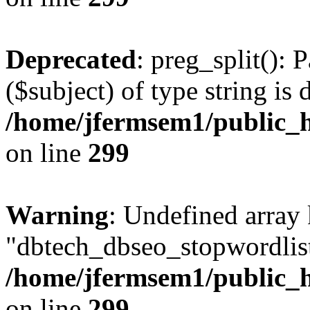
Deprecated
: preg_split(): 
($subject) of type string is 
/home/jfermsem1/public_h
on line
299
Warning
: Undefined array
"dbtech_dbseo_stopwordlist
/home/jfermsem1/public_h
on line
299