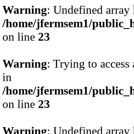
Warning
: Undefined array 
/home/jfermsem1/public_h
on line
23
Warning
: Trying to access 
in
/home/jfermsem1/public_h
on line
23
Warning
: Undefined arra