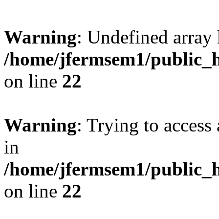
Warning
: Undefined array 
/home/jfermsem1/public_h
on line
22
Warning
: Trying to access 
in
/home/jfermsem1/public_h
on line
22