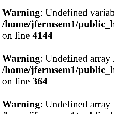
Warning
: Undefined variab
/home/jfermsem1/public_h
on line
4144
Warning
: Undefined array 
/home/jfermsem1/public_h
on line
364
Warning
: Undefined array 