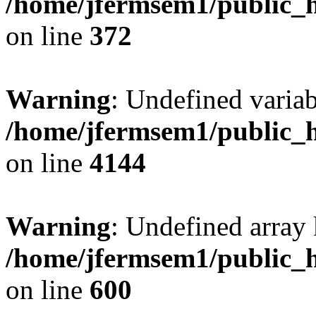
/home/jfermsem1/public_h
on line
372
Warning
: Undefined variab
/home/jfermsem1/public_h
on line
4144
Warning
: Undefined array 
/home/jfermsem1/public_h
on line
600