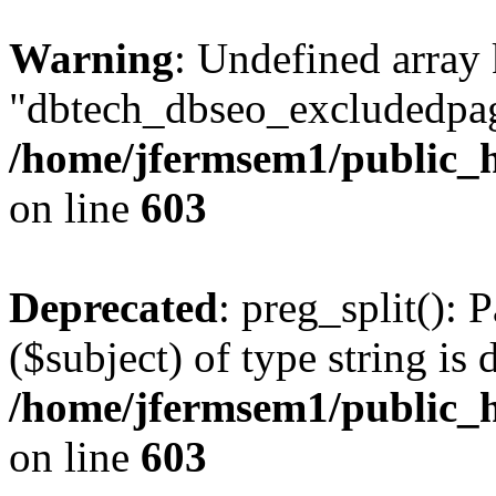
Warning
: Undefined array
"dbtech_dbseo_excludedpag
/home/jfermsem1/public_h
on line
603
Deprecated
: preg_split(): 
($subject) of type string is 
/home/jfermsem1/public_h
on line
603