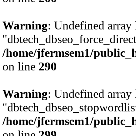
Warning
: Undefined array
"dbtech_dbseo_force_direct
/home/jfermsem1/public_h
on line
290
Warning
: Undefined array
"dbtech_dbseo_stopwordlist
/home/jfermsem1/public_h
on line
299