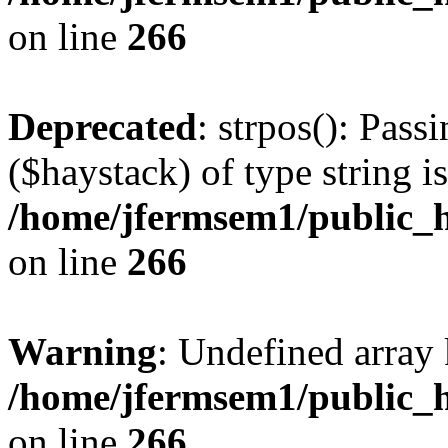
on line
266
Deprecated
: strpos(): Pass
($haystack) of type string i
/home/jfermsem1/public_h
on line
266
Warning
: Undefined arr
/home/jfermsem1/public_h
on line
266