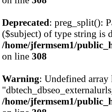
Deprecated
: preg_split(): 
($subject) of type string is 
/home/jfermsem1/public_h
on line
308
Warning
: Undefined array
"dbtech_dbseo_externalurls_
/home/jfermsem1/public_h