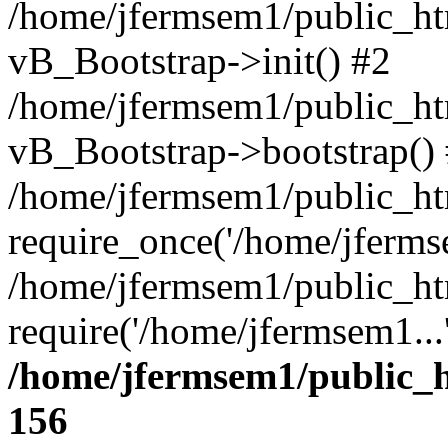
/home/jfermsem1/public_htm
vB_Bootstrap->init() #2
/home/jfermsem1/public_ht
vB_Bootstrap->bootstrap()
/home/jfermsem1/public_ht
require_once('/home/jfermse
/home/jfermsem1/public_ht
require('/home/jfermsem1...
/home/jfermsem1/public_h
156