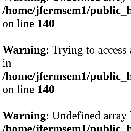
/home/jfermsem1/public_h
on line
140
Warning
: Trying to access 
in
/home/jfermsem1/public_h
on line
140
Warning
: Undefined arr
/home/jfermsem1/public_h