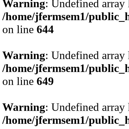
Warning
: Undefined arra
/home/jfermsem1/public_h
on line
644
Warning
: Undefined arra
/home/jfermsem1/public_h
on line
649
Warning
: Undefined array
/home/jfermsem1/public_