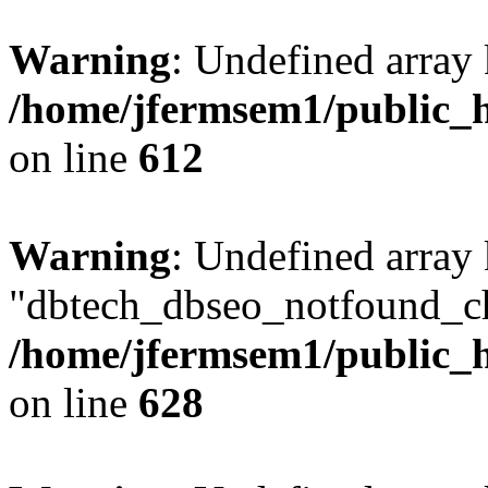
Warning
: Undefined array
/home/jfermsem1/public_h
on line
612
Warning
: Undefined array
"dbtech_dbseo_notfound_ch
/home/jfermsem1/public_h
on line
628