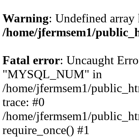
Warning
: Undefined array 
/home/jfermsem1/public_
Fatal error
: Uncaught Erro
"MYSQL_NUM" in
/home/jfermsem1/public_htm
trace: #0
/home/jfermsem1/public_htm
require_once() #1