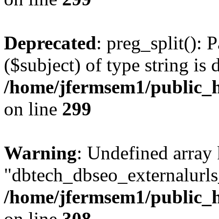
Deprecated
: preg_split(): 
($subject) of type string is 
/home/jfermsem1/public_h
on line
299
Warning
: Undefined array
"dbtech_dbseo_externalurls_
/home/jfermsem1/public_h
on line
308