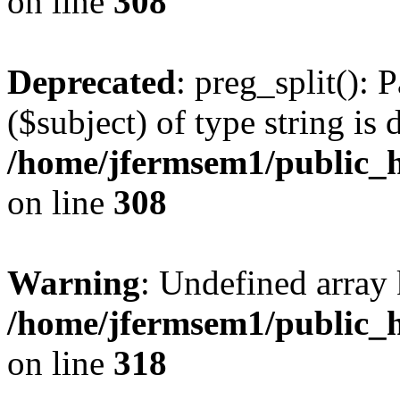
on line
308
Deprecated
: preg_split(): 
($subject) of type string is 
/home/jfermsem1/public_h
on line
308
Warning
: Undefined array 
/home/jfermsem1/public_h
on line
318