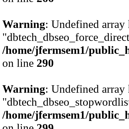
Warning
: Undefined array
"dbtech_dbseo_force_direct
/home/jfermsem1/public_h
on line
290
Warning
: Undefined array
"dbtech_dbseo_stopwordlist
/home/jfermsem1/public_h
on line
299