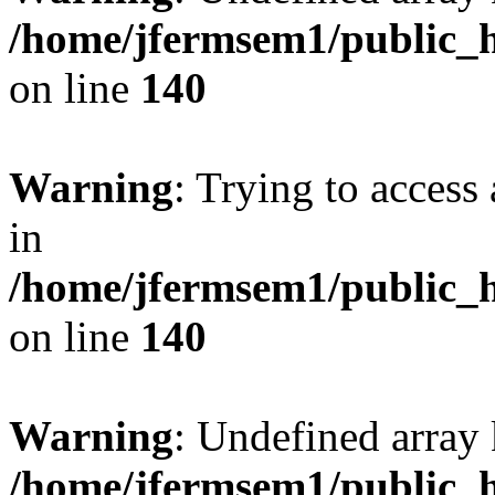
/home/jfermsem1/public_h
on line
140
Warning
: Trying to access 
in
/home/jfermsem1/public_h
on line
140
Warning
: Undefined arr
/home/jfermsem1/public_h