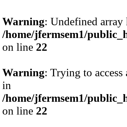
Warning
: Undefined array 
/home/jfermsem1/public_h
on line
22
Warning
: Trying to access 
in
/home/jfermsem1/public_h
on line
22