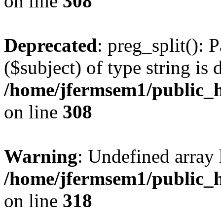
on line
308
Deprecated
: preg_split(): 
($subject) of type string is 
/home/jfermsem1/public_h
on line
308
Warning
: Undefined array 
/home/jfermsem1/public_h
on line
318