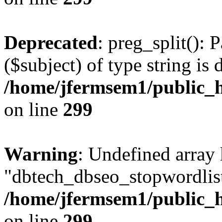
Deprecated
: preg_split(): 
($subject) of type string is 
/home/jfermsem1/public_h
on line
299
Warning
: Undefined array
"dbtech_dbseo_stopwordlist
/home/jfermsem1/public_h
on line
299