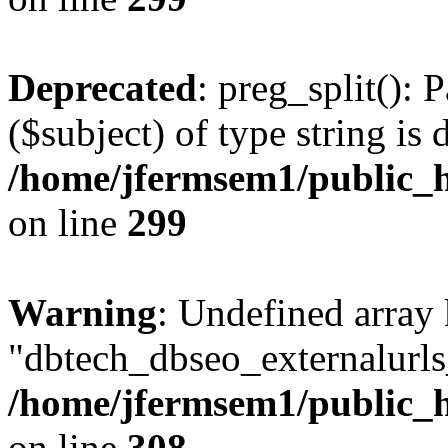
Deprecated
: preg_split(): 
($subject) of type string is 
/home/jfermsem1/public_h
on line
299
Warning
: Undefined array
"dbtech_dbseo_externalurls_
/home/jfermsem1/public_h
on line
308