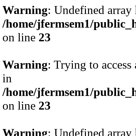
Warning
: Undefined array 
/home/jfermsem1/public_h
on line
23
Warning
: Trying to access 
in
/home/jfermsem1/public_h
on line
23
Warning
: Undefined arra