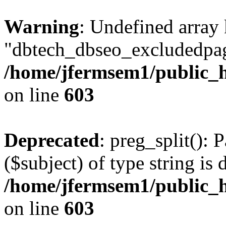
Warning
: Undefined array
"dbtech_dbseo_excludedpag
/home/jfermsem1/public_h
on line
603
Deprecated
: preg_split(): 
($subject) of type string is 
/home/jfermsem1/public_h
on line
603