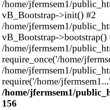
/home/jfermsem1/public_htm
vB_Bootstrap->init() #2
/home/jfermsem1/public_ht
vB_Bootstrap->bootstrap()
/home/jfermsem1/public_ht
require_once('/home/jfermse
/home/jfermsem1/public_ht
require('/home/jfermsem1...
/home/jfermsem1/public_h
156