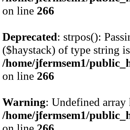
on line
266
Deprecated
: strpos(): Pass
($haystack) of type string i
/home/jfermsem1/public_h
on line
266
Warning
: Undefined arr
/home/jfermsem1/public_h
on line
266