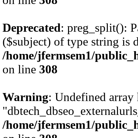
Deprecated
: preg_split(): 
($subject) of type string is 
/home/jfermsem1/public_h
on line
308
Warning
: Undefined array
"dbtech_dbseo_externalurls_
/home/jfermsem1/public_h