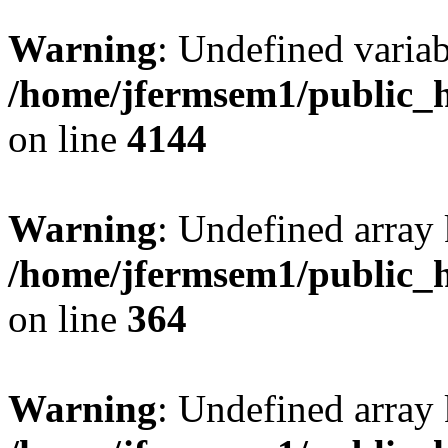
Warning
: Undefined variab
/home/jfermsem1/public_h
on line
4144
Warning
: Undefined array 
/home/jfermsem1/public_h
on line
364
Warning
: Undefined array 