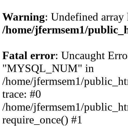
Warning
: Undefined array 
/home/jfermsem1/public_
Fatal error
: Uncaught Erro
"MYSQL_NUM" in
/home/jfermsem1/public_htm
trace: #0
/home/jfermsem1/public_htm
require_once() #1