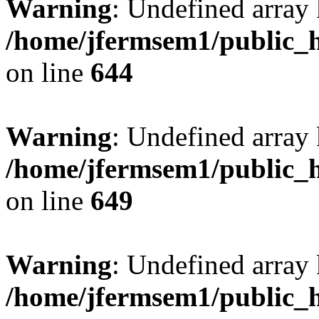
Warning
: Undefined arra
/home/jfermsem1/public_h
on line
644
Warning
: Undefined arra
/home/jfermsem1/public_h
on line
649
Warning
: Undefined array
/home/jfermsem1/public_