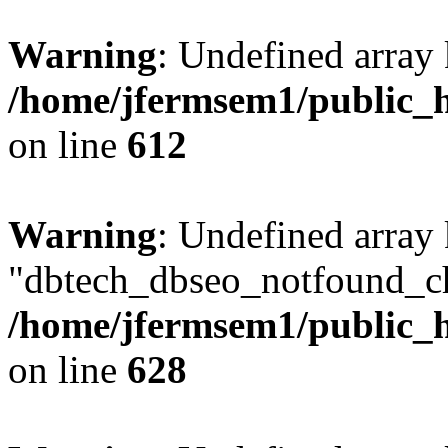
Warning
: Undefined array
/home/jfermsem1/public_h
on line
612
Warning
: Undefined array
"dbtech_dbseo_notfound_ch
/home/jfermsem1/public_h
on line
628