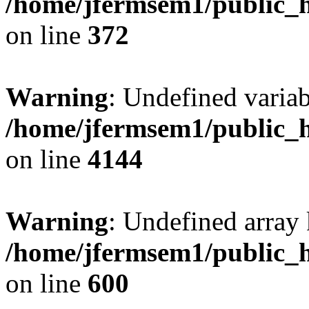
/home/jfermsem1/public_h
on line
372
Warning
: Undefined variab
/home/jfermsem1/public_h
on line
4144
Warning
: Undefined array 
/home/jfermsem1/public_h
on line
600