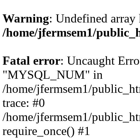
Warning
: Undefined array 
/home/jfermsem1/public_
Fatal error
: Uncaught Erro
"MYSQL_NUM" in
/home/jfermsem1/public_htm
trace: #0
/home/jfermsem1/public_htm
require_once() #1