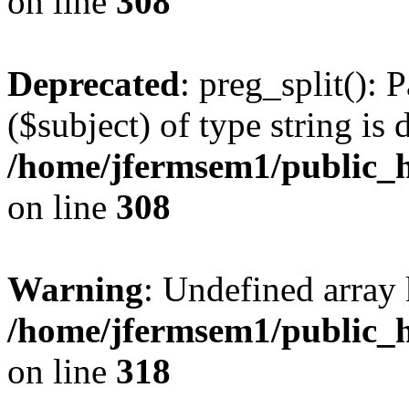
on line
308
Deprecated
: preg_split(): 
($subject) of type string is 
/home/jfermsem1/public_h
on line
308
Warning
: Undefined array 
/home/jfermsem1/public_h
on line
318