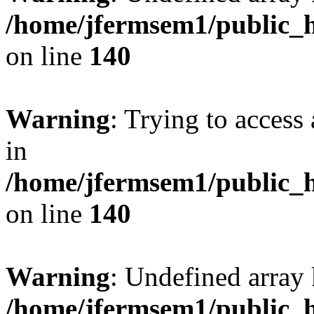
/home/jfermsem1/public_h
on line
140
Warning
: Trying to access 
in
/home/jfermsem1/public_h
on line
140
Warning
: Undefined arr
/home/jfermsem1/public_h