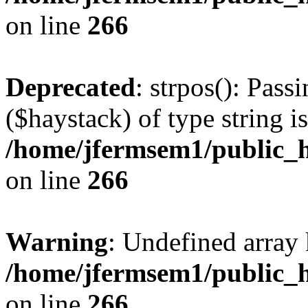
on line
266
Deprecated
: strpos(): Pass
($haystack) of type string i
/home/jfermsem1/public_h
on line
266
Warning
: Undefined arr
/home/jfermsem1/public_h
on line
266