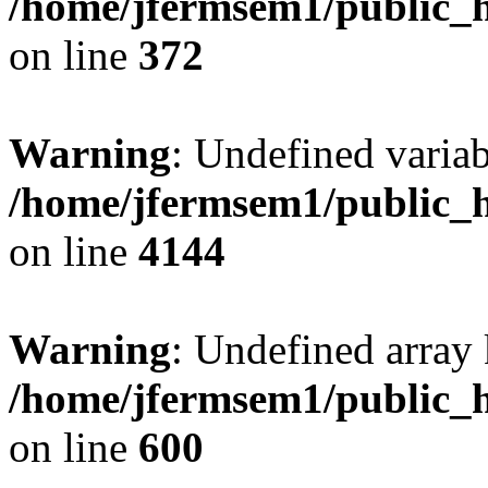
/home/jfermsem1/public_h
on line
372
Warning
: Undefined variab
/home/jfermsem1/public_h
on line
4144
Warning
: Undefined array 
/home/jfermsem1/public_h
on line
600