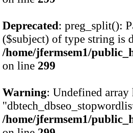
Deprecated
: preg_split(): 
($subject) of type string is 
/home/jfermsem1/public_h
on line
299
Warning
: Undefined array
"dbtech_dbseo_stopwordlist
/home/jfermsem1/public_h
on line
299