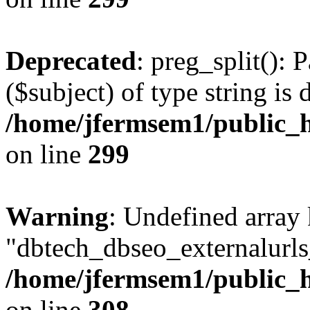
Deprecated
: preg_split(): 
($subject) of type string is 
/home/jfermsem1/public_h
on line
299
Warning
: Undefined array
"dbtech_dbseo_externalurls_
/home/jfermsem1/public_h
on line
308