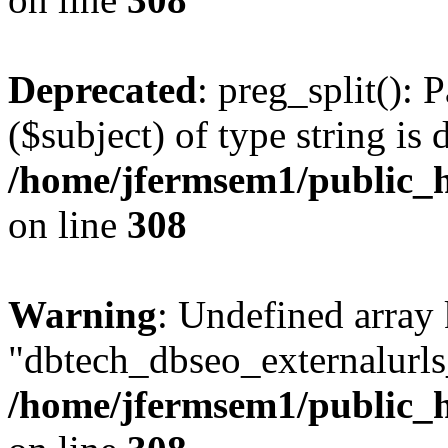
Deprecated
: preg_split(): 
($subject) of type string is 
/home/jfermsem1/public_h
on line
308
Warning
: Undefined array
"dbtech_dbseo_externalurls_
/home/jfermsem1/public_h