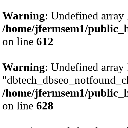
Warning
: Undefined array
/home/jfermsem1/public_h
on line
612
Warning
: Undefined array
"dbtech_dbseo_notfound_ch
/home/jfermsem1/public_h
on line
628