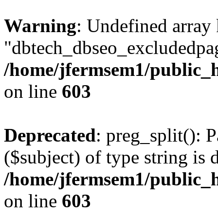
Warning
: Undefined array
"dbtech_dbseo_excludedpag
/home/jfermsem1/public_h
on line
603
Deprecated
: preg_split(): 
($subject) of type string is 
/home/jfermsem1/public_h
on line
603