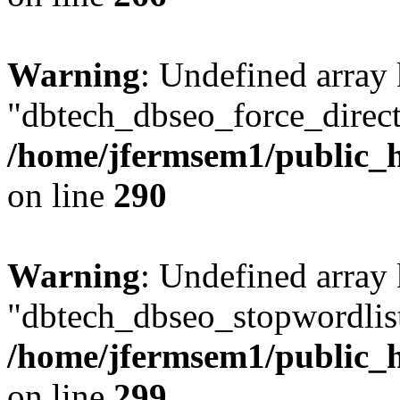
Warning
: Undefined array
"dbtech_dbseo_force_direct
/home/jfermsem1/public_h
on line
290
Warning
: Undefined array
"dbtech_dbseo_stopwordlist
/home/jfermsem1/public_h
on line
299