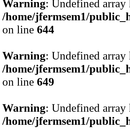
Warning
: Undefined arra
/home/jfermsem1/public_h
on line
644
Warning
: Undefined arra
/home/jfermsem1/public_h
on line
649
Warning
: Undefined array
/home/jfermsem1/public_