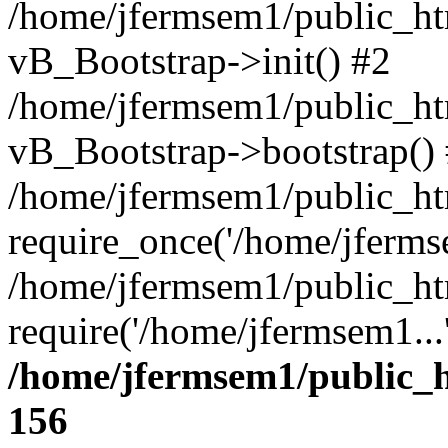
/home/jfermsem1/public_htm
vB_Bootstrap->init() #2
/home/jfermsem1/public_ht
vB_Bootstrap->bootstrap()
/home/jfermsem1/public_ht
require_once('/home/jfermse
/home/jfermsem1/public_ht
require('/home/jfermsem1...
/home/jfermsem1/public_h
156