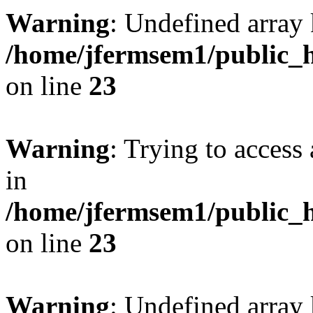
Warning
: Undefined array 
/home/jfermsem1/public_h
on line
23
Warning
: Trying to access 
in
/home/jfermsem1/public_h
on line
23
Warning
: Undefined arra