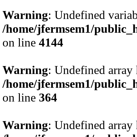
Warning
: Undefined variab
/home/jfermsem1/public_h
on line
4144
Warning
: Undefined array 
/home/jfermsem1/public_h
on line
364
Warning
: Undefined array 