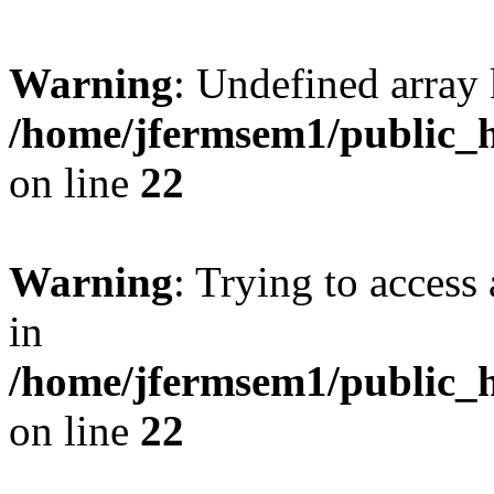
Warning
: Undefined array 
/home/jfermsem1/public_h
on line
22
Warning
: Trying to access 
in
/home/jfermsem1/public_h
on line
22