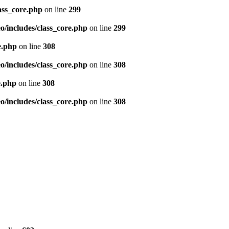
ass_core.php
on line
299
/includes/class_core.php
on line
299
e.php
on line
308
/includes/class_core.php
on line
308
e.php
on line
308
/includes/class_core.php
on line
308