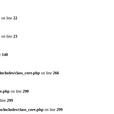
p
on line
22
p
on line
23
e
140
includes/class_core.php
on line
266
re.php
on line
290
line
299
/includes/class_core.php
on line
299