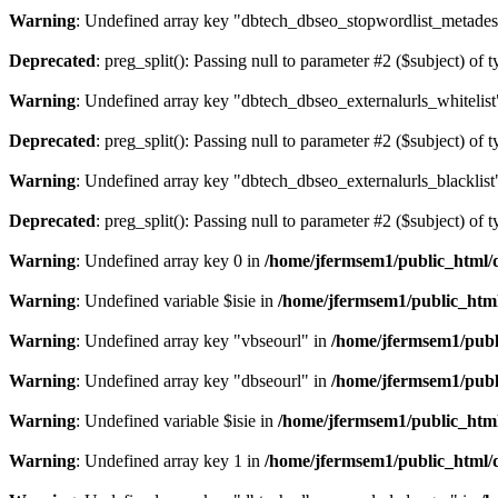
Warning
: Undefined array key "dbtech_dbseo_stopwordlist_metades
Deprecated
: preg_split(): Passing null to parameter #2 ($subject) of 
Warning
: Undefined array key "dbtech_dbseo_externalurls_whitelist
Deprecated
: preg_split(): Passing null to parameter #2 ($subject) of 
Warning
: Undefined array key "dbtech_dbseo_externalurls_blacklist
Deprecated
: preg_split(): Passing null to parameter #2 ($subject) of 
Warning
: Undefined array key 0 in
/home/jfermsem1/public_html/d
Warning
: Undefined variable $isie in
/home/jfermsem1/public_html
Warning
: Undefined array key "vbseourl" in
/home/jfermsem1/publi
Warning
: Undefined array key "dbseourl" in
/home/jfermsem1/publi
Warning
: Undefined variable $isie in
/home/jfermsem1/public_html
Warning
: Undefined array key 1 in
/home/jfermsem1/public_html/d