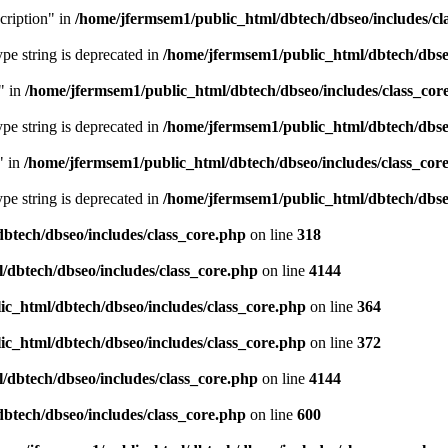
cription" in
/home/jfermsem1/public_html/dbtech/dbseo/includes/cl
type string is deprecated in
/home/jfermsem1/public_html/dbtech/dbseo
" in
/home/jfermsem1/public_html/dbtech/dbseo/includes/class_cor
type string is deprecated in
/home/jfermsem1/public_html/dbtech/dbseo
" in
/home/jfermsem1/public_html/dbtech/dbseo/includes/class_cor
type string is deprecated in
/home/jfermsem1/public_html/dbtech/dbseo
btech/dbseo/includes/class_core.php
on line
318
/dbtech/dbseo/includes/class_core.php
on line
4144
c_html/dbtech/dbseo/includes/class_core.php
on line
364
c_html/dbtech/dbseo/includes/class_core.php
on line
372
/dbtech/dbseo/includes/class_core.php
on line
4144
btech/dbseo/includes/class_core.php
on line
600