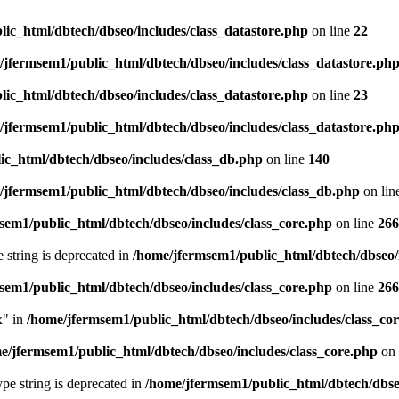
ic_html/dbtech/dbseo/includes/class_datastore.php
on line
22
/jfermsem1/public_html/dbtech/dbseo/includes/class_datastore.ph
ic_html/dbtech/dbseo/includes/class_datastore.php
on line
23
/jfermsem1/public_html/dbtech/dbseo/includes/class_datastore.ph
ic_html/dbtech/dbseo/includes/class_db.php
on line
140
/jfermsem1/public_html/dbtech/dbseo/includes/class_db.php
on lin
sem1/public_html/dbtech/dbseo/includes/class_core.php
on line
266
e string is deprecated in
/home/jfermsem1/public_html/dbtech/dbseo/
sem1/public_html/dbtech/dbseo/includes/class_core.php
on line
266
x" in
/home/jfermsem1/public_html/dbtech/dbseo/includes/class_co
e/jfermsem1/public_html/dbtech/dbseo/includes/class_core.php
on 
type string is deprecated in
/home/jfermsem1/public_html/dbtech/dbseo