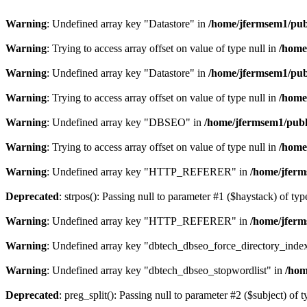
Warning
: Undefined array key "Datastore" in
/home/jfermsem1/publ
Warning
: Trying to access array offset on value of type null in
/home
Warning
: Undefined array key "Datastore" in
/home/jfermsem1/publ
Warning
: Trying to access array offset on value of type null in
/home
Warning
: Undefined array key "DBSEO" in
/home/jfermsem1/publ
Warning
: Trying to access array offset on value of type null in
/home
Warning
: Undefined array key "HTTP_REFERER" in
/home/jferm
Deprecated
: strpos(): Passing null to parameter #1 ($haystack) of typ
Warning
: Undefined array key "HTTP_REFERER" in
/home/jferm
Warning
: Undefined array key "dbtech_dbseo_force_directory_inde
Warning
: Undefined array key "dbtech_dbseo_stopwordlist" in
/hom
Deprecated
: preg_split(): Passing null to parameter #2 ($subject) of 