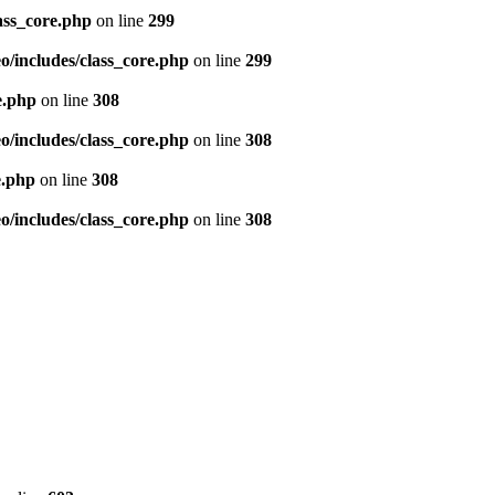
ass_core.php
on line
299
/includes/class_core.php
on line
299
e.php
on line
308
/includes/class_core.php
on line
308
e.php
on line
308
/includes/class_core.php
on line
308