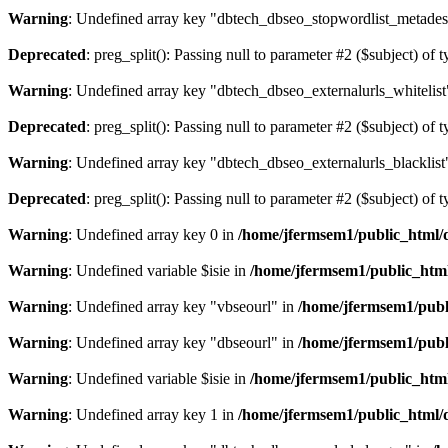
Warning
: Undefined array key "dbtech_dbseo_stopwordlist_metades
Deprecated
: preg_split(): Passing null to parameter #2 ($subject) of 
Warning
: Undefined array key "dbtech_dbseo_externalurls_whitelist
Deprecated
: preg_split(): Passing null to parameter #2 ($subject) of 
Warning
: Undefined array key "dbtech_dbseo_externalurls_blacklist
Deprecated
: preg_split(): Passing null to parameter #2 ($subject) of 
Warning
: Undefined array key 0 in
/home/jfermsem1/public_html/d
Warning
: Undefined variable $isie in
/home/jfermsem1/public_html
Warning
: Undefined array key "vbseourl" in
/home/jfermsem1/publi
Warning
: Undefined array key "dbseourl" in
/home/jfermsem1/publi
Warning
: Undefined variable $isie in
/home/jfermsem1/public_html
Warning
: Undefined array key 1 in
/home/jfermsem1/public_html/d