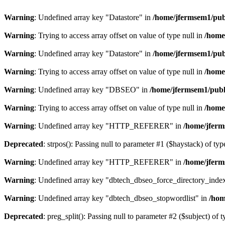
Warning
: Undefined array key "Datastore" in
/home/jfermsem1/publ
Warning
: Trying to access array offset on value of type null in
/home
Warning
: Undefined array key "Datastore" in
/home/jfermsem1/publ
Warning
: Trying to access array offset on value of type null in
/home
Warning
: Undefined array key "DBSEO" in
/home/jfermsem1/publ
Warning
: Trying to access array offset on value of type null in
/home
Warning
: Undefined array key "HTTP_REFERER" in
/home/jferm
Deprecated
: strpos(): Passing null to parameter #1 ($haystack) of typ
Warning
: Undefined array key "HTTP_REFERER" in
/home/jferm
Warning
: Undefined array key "dbtech_dbseo_force_directory_inde
Warning
: Undefined array key "dbtech_dbseo_stopwordlist" in
/hom
Deprecated
: preg_split(): Passing null to parameter #2 ($subject) of 