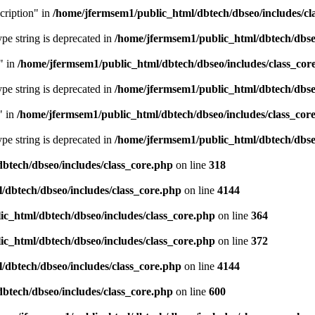
cription" in
/home/jfermsem1/public_html/dbtech/dbseo/includes/cl
type string is deprecated in
/home/jfermsem1/public_html/dbtech/dbseo
" in
/home/jfermsem1/public_html/dbtech/dbseo/includes/class_cor
type string is deprecated in
/home/jfermsem1/public_html/dbtech/dbseo
" in
/home/jfermsem1/public_html/dbtech/dbseo/includes/class_cor
type string is deprecated in
/home/jfermsem1/public_html/dbtech/dbseo
btech/dbseo/includes/class_core.php
on line
318
/dbtech/dbseo/includes/class_core.php
on line
4144
c_html/dbtech/dbseo/includes/class_core.php
on line
364
c_html/dbtech/dbseo/includes/class_core.php
on line
372
/dbtech/dbseo/includes/class_core.php
on line
4144
btech/dbseo/includes/class_core.php
on line
600