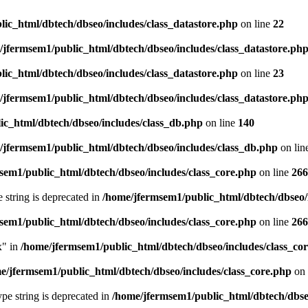
ic_html/dbtech/dbseo/includes/class_datastore.php
on line
22
/jfermsem1/public_html/dbtech/dbseo/includes/class_datastore.ph
ic_html/dbtech/dbseo/includes/class_datastore.php
on line
23
/jfermsem1/public_html/dbtech/dbseo/includes/class_datastore.ph
ic_html/dbtech/dbseo/includes/class_db.php
on line
140
/jfermsem1/public_html/dbtech/dbseo/includes/class_db.php
on lin
sem1/public_html/dbtech/dbseo/includes/class_core.php
on line
266
e string is deprecated in
/home/jfermsem1/public_html/dbtech/dbseo/
sem1/public_html/dbtech/dbseo/includes/class_core.php
on line
266
x" in
/home/jfermsem1/public_html/dbtech/dbseo/includes/class_co
e/jfermsem1/public_html/dbtech/dbseo/includes/class_core.php
on 
type string is deprecated in
/home/jfermsem1/public_html/dbtech/dbseo