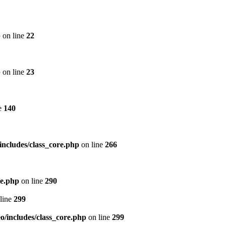
p
on line
22
p
on line
23
e
140
includes/class_core.php
on line
266
re.php
on line
290
line
299
/includes/class_core.php
on line
299