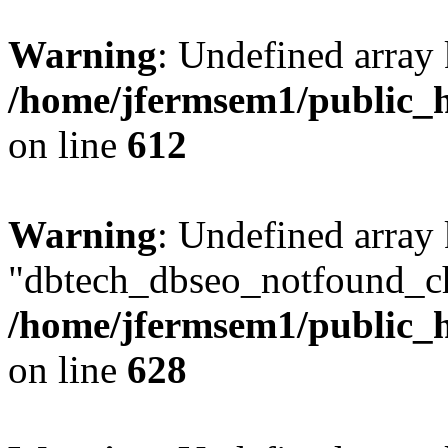
Warning
: Undefined array
/home/jfermsem1/public_h
on line
612
Warning
: Undefined array
"dbtech_dbseo_notfound_ch
/home/jfermsem1/public_h
on line
628