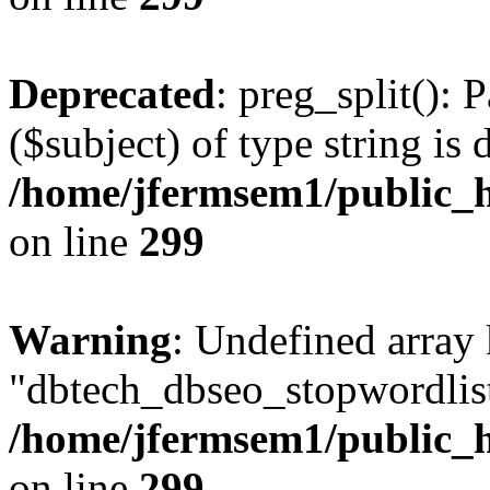
Deprecated
: preg_split(): 
($subject) of type string is 
/home/jfermsem1/public_h
on line
299
Warning
: Undefined array
"dbtech_dbseo_stopwordlist
/home/jfermsem1/public_h
on line
299