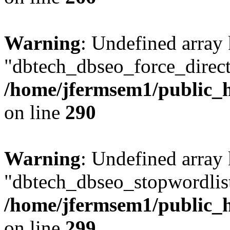
Warning
: Undefined array
"dbtech_dbseo_force_direct
/home/jfermsem1/public_h
on line
290
Warning
: Undefined array
"dbtech_dbseo_stopwordlist
/home/jfermsem1/public_h
on line
299