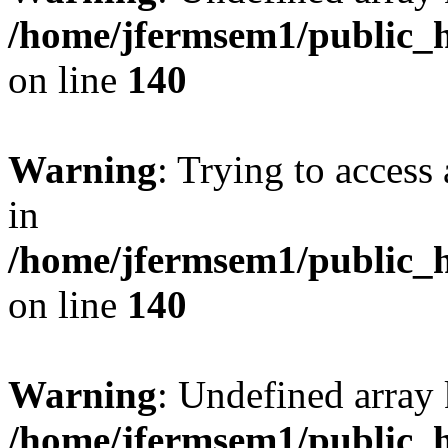
/home/jfermsem1/public_h
on line
140
Warning
: Trying to access 
in
/home/jfermsem1/public_h
on line
140
Warning
: Undefined arr
/home/jfermsem1/public_h