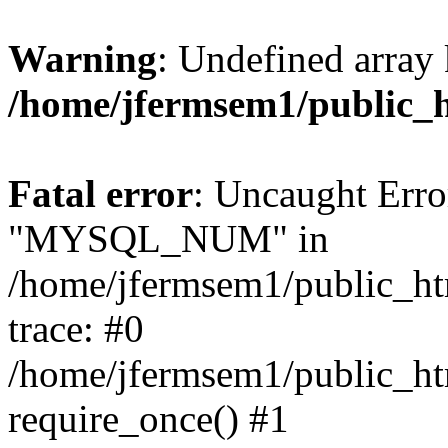
Warning
: Undefined array 
/home/jfermsem1/public_
Fatal error
: Uncaught Erro
"MYSQL_NUM" in
/home/jfermsem1/public_htm
trace: #0
/home/jfermsem1/public_htm
require_once() #1