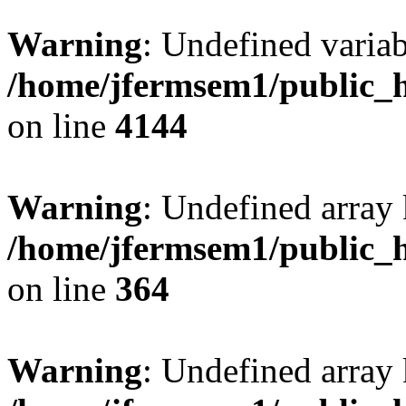
Warning
: Undefined variab
/home/jfermsem1/public_h
on line
4144
Warning
: Undefined array 
/home/jfermsem1/public_h
on line
364
Warning
: Undefined array 