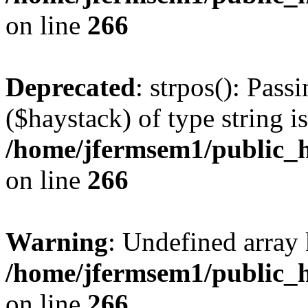
on line
266
Deprecated
: strpos(): Pass
($haystack) of type string i
/home/jfermsem1/public_h
on line
266
Warning
: Undefined arr
/home/jfermsem1/public_h
on line
266