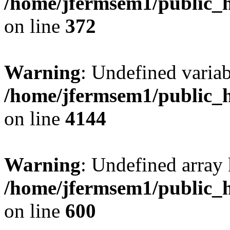
/home/jfermsem1/public_h
on line
372
Warning
: Undefined variab
/home/jfermsem1/public_h
on line
4144
Warning
: Undefined array 
/home/jfermsem1/public_h
on line
600