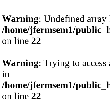
Warning
: Undefined array 
/home/jfermsem1/public_h
on line
22
Warning
: Trying to access 
in
/home/jfermsem1/public_h
on line
22