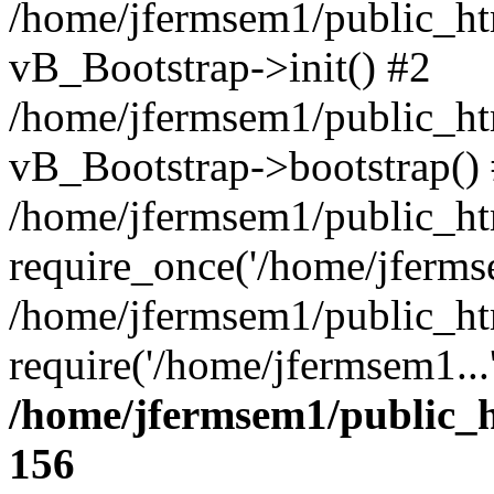
/home/jfermsem1/public_htm
vB_Bootstrap->init() #2
/home/jfermsem1/public_ht
vB_Bootstrap->bootstrap()
/home/jfermsem1/public_ht
require_once('/home/jfermse
/home/jfermsem1/public_ht
require('/home/jfermsem1...
/home/jfermsem1/public_h
156