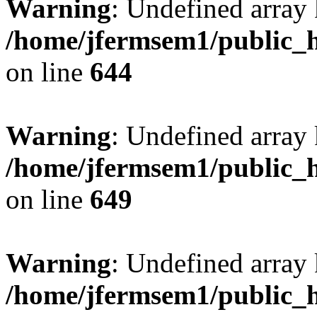
Warning
: Undefined arra
/home/jfermsem1/public_h
on line
644
Warning
: Undefined arra
/home/jfermsem1/public_h
on line
649
Warning
: Undefined array
/home/jfermsem1/public_