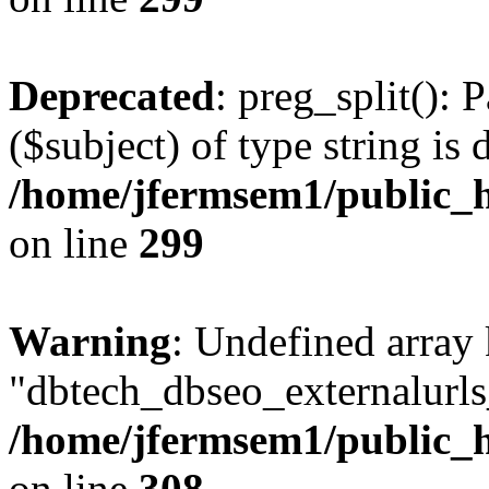
Deprecated
: preg_split(): 
($subject) of type string is 
/home/jfermsem1/public_h
on line
299
Warning
: Undefined array
"dbtech_dbseo_externalurls_
/home/jfermsem1/public_h
on line
308