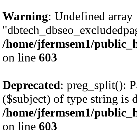
Warning
: Undefined array
"dbtech_dbseo_excludedpag
/home/jfermsem1/public_h
on line
603
Deprecated
: preg_split(): 
($subject) of type string is 
/home/jfermsem1/public_h
on line
603