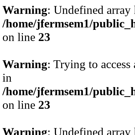
Warning
: Undefined array 
/home/jfermsem1/public_h
on line
23
Warning
: Trying to access 
in
/home/jfermsem1/public_h
on line
23
Warning
: Undefined arra