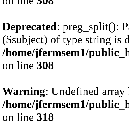
on line
308
Deprecated
: preg_split(): 
($subject) of type string is 
/home/jfermsem1/public_h
on line
308
Warning
: Undefined array 
/home/jfermsem1/public_h
on line
318