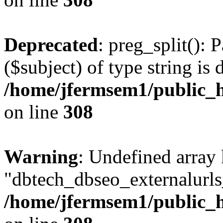
Deprecated
: preg_split(): 
($subject) of type string is 
/home/jfermsem1/public_h
on line
308
Warning
: Undefined array
"dbtech_dbseo_externalurls_
/home/jfermsem1/public_h