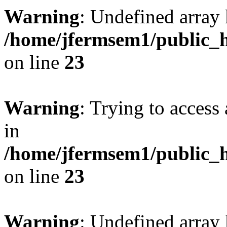
Warning
: Undefined array 
/home/jfermsem1/public_h
on line
23
Warning
: Trying to access 
in
/home/jfermsem1/public_h
on line
23
Warning
: Undefined arra