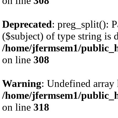
on line
308
Deprecated
: preg_split(): 
($subject) of type string is 
/home/jfermsem1/public_h
on line
308
Warning
: Undefined array 
/home/jfermsem1/public_h
on line
318