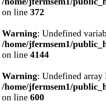
/home/jfermsem1/public_h
on line
372
Warning
: Undefined variab
/home/jfermsem1/public_h
on line
4144
Warning
: Undefined array 
/home/jfermsem1/public_h
on line
600