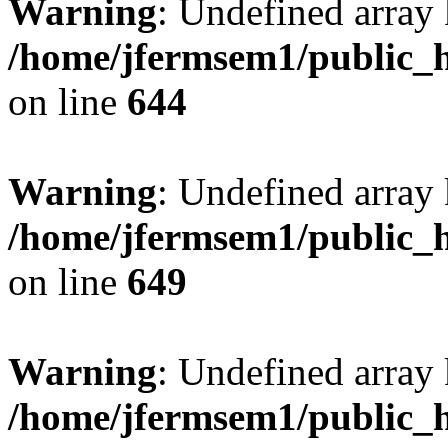
Warning
: Undefined arra
/home/jfermsem1/public_h
on line
644
Warning
: Undefined arra
/home/jfermsem1/public_h
on line
649
Warning
: Undefined array
/home/jfermsem1/public_