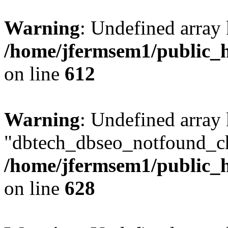
Warning
: Undefined array
/home/jfermsem1/public_h
on line
612
Warning
: Undefined array
"dbtech_dbseo_notfound_ch
/home/jfermsem1/public_h
on line
628