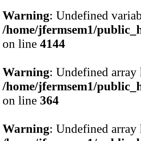
Warning
: Undefined variab
/home/jfermsem1/public_h
on line
4144
Warning
: Undefined array 
/home/jfermsem1/public_h
on line
364
Warning
: Undefined array 