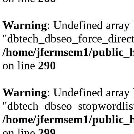
Warning
: Undefined array
"dbtech_dbseo_force_direct
/home/jfermsem1/public_h
on line
290
Warning
: Undefined array
"dbtech_dbseo_stopwordlist
/home/jfermsem1/public_h
on line
299