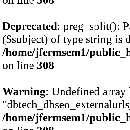
Deprecated
: preg_split(): 
($subject) of type string is 
/home/jfermsem1/public_h
on line
308
Warning
: Undefined array
"dbtech_dbseo_externalurls_
/home/jfermsem1/public_h