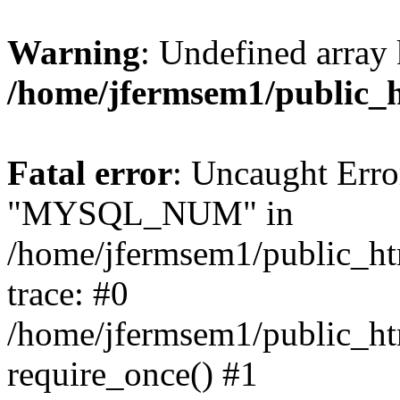
Warning
: Undefined array 
/home/jfermsem1/public_
Fatal error
: Uncaught Erro
"MYSQL_NUM" in
/home/jfermsem1/public_htm
trace: #0
/home/jfermsem1/public_htm
require_once() #1