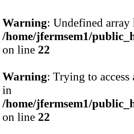
Warning
: Undefined array 
/home/jfermsem1/public_h
on line
22
Warning
: Trying to access 
in
/home/jfermsem1/public_h
on line
22