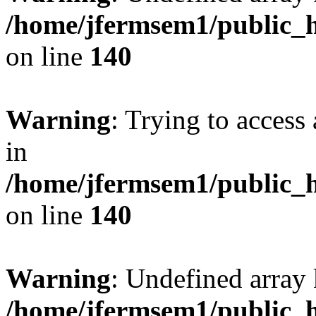
/home/jfermsem1/public_h
on line
140
Warning
: Trying to access 
in
/home/jfermsem1/public_h
on line
140
Warning
: Undefined arr
/home/jfermsem1/public_h