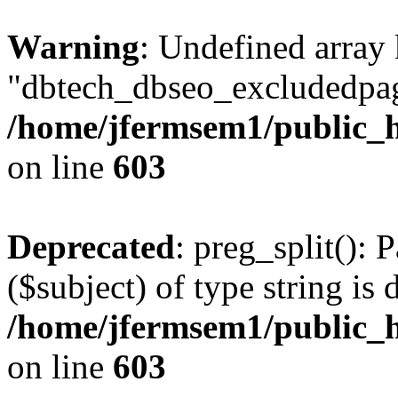
Warning
: Undefined array
"dbtech_dbseo_excludedpag
/home/jfermsem1/public_h
on line
603
Deprecated
: preg_split(): 
($subject) of type string is 
/home/jfermsem1/public_h
on line
603