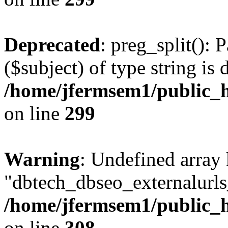
Deprecated
: preg_split(): 
($subject) of type string is 
/home/jfermsem1/public_h
on line
299
Warning
: Undefined array
"dbtech_dbseo_externalurls_
/home/jfermsem1/public_h
on line
308