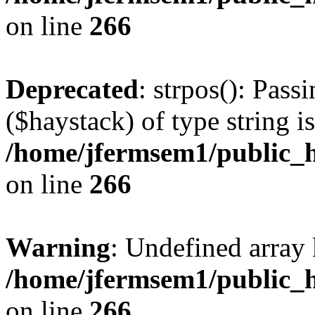
on line
266
Deprecated
: strpos(): Pass
($haystack) of type string i
/home/jfermsem1/public_h
on line
266
Warning
: Undefined arr
/home/jfermsem1/public_h
on line
266