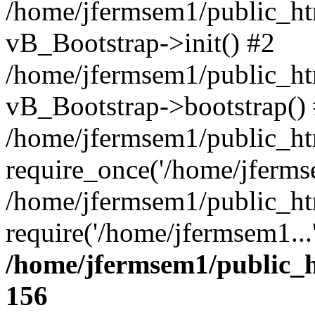
/home/jfermsem1/public_htm
vB_Bootstrap->init() #2
/home/jfermsem1/public_ht
vB_Bootstrap->bootstrap()
/home/jfermsem1/public_ht
require_once('/home/jfermse
/home/jfermsem1/public_ht
require('/home/jfermsem1...
/home/jfermsem1/public_h
156