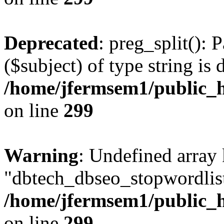
Deprecated
: preg_split(): 
($subject) of type string is 
/home/jfermsem1/public_h
on line
299
Warning
: Undefined array
"dbtech_dbseo_stopwordlist
/home/jfermsem1/public_h
on line
299