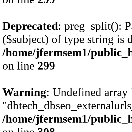
Deprecated
: preg_split(): 
($subject) of type string is 
/home/jfermsem1/public_h
on line
299
Warning
: Undefined array
"dbtech_dbseo_externalurls_
/home/jfermsem1/public_h
on line
308