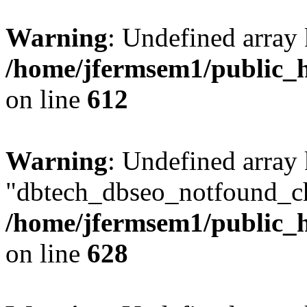
Warning
: Undefined array
/home/jfermsem1/public_h
on line
612
Warning
: Undefined array
"dbtech_dbseo_notfound_ch
/home/jfermsem1/public_h
on line
628