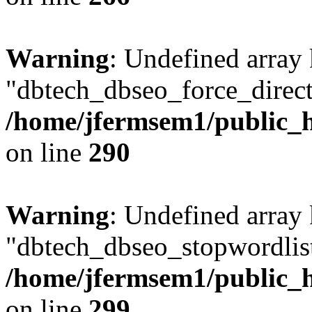
Warning
: Undefined array
"dbtech_dbseo_force_direct
/home/jfermsem1/public_h
on line
290
Warning
: Undefined array
"dbtech_dbseo_stopwordlist
/home/jfermsem1/public_h
on line
299