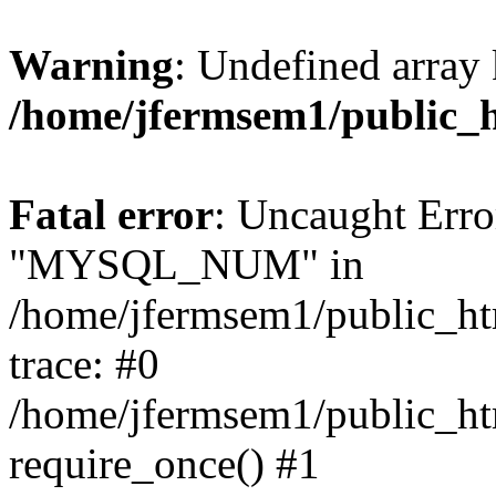
Warning
: Undefined array 
/home/jfermsem1/public_
Fatal error
: Uncaught Erro
"MYSQL_NUM" in
/home/jfermsem1/public_htm
trace: #0
/home/jfermsem1/public_htm
require_once() #1