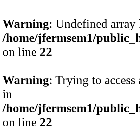
Warning
: Undefined array 
/home/jfermsem1/public_h
on line
22
Warning
: Trying to access 
in
/home/jfermsem1/public_h
on line
22