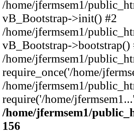
/home/jfermsem1/public_htm
vB_Bootstrap->init() #2
/home/jfermsem1/public_ht
vB_Bootstrap->bootstrap()
/home/jfermsem1/public_ht
require_once('/home/jfermse
/home/jfermsem1/public_ht
require('/home/jfermsem1...
/home/jfermsem1/public_h
156