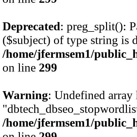
Deprecated
: preg_split(): 
($subject) of type string is 
/home/jfermsem1/public_h
on line
299
Warning
: Undefined array
"dbtech_dbseo_stopwordlist
/home/jfermsem1/public_h
on line
299