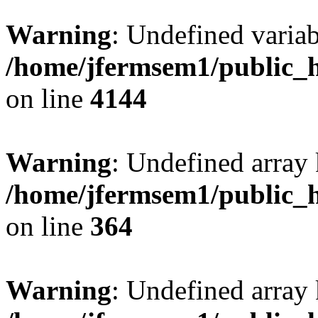
Warning
: Undefined variab
/home/jfermsem1/public_h
on line
4144
Warning
: Undefined array 
/home/jfermsem1/public_h
on line
364
Warning
: Undefined array 