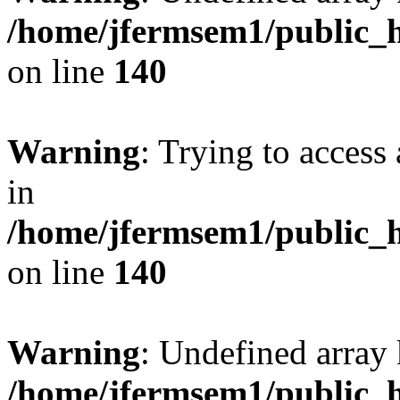
/home/jfermsem1/public_h
on line
140
Warning
: Trying to access 
in
/home/jfermsem1/public_h
on line
140
Warning
: Undefined arr
/home/jfermsem1/public_h