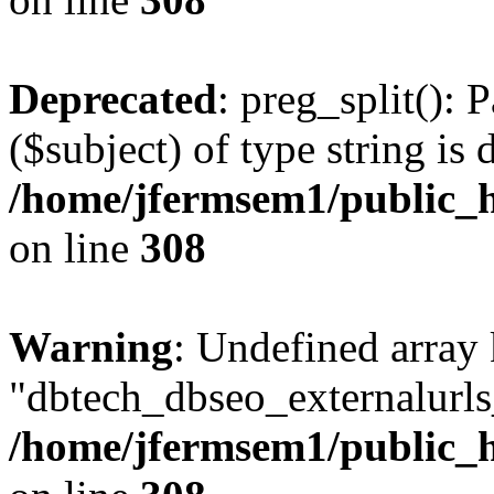
Deprecated
: preg_split(): 
($subject) of type string is 
/home/jfermsem1/public_h
on line
308
Warning
: Undefined array
"dbtech_dbseo_externalurls_
/home/jfermsem1/public_h