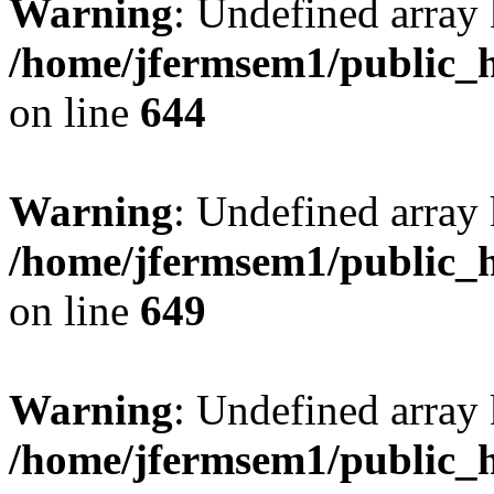
Warning
: Undefined arra
/home/jfermsem1/public_h
on line
644
Warning
: Undefined arra
/home/jfermsem1/public_h
on line
649
Warning
: Undefined array
/home/jfermsem1/public_