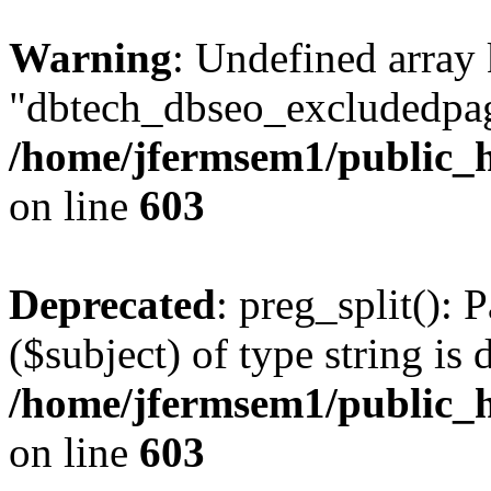
Warning
: Undefined array
"dbtech_dbseo_excludedpag
/home/jfermsem1/public_h
on line
603
Deprecated
: preg_split(): 
($subject) of type string is 
/home/jfermsem1/public_h
on line
603