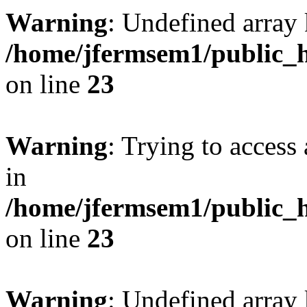
Warning
: Undefined array 
/home/jfermsem1/public_h
on line
23
Warning
: Trying to access 
in
/home/jfermsem1/public_h
on line
23
Warning
: Undefined arra