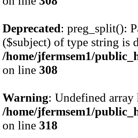
on line
308
Deprecated
: preg_split(): 
($subject) of type string is 
/home/jfermsem1/public_h
on line
308
Warning
: Undefined array 
/home/jfermsem1/public_h
on line
318