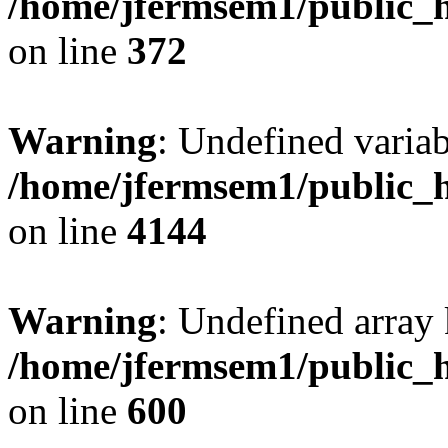
/home/jfermsem1/public_h
on line
372
Warning
: Undefined variab
/home/jfermsem1/public_h
on line
4144
Warning
: Undefined array 
/home/jfermsem1/public_h
on line
600