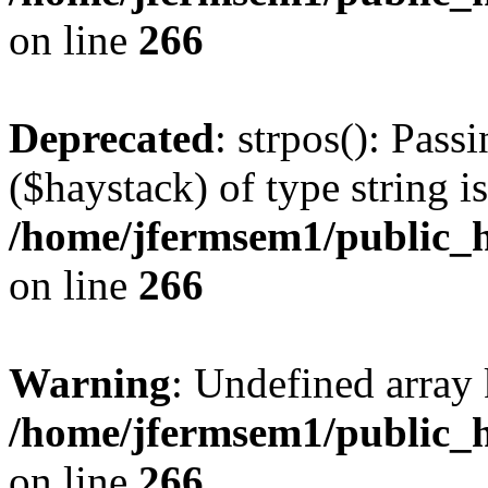
on line
266
Deprecated
: strpos(): Pass
($haystack) of type string i
/home/jfermsem1/public_h
on line
266
Warning
: Undefined arr
/home/jfermsem1/public_h
on line
266