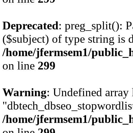
Deprecated
: preg_split(): 
($subject) of type string is 
/home/jfermsem1/public_h
on line
299
Warning
: Undefined array
"dbtech_dbseo_stopwordlist
/home/jfermsem1/public_h
on line
299