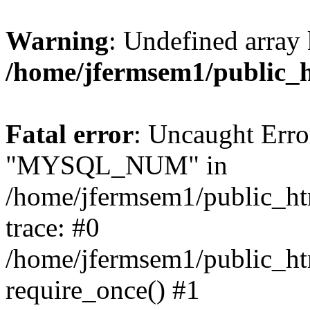
Warning
: Undefined array 
/home/jfermsem1/public_
Fatal error
: Uncaught Erro
"MYSQL_NUM" in
/home/jfermsem1/public_htm
trace: #0
/home/jfermsem1/public_htm
require_once() #1