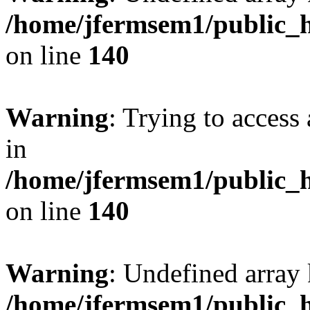
/home/jfermsem1/public_h
on line
140
Warning
: Trying to access 
in
/home/jfermsem1/public_h
on line
140
Warning
: Undefined arr
/home/jfermsem1/public_h