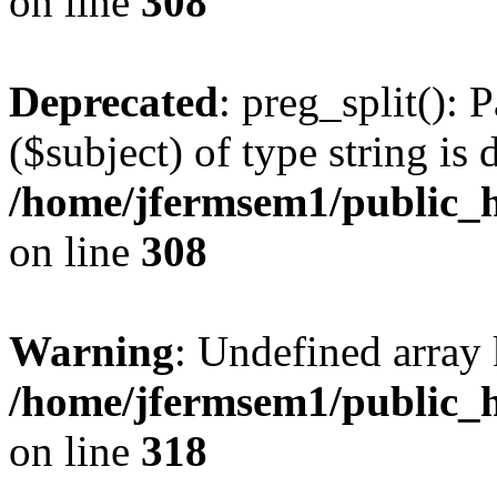
on line
308
Deprecated
: preg_split(): 
($subject) of type string is 
/home/jfermsem1/public_h
on line
308
Warning
: Undefined array 
/home/jfermsem1/public_h
on line
318