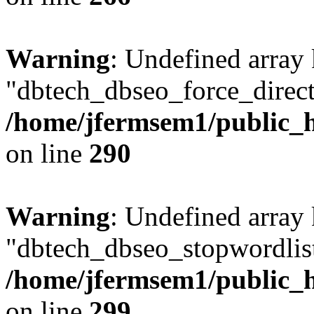
Warning
: Undefined array
"dbtech_dbseo_force_direct
/home/jfermsem1/public_h
on line
290
Warning
: Undefined array
"dbtech_dbseo_stopwordlist
/home/jfermsem1/public_h
on line
299