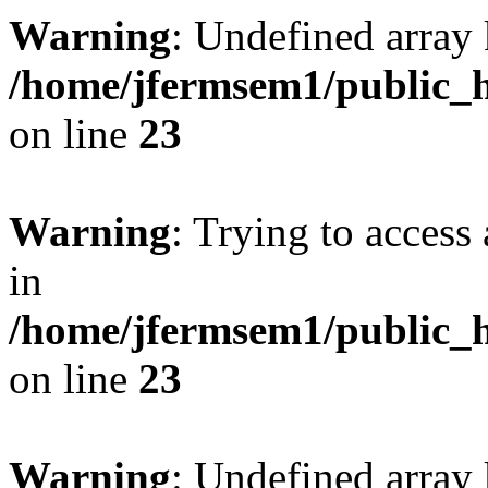
Warning
: Undefined array 
/home/jfermsem1/public_h
on line
23
Warning
: Trying to access 
in
/home/jfermsem1/public_h
on line
23
Warning
: Undefined arra