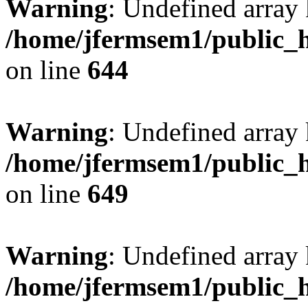
Warning
: Undefined arra
/home/jfermsem1/public_h
on line
644
Warning
: Undefined arra
/home/jfermsem1/public_h
on line
649
Warning
: Undefined array
/home/jfermsem1/public_