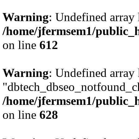
Warning
: Undefined array
/home/jfermsem1/public_h
on line
612
Warning
: Undefined array
"dbtech_dbseo_notfound_ch
/home/jfermsem1/public_h
on line
628