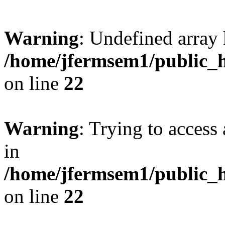
Warning
: Undefined array 
/home/jfermsem1/public_h
on line
22
Warning
: Trying to access 
in
/home/jfermsem1/public_h
on line
22