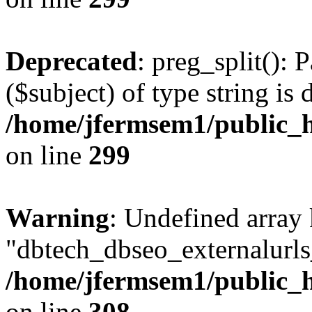
Deprecated
: preg_split(): 
($subject) of type string is 
/home/jfermsem1/public_h
on line
299
Warning
: Undefined array
"dbtech_dbseo_externalurls_
/home/jfermsem1/public_h
on line
308