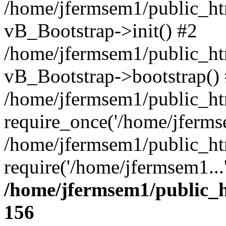
/home/jfermsem1/public_htm
vB_Bootstrap->init() #2
/home/jfermsem1/public_ht
vB_Bootstrap->bootstrap()
/home/jfermsem1/public_ht
require_once('/home/jfermse
/home/jfermsem1/public_ht
require('/home/jfermsem1...
/home/jfermsem1/public_h
156