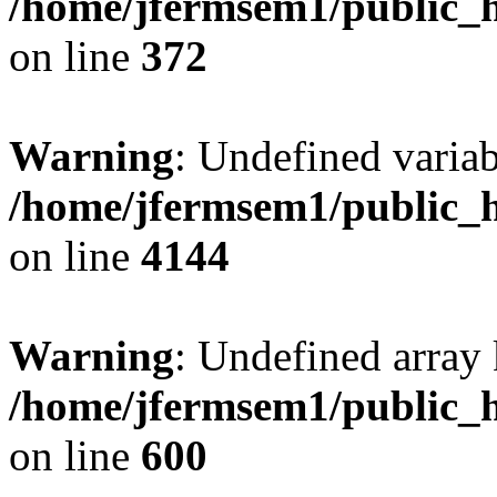
/home/jfermsem1/public_h
on line
372
Warning
: Undefined variab
/home/jfermsem1/public_h
on line
4144
Warning
: Undefined array 
/home/jfermsem1/public_h
on line
600