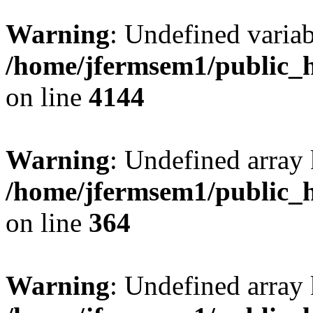
Warning
: Undefined variab
/home/jfermsem1/public_h
on line
4144
Warning
: Undefined array 
/home/jfermsem1/public_h
on line
364
Warning
: Undefined array 