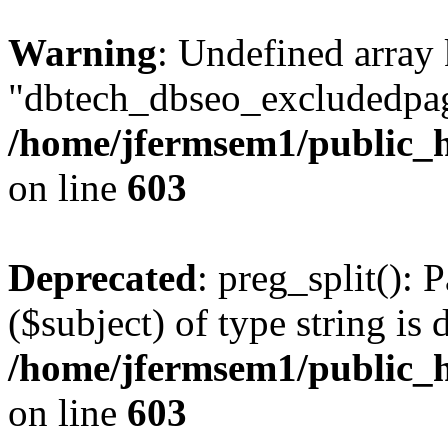
Warning
: Undefined array
"dbtech_dbseo_excludedpag
/home/jfermsem1/public_h
on line
603
Deprecated
: preg_split(): 
($subject) of type string is 
/home/jfermsem1/public_h
on line
603