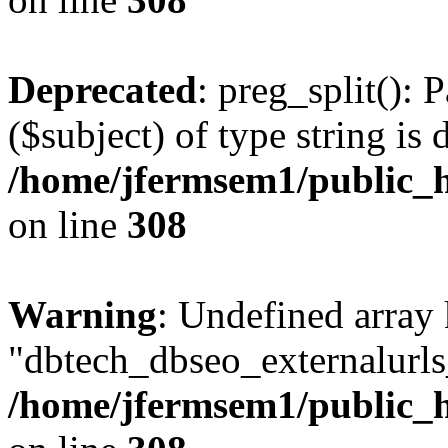
Deprecated
: preg_split(): 
($subject) of type string is 
/home/jfermsem1/public_h
on line
308
Warning
: Undefined array
"dbtech_dbseo_externalurls_
/home/jfermsem1/public_h