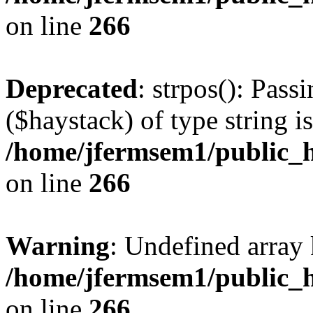
on line
266
Deprecated
: strpos(): Pass
($haystack) of type string i
/home/jfermsem1/public_h
on line
266
Warning
: Undefined arr
/home/jfermsem1/public_h
on line
266