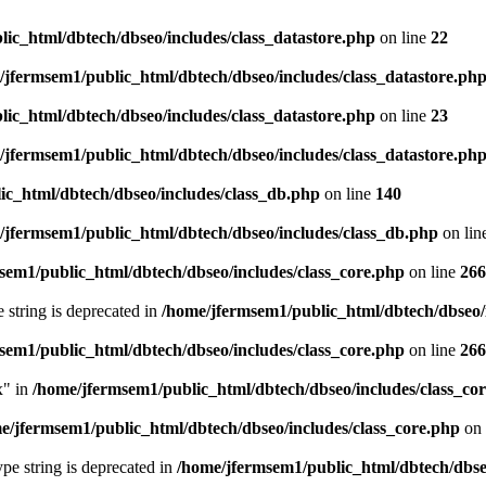
ic_html/dbtech/dbseo/includes/class_datastore.php
on line
22
/jfermsem1/public_html/dbtech/dbseo/includes/class_datastore.ph
ic_html/dbtech/dbseo/includes/class_datastore.php
on line
23
/jfermsem1/public_html/dbtech/dbseo/includes/class_datastore.ph
ic_html/dbtech/dbseo/includes/class_db.php
on line
140
/jfermsem1/public_html/dbtech/dbseo/includes/class_db.php
on lin
sem1/public_html/dbtech/dbseo/includes/class_core.php
on line
266
e string is deprecated in
/home/jfermsem1/public_html/dbtech/dbseo/
sem1/public_html/dbtech/dbseo/includes/class_core.php
on line
266
x" in
/home/jfermsem1/public_html/dbtech/dbseo/includes/class_co
e/jfermsem1/public_html/dbtech/dbseo/includes/class_core.php
on 
type string is deprecated in
/home/jfermsem1/public_html/dbtech/dbseo