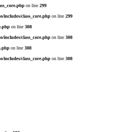
ass_core.php
on line
299
/includes/class_core.php
on line
299
e.php
on line
308
/includes/class_core.php
on line
308
e.php
on line
308
/includes/class_core.php
on line
308