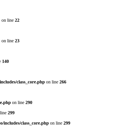
p
on line
22
p
on line
23
e
140
includes/class_core.php
on line
266
re.php
on line
290
line
299
/includes/class_core.php
on line
299