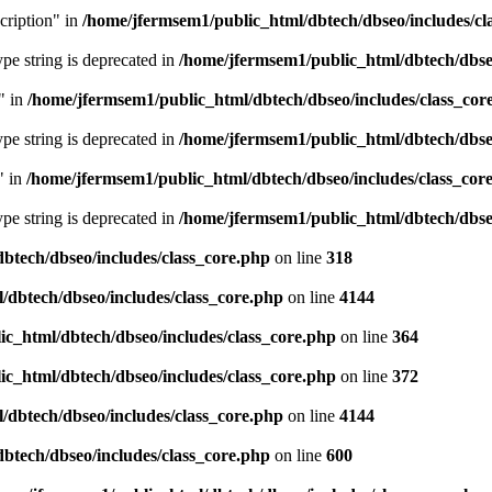
cription" in
/home/jfermsem1/public_html/dbtech/dbseo/includes/cl
type string is deprecated in
/home/jfermsem1/public_html/dbtech/dbseo
" in
/home/jfermsem1/public_html/dbtech/dbseo/includes/class_cor
type string is deprecated in
/home/jfermsem1/public_html/dbtech/dbseo
" in
/home/jfermsem1/public_html/dbtech/dbseo/includes/class_cor
type string is deprecated in
/home/jfermsem1/public_html/dbtech/dbseo
btech/dbseo/includes/class_core.php
on line
318
/dbtech/dbseo/includes/class_core.php
on line
4144
c_html/dbtech/dbseo/includes/class_core.php
on line
364
c_html/dbtech/dbseo/includes/class_core.php
on line
372
/dbtech/dbseo/includes/class_core.php
on line
4144
btech/dbseo/includes/class_core.php
on line
600