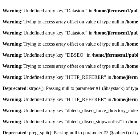
Warning
: Undefined array key "Datastore" in
/home/jfermsem1/publ
Warning
: Trying to access array offset on value of type null in
/home
Warning
: Undefined array key "Datastore" in
/home/jfermsem1/publ
Warning
: Trying to access array offset on value of type null in
/home
Warning
: Undefined array key "DBSEO" in
/home/jfermsem1/publ
Warning
: Trying to access array offset on value of type null in
/home
Warning
: Undefined array key "HTTP_REFERER" in
/home/jferm
Deprecated
: strpos(): Passing null to parameter #1 ($haystack) of typ
Warning
: Undefined array key "HTTP_REFERER" in
/home/jferm
Warning
: Undefined array key "dbtech_dbseo_force_directory_inde
Warning
: Undefined array key "dbtech_dbseo_stopwordlist" in
/hom
Deprecated
: preg_split(): Passing null to parameter #2 ($subject) of 