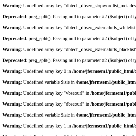
Warning
: Undefined array key "dbtech_dbseo_stopwordlist_metades
Deprecated
: preg_split(): Passing null to parameter #2 ($subject) of 
Warning
: Undefined array key "dbtech_dbseo_externalurls_whitelist
Deprecated
: preg_split(): Passing null to parameter #2 ($subject) of 
Warning
: Undefined array key "dbtech_dbseo_externalurls_blacklist
Deprecated
: preg_split(): Passing null to parameter #2 ($subject) of 
Warning
: Undefined array key 0 in
/home/jfermsem1/public_html/d
Warning
: Undefined variable $isie in
/home/jfermsem1/public_html
Warning
: Undefined array key "vbseourl" in
/home/jfermsem1/publi
Warning
: Undefined array key "dbseourl" in
/home/jfermsem1/publi
Warning
: Undefined variable $isie in
/home/jfermsem1/public_html
Warning
: Undefined array key 1 in
/home/jfermsem1/public_html/d