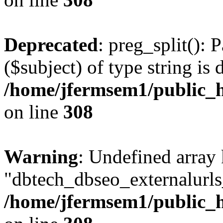
Deprecated
: preg_split(): 
($subject) of type string is 
/home/jfermsem1/public_h
on line
308
Warning
: Undefined array
"dbtech_dbseo_externalurls_
/home/jfermsem1/public_h