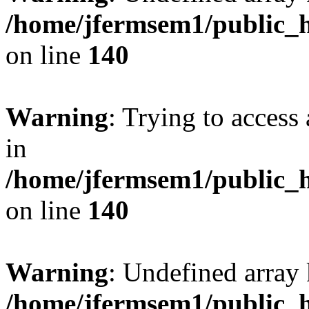
/home/jfermsem1/public_h
on line
140
Warning
: Trying to access 
in
/home/jfermsem1/public_h
on line
140
Warning
: Undefined arr
/home/jfermsem1/public_h