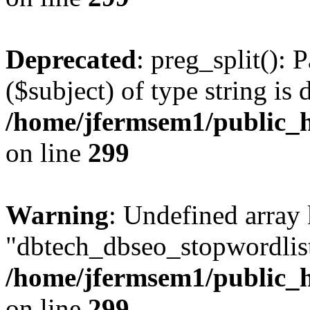
Deprecated
: preg_split(): 
($subject) of type string is 
/home/jfermsem1/public_h
on line
299
Warning
: Undefined array
"dbtech_dbseo_stopwordlist
/home/jfermsem1/public_h
on line
299