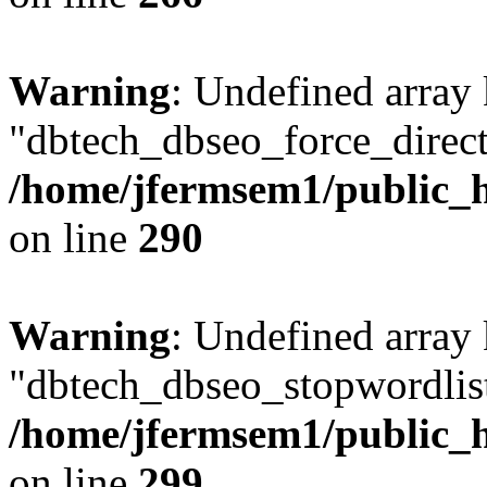
Warning
: Undefined array
"dbtech_dbseo_force_direct
/home/jfermsem1/public_h
on line
290
Warning
: Undefined array
"dbtech_dbseo_stopwordlist
/home/jfermsem1/public_h
on line
299