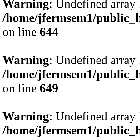
Warning
: Undefined arra
/home/jfermsem1/public_h
on line
644
Warning
: Undefined arra
/home/jfermsem1/public_h
on line
649
Warning
: Undefined array
/home/jfermsem1/public_