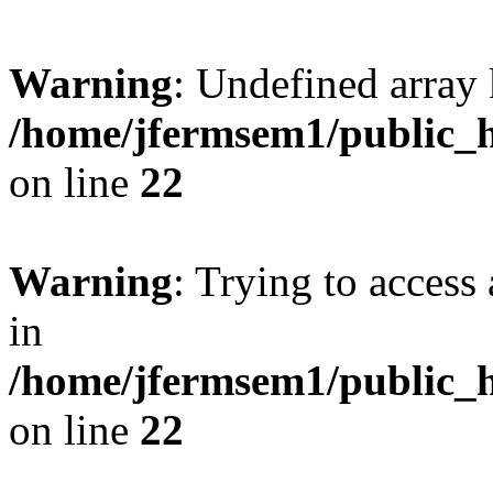
Warning
: Undefined array 
/home/jfermsem1/public_h
on line
22
Warning
: Trying to access 
in
/home/jfermsem1/public_h
on line
22