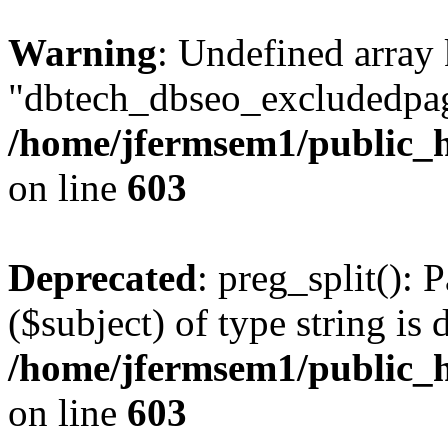
Warning
: Undefined array
"dbtech_dbseo_excludedpag
/home/jfermsem1/public_h
on line
603
Deprecated
: preg_split(): 
($subject) of type string is 
/home/jfermsem1/public_h
on line
603