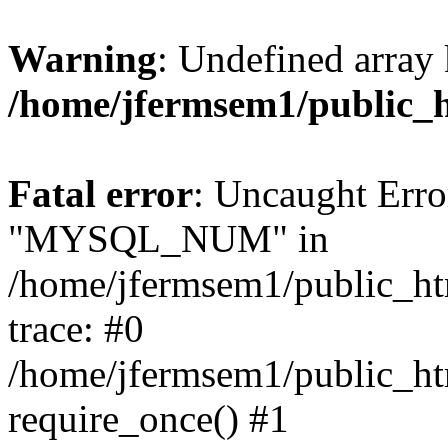
Warning
: Undefined array 
/home/jfermsem1/public_
Fatal error
: Uncaught Erro
"MYSQL_NUM" in
/home/jfermsem1/public_htm
trace: #0
/home/jfermsem1/public_htm
require_once() #1