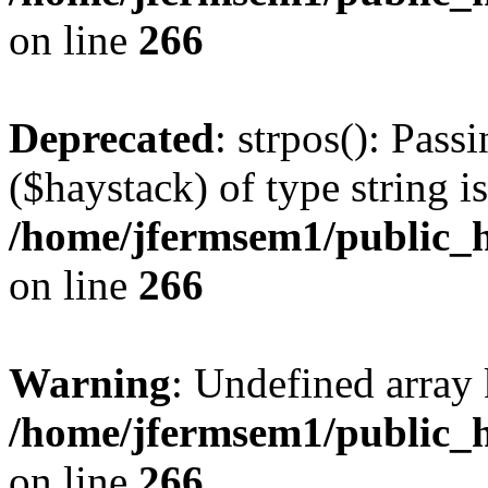
on line
266
Deprecated
: strpos(): Pass
($haystack) of type string i
/home/jfermsem1/public_h
on line
266
Warning
: Undefined arr
/home/jfermsem1/public_h
on line
266