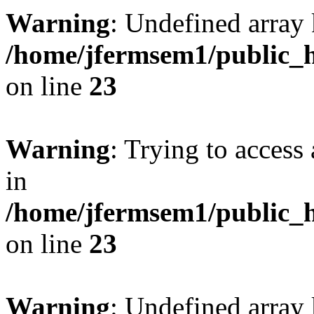
Warning
: Undefined array 
/home/jfermsem1/public_h
on line
23
Warning
: Trying to access 
in
/home/jfermsem1/public_h
on line
23
Warning
: Undefined arra