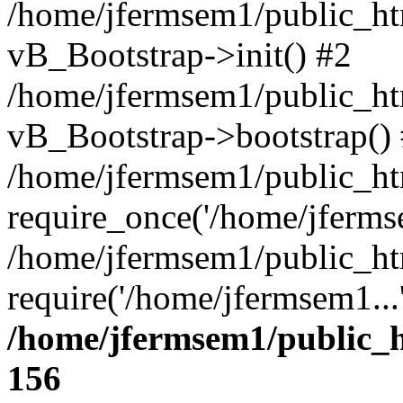
/home/jfermsem1/public_htm
vB_Bootstrap->init() #2
/home/jfermsem1/public_ht
vB_Bootstrap->bootstrap()
/home/jfermsem1/public_ht
require_once('/home/jfermse
/home/jfermsem1/public_ht
require('/home/jfermsem1...
/home/jfermsem1/public_h
156