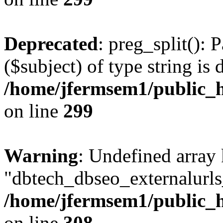
Deprecated
: preg_split(): 
($subject) of type string is 
/home/jfermsem1/public_h
on line
299
Warning
: Undefined array
"dbtech_dbseo_externalurls_
/home/jfermsem1/public_h
on line
308