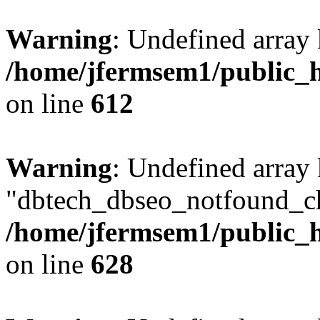
Warning
: Undefined array
/home/jfermsem1/public_h
on line
612
Warning
: Undefined array
"dbtech_dbseo_notfound_ch
/home/jfermsem1/public_h
on line
628