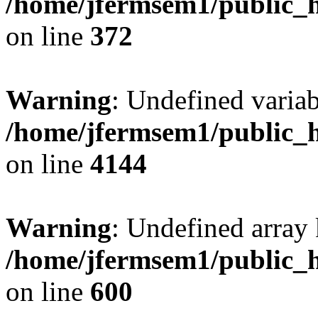
/home/jfermsem1/public_h
on line
372
Warning
: Undefined variab
/home/jfermsem1/public_h
on line
4144
Warning
: Undefined array 
/home/jfermsem1/public_h
on line
600