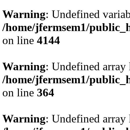
Warning
: Undefined variab
/home/jfermsem1/public_h
on line
4144
Warning
: Undefined array 
/home/jfermsem1/public_h
on line
364
Warning
: Undefined array 