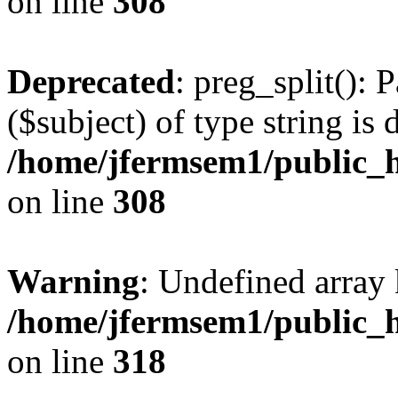
on line
308
Deprecated
: preg_split(): 
($subject) of type string is 
/home/jfermsem1/public_h
on line
308
Warning
: Undefined array 
/home/jfermsem1/public_h
on line
318