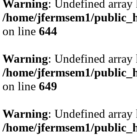
Warning
: Undefined arra
/home/jfermsem1/public_h
on line
644
Warning
: Undefined arra
/home/jfermsem1/public_h
on line
649
Warning
: Undefined array
/home/jfermsem1/public_