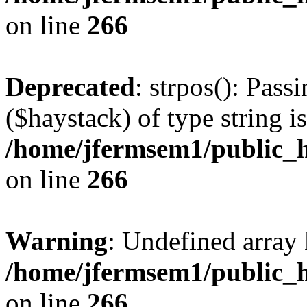
on line
266
Deprecated
: strpos(): Pass
($haystack) of type string i
/home/jfermsem1/public_h
on line
266
Warning
: Undefined arr
/home/jfermsem1/public_h
on line
266