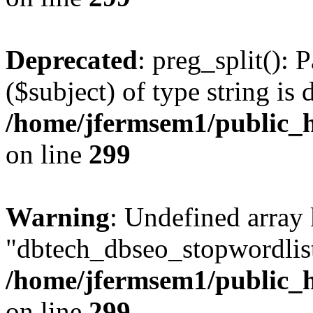
Deprecated
: preg_split(): 
($subject) of type string is 
/home/jfermsem1/public_h
on line
299
Warning
: Undefined array
"dbtech_dbseo_stopwordlist
/home/jfermsem1/public_h
on line
299