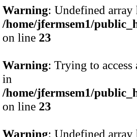
Warning
: Undefined array 
/home/jfermsem1/public_h
on line
23
Warning
: Trying to access 
in
/home/jfermsem1/public_h
on line
23
Warning
: Undefined arra