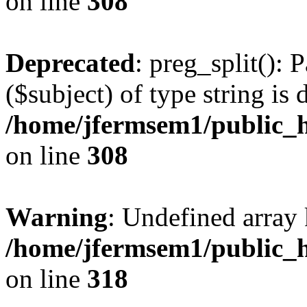
on line
308
Deprecated
: preg_split(): 
($subject) of type string is 
/home/jfermsem1/public_h
on line
308
Warning
: Undefined array 
/home/jfermsem1/public_h
on line
318