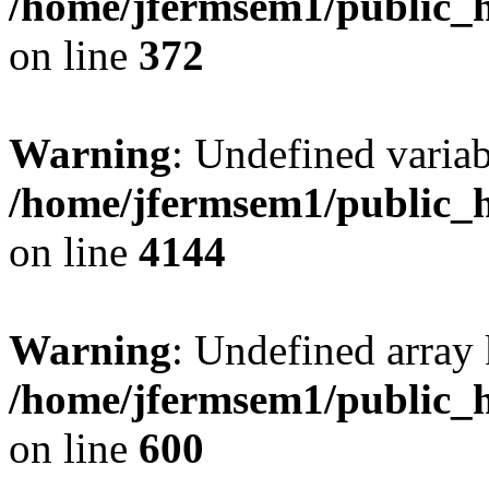
/home/jfermsem1/public_h
on line
372
Warning
: Undefined variab
/home/jfermsem1/public_h
on line
4144
Warning
: Undefined array 
/home/jfermsem1/public_h
on line
600