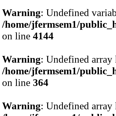
Warning
: Undefined variab
/home/jfermsem1/public_h
on line
4144
Warning
: Undefined array 
/home/jfermsem1/public_h
on line
364
Warning
: Undefined array 