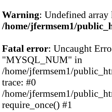
Warning
: Undefined array 
/home/jfermsem1/public_
Fatal error
: Uncaught Erro
"MYSQL_NUM" in
/home/jfermsem1/public_htm
trace: #0
/home/jfermsem1/public_htm
require_once() #1