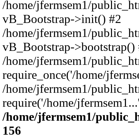
/home/jfermsem1/public_htm
vB_Bootstrap->init() #2
/home/jfermsem1/public_ht
vB_Bootstrap->bootstrap()
/home/jfermsem1/public_ht
require_once('/home/jfermse
/home/jfermsem1/public_ht
require('/home/jfermsem1...
/home/jfermsem1/public_h
156