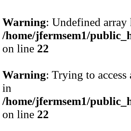
Warning
: Undefined array 
/home/jfermsem1/public_h
on line
22
Warning
: Trying to access 
in
/home/jfermsem1/public_h
on line
22