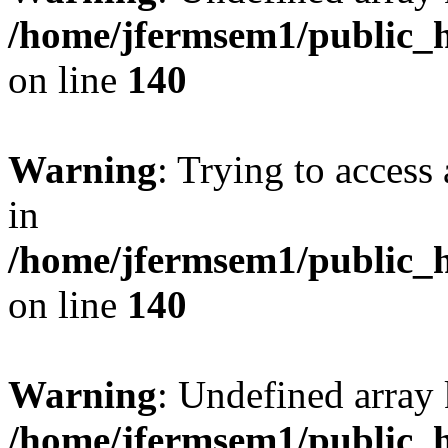
/home/jfermsem1/public_h
on line
140
Warning
: Trying to access 
in
/home/jfermsem1/public_h
on line
140
Warning
: Undefined arr
/home/jfermsem1/public_h