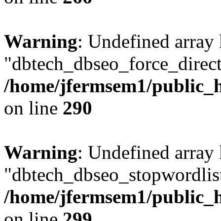
Warning
: Undefined array
"dbtech_dbseo_force_direct
/home/jfermsem1/public_h
on line
290
Warning
: Undefined array
"dbtech_dbseo_stopwordlist
/home/jfermsem1/public_h
on line
299