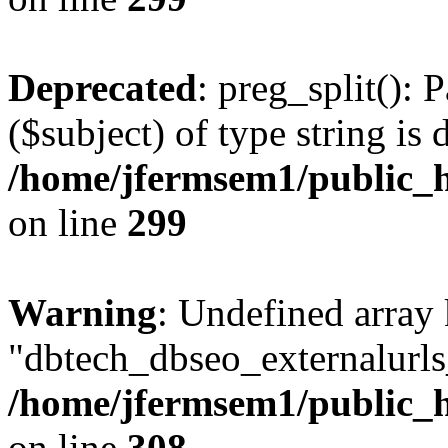
Deprecated
: preg_split(): 
($subject) of type string is 
/home/jfermsem1/public_h
on line
299
Warning
: Undefined array
"dbtech_dbseo_externalurls_
/home/jfermsem1/public_h
on line
308