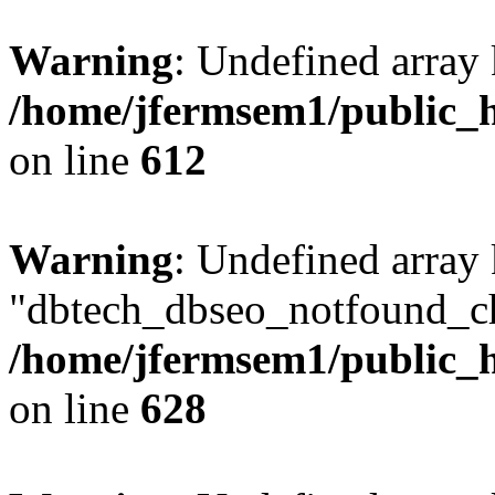
Warning
: Undefined array
/home/jfermsem1/public_h
on line
612
Warning
: Undefined array
"dbtech_dbseo_notfound_ch
/home/jfermsem1/public_h
on line
628