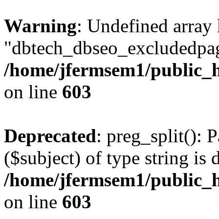
Warning
: Undefined array
"dbtech_dbseo_excludedpag
/home/jfermsem1/public_h
on line
603
Deprecated
: preg_split(): 
($subject) of type string is 
/home/jfermsem1/public_h
on line
603