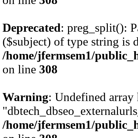
Deprecated
: preg_split(): 
($subject) of type string is 
/home/jfermsem1/public_h
on line
308
Warning
: Undefined array
"dbtech_dbseo_externalurls_
/home/jfermsem1/public_h