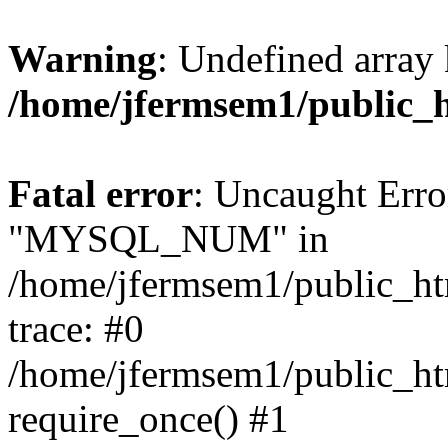
Warning
: Undefined array 
/home/jfermsem1/public_
Fatal error
: Uncaught Erro
"MYSQL_NUM" in
/home/jfermsem1/public_htm
trace: #0
/home/jfermsem1/public_htm
require_once() #1