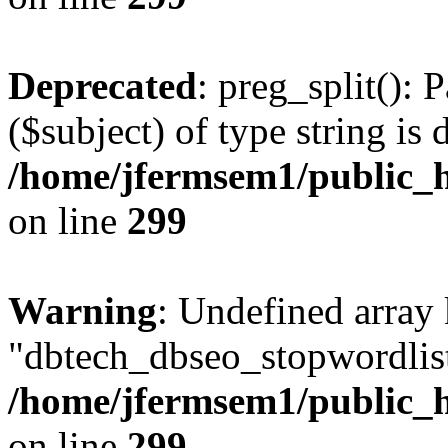
Deprecated
: preg_split(): 
($subject) of type string is 
/home/jfermsem1/public_h
on line
299
Warning
: Undefined array
"dbtech_dbseo_stopwordlist
/home/jfermsem1/public_h
on line
299