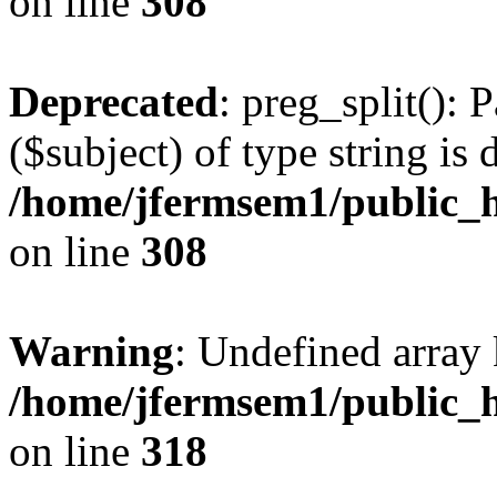
on line
308
Deprecated
: preg_split(): 
($subject) of type string is 
/home/jfermsem1/public_h
on line
308
Warning
: Undefined array 
/home/jfermsem1/public_h
on line
318