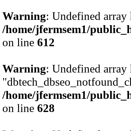
Warning
: Undefined array
/home/jfermsem1/public_h
on line
612
Warning
: Undefined array
"dbtech_dbseo_notfound_ch
/home/jfermsem1/public_h
on line
628