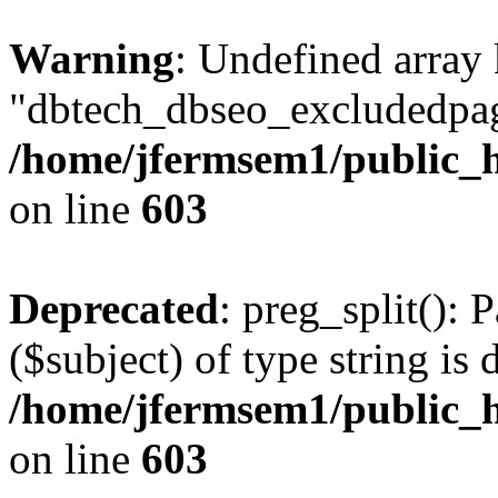
Warning
: Undefined array
"dbtech_dbseo_excludedpag
/home/jfermsem1/public_h
on line
603
Deprecated
: preg_split(): 
($subject) of type string is 
/home/jfermsem1/public_h
on line
603