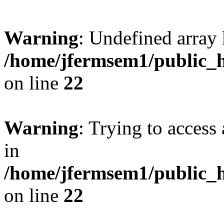
Warning
: Undefined array 
/home/jfermsem1/public_h
on line
22
Warning
: Trying to access 
in
/home/jfermsem1/public_h
on line
22