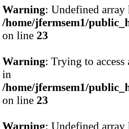
Warning
: Undefined array 
/home/jfermsem1/public_h
on line
23
Warning
: Trying to access 
in
/home/jfermsem1/public_h
on line
23
Warning
: Undefined arra