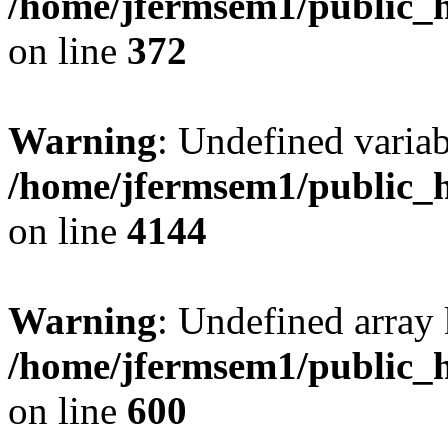
/home/jfermsem1/public_h
on line
372
Warning
: Undefined variab
/home/jfermsem1/public_h
on line
4144
Warning
: Undefined array 
/home/jfermsem1/public_h
on line
600