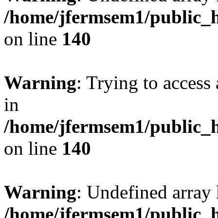
/home/jfermsem1/public_h
on line
140
Warning
: Trying to access 
in
/home/jfermsem1/public_h
on line
140
Warning
: Undefined arr
/home/jfermsem1/public_h