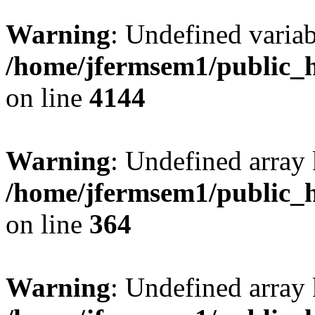
Warning
: Undefined variab
/home/jfermsem1/public_h
on line
4144
Warning
: Undefined array 
/home/jfermsem1/public_h
on line
364
Warning
: Undefined array 