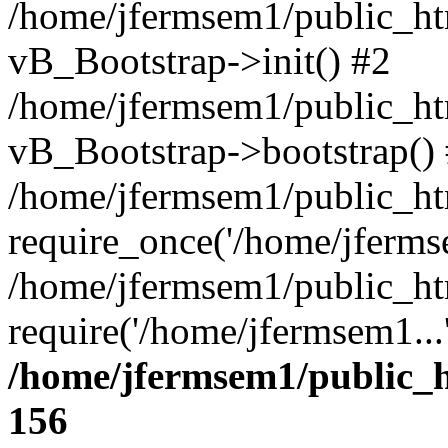
/home/jfermsem1/public_htm
vB_Bootstrap->init() #2
/home/jfermsem1/public_ht
vB_Bootstrap->bootstrap()
/home/jfermsem1/public_ht
require_once('/home/jfermse
/home/jfermsem1/public_ht
require('/home/jfermsem1...
/home/jfermsem1/public_h
156