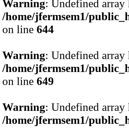
Warning
: Undefined arra
/home/jfermsem1/public_h
on line
644
Warning
: Undefined arra
/home/jfermsem1/public_h
on line
649
Warning
: Undefined array
/home/jfermsem1/public_