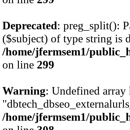
Deprecated
: preg_split(): 
($subject) of type string is 
/home/jfermsem1/public_h
on line
299
Warning
: Undefined array
"dbtech_dbseo_externalurls_
/home/jfermsem1/public_h
on line
308