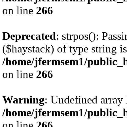
on line
266
Deprecated
: strpos(): Pass
($haystack) of type string i
/home/jfermsem1/public_h
on line
266
Warning
: Undefined arr
/home/jfermsem1/public_h
on line
266