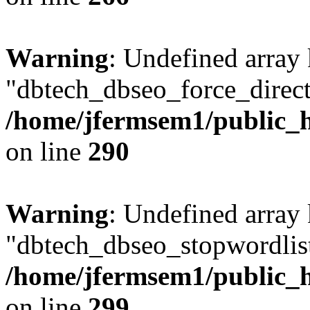
Warning
: Undefined array
"dbtech_dbseo_force_direct
/home/jfermsem1/public_h
on line
290
Warning
: Undefined array
"dbtech_dbseo_stopwordlist
/home/jfermsem1/public_h
on line
299