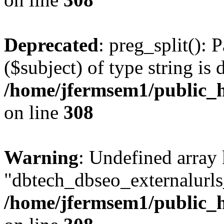
Deprecated
: preg_split(): 
($subject) of type string is 
/home/jfermsem1/public_h
on line
308
Warning
: Undefined array
"dbtech_dbseo_externalurls_
/home/jfermsem1/public_h