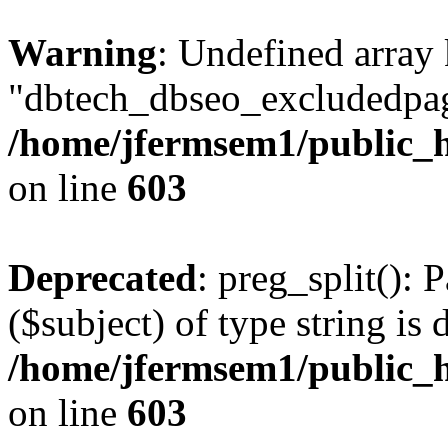
Warning
: Undefined array
"dbtech_dbseo_excludedpag
/home/jfermsem1/public_h
on line
603
Deprecated
: preg_split(): 
($subject) of type string is 
/home/jfermsem1/public_h
on line
603