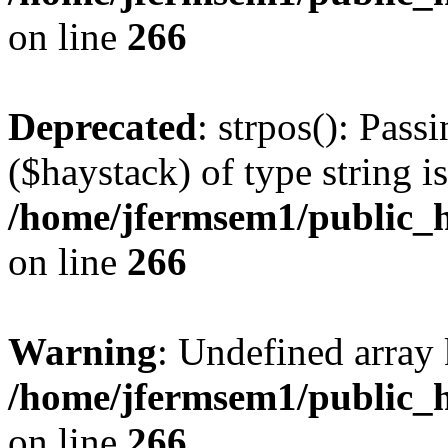
on line
266
Deprecated
: strpos(): Pass
($haystack) of type string i
/home/jfermsem1/public_h
on line
266
Warning
: Undefined arr
/home/jfermsem1/public_h
on line
266