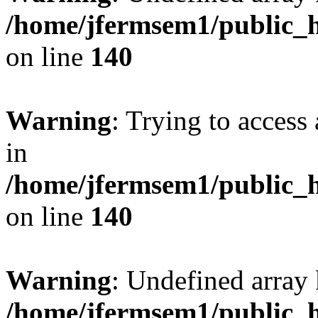
/home/jfermsem1/public_h
on line
140
Warning
: Trying to access 
in
/home/jfermsem1/public_h
on line
140
Warning
: Undefined arr
/home/jfermsem1/public_h