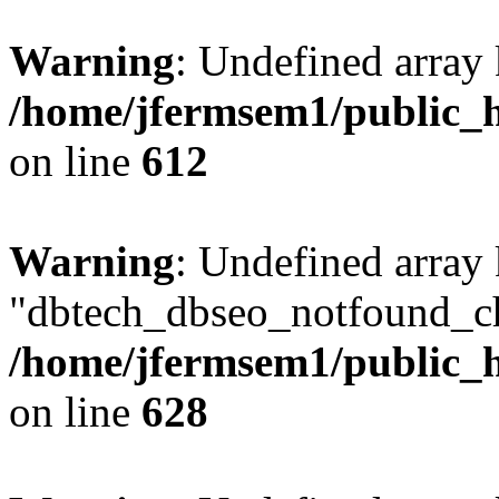
Warning
: Undefined array
/home/jfermsem1/public_h
on line
612
Warning
: Undefined array
"dbtech_dbseo_notfound_ch
/home/jfermsem1/public_h
on line
628