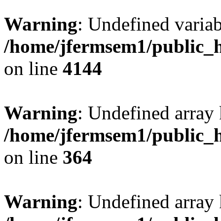
Warning
: Undefined variab
/home/jfermsem1/public_h
on line
4144
Warning
: Undefined array 
/home/jfermsem1/public_h
on line
364
Warning
: Undefined array 