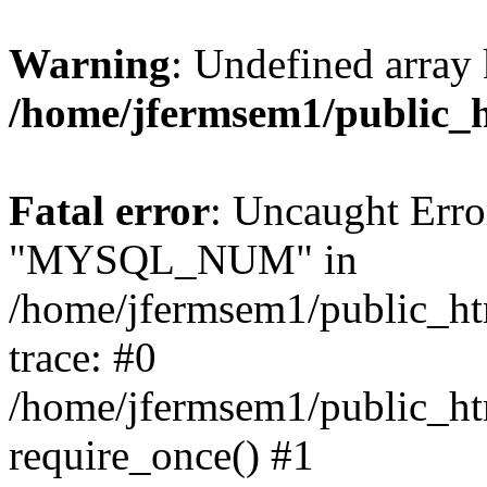
Warning
: Undefined array 
/home/jfermsem1/public_
Fatal error
: Uncaught Erro
"MYSQL_NUM" in
/home/jfermsem1/public_htm
trace: #0
/home/jfermsem1/public_htm
require_once() #1