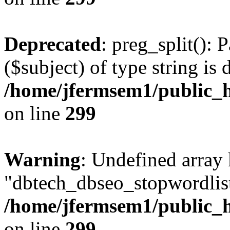
Deprecated
: preg_split(): 
($subject) of type string is 
/home/jfermsem1/public_h
on line
299
Warning
: Undefined array
"dbtech_dbseo_stopwordlist
/home/jfermsem1/public_h
on line
299