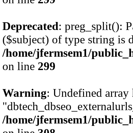
Deprecated
: preg_split(): 
($subject) of type string is 
/home/jfermsem1/public_h
on line
299
Warning
: Undefined array
"dbtech_dbseo_externalurls_
/home/jfermsem1/public_h
on line
308