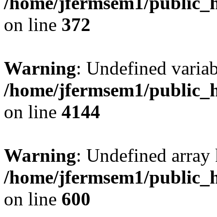
/home/jfermsem1/public_h
on line
372
Warning
: Undefined variab
/home/jfermsem1/public_h
on line
4144
Warning
: Undefined array 
/home/jfermsem1/public_h
on line
600