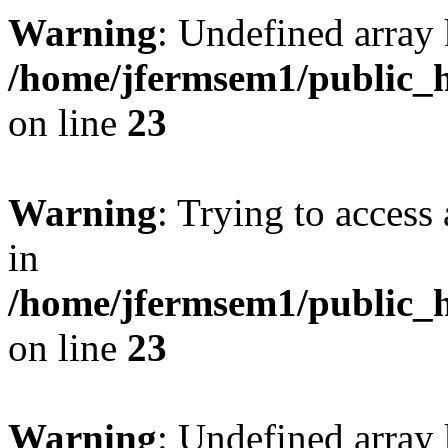
Warning
: Undefined array 
/home/jfermsem1/public_h
on line
23
Warning
: Trying to access 
in
/home/jfermsem1/public_h
on line
23
Warning
: Undefined arra