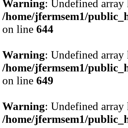
Warning
: Undefined arra
/home/jfermsem1/public_h
on line
644
Warning
: Undefined arra
/home/jfermsem1/public_h
on line
649
Warning
: Undefined array
/home/jfermsem1/public_