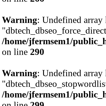
Warning
: Undefined array
"dbtech_dbseo_force_direct
/home/jfermsem1/public_h
on line
290
Warning
: Undefined array
"dbtech_dbseo_stopwordlist
/home/jfermsem1/public_h
on line
299