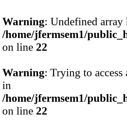
Warning
: Undefined array 
/home/jfermsem1/public_h
on line
22
Warning
: Trying to access 
in
/home/jfermsem1/public_h
on line
22