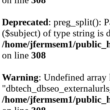
Deprecated
: preg_split(): 
($subject) of type string is 
/home/jfermsem1/public_h
on line
308
Warning
: Undefined array
"dbtech_dbseo_externalurls_
/home/jfermsem1/public_h