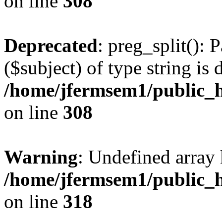
on line
308
Deprecated
: preg_split(): 
($subject) of type string is 
/home/jfermsem1/public_h
on line
308
Warning
: Undefined array 
/home/jfermsem1/public_h
on line
318