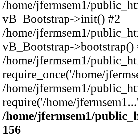
/home/jfermsem1/public_htm
vB_Bootstrap->init() #2
/home/jfermsem1/public_ht
vB_Bootstrap->bootstrap()
/home/jfermsem1/public_ht
require_once('/home/jfermse
/home/jfermsem1/public_ht
require('/home/jfermsem1...
/home/jfermsem1/public_h
156