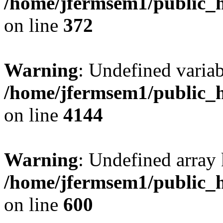
/home/jfermsem1/public_h
on line
372
Warning
: Undefined variab
/home/jfermsem1/public_h
on line
4144
Warning
: Undefined array 
/home/jfermsem1/public_h
on line
600