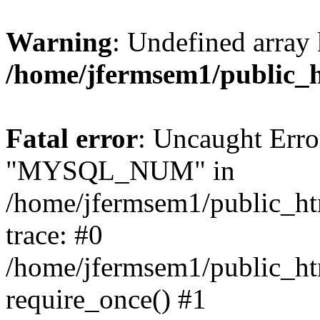
Warning
: Undefined array 
/home/jfermsem1/public_
Fatal error
: Uncaught Erro
"MYSQL_NUM" in
/home/jfermsem1/public_htm
trace: #0
/home/jfermsem1/public_htm
require_once() #1