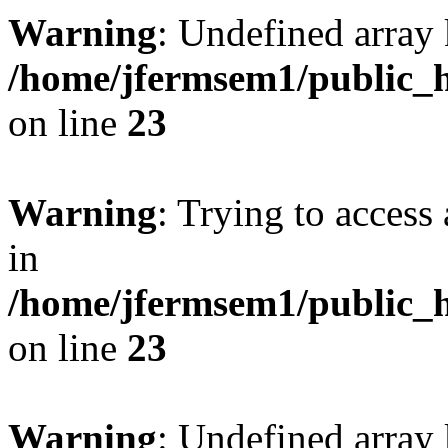
Warning
: Undefined array 
/home/jfermsem1/public_h
on line
23
Warning
: Trying to access 
in
/home/jfermsem1/public_h
on line
23
Warning
: Undefined arra