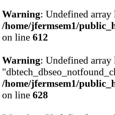
Warning
: Undefined array
/home/jfermsem1/public_h
on line
612
Warning
: Undefined array
"dbtech_dbseo_notfound_ch
/home/jfermsem1/public_h
on line
628