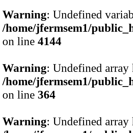
Warning
: Undefined variab
/home/jfermsem1/public_h
on line
4144
Warning
: Undefined array 
/home/jfermsem1/public_h
on line
364
Warning
: Undefined array 