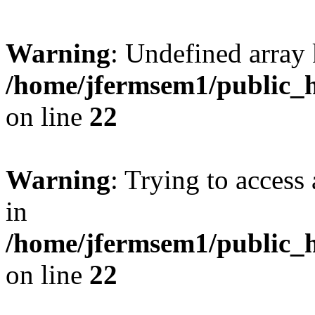
Warning
: Undefined array 
/home/jfermsem1/public_h
on line
22
Warning
: Trying to access 
in
/home/jfermsem1/public_h
on line
22