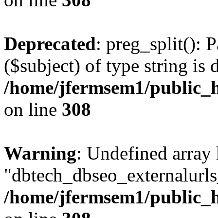
Deprecated
: preg_split(): 
($subject) of type string is 
/home/jfermsem1/public_h
on line
308
Warning
: Undefined array
"dbtech_dbseo_externalurls_
/home/jfermsem1/public_h