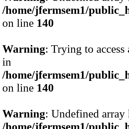
/home/jfermsem1/public_h
on line
140
Warning
: Trying to access 
in
/home/jfermsem1/public_h
on line
140
Warning
: Undefined arr
/home/jfermsem1/public_h