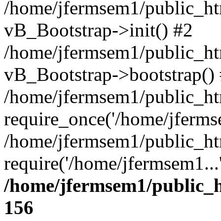
/home/jfermsem1/public_htm
vB_Bootstrap->init() #2
/home/jfermsem1/public_ht
vB_Bootstrap->bootstrap()
/home/jfermsem1/public_ht
require_once('/home/jfermse
/home/jfermsem1/public_ht
require('/home/jfermsem1...
/home/jfermsem1/public_h
156