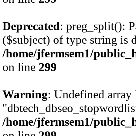
Deprecated
: preg_split(): 
($subject) of type string is 
/home/jfermsem1/public_h
on line
299
Warning
: Undefined array
"dbtech_dbseo_stopwordlist
/home/jfermsem1/public_h
on line
299