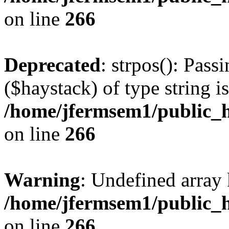
on line
266
Deprecated
: strpos(): Pass
($haystack) of type string i
/home/jfermsem1/public_h
on line
266
Warning
: Undefined arr
/home/jfermsem1/public_h
on line
266