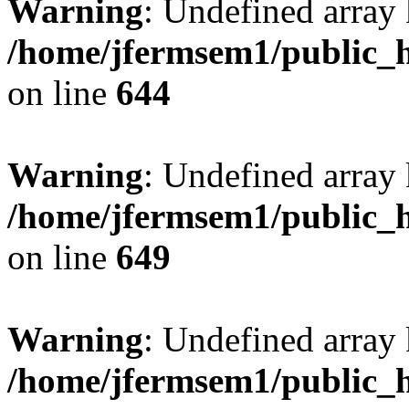
Warning
: Undefined arra
/home/jfermsem1/public_h
on line
644
Warning
: Undefined arra
/home/jfermsem1/public_h
on line
649
Warning
: Undefined array
/home/jfermsem1/public_