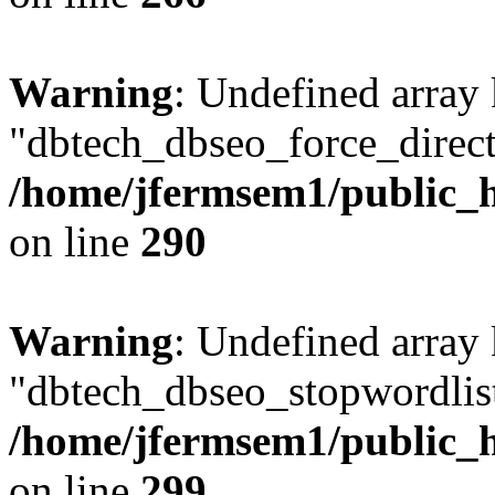
Warning
: Undefined array
"dbtech_dbseo_force_direct
/home/jfermsem1/public_h
on line
290
Warning
: Undefined array
"dbtech_dbseo_stopwordlist
/home/jfermsem1/public_h
on line
299