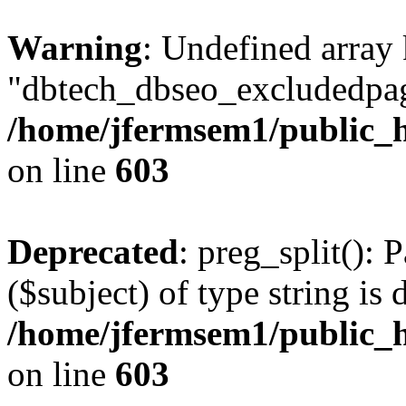
Warning
: Undefined array
"dbtech_dbseo_excludedpag
/home/jfermsem1/public_h
on line
603
Deprecated
: preg_split(): 
($subject) of type string is 
/home/jfermsem1/public_h
on line
603