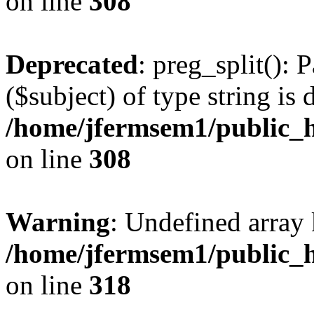
on line
308
Deprecated
: preg_split(): 
($subject) of type string is 
/home/jfermsem1/public_h
on line
308
Warning
: Undefined array 
/home/jfermsem1/public_h
on line
318