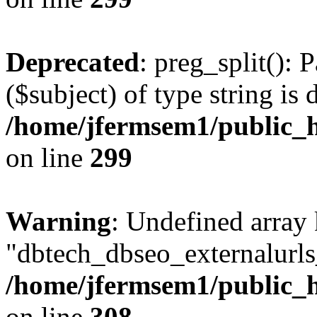
Deprecated
: preg_split(): 
($subject) of type string is 
/home/jfermsem1/public_h
on line
299
Warning
: Undefined array
"dbtech_dbseo_externalurls_
/home/jfermsem1/public_h
on line
308