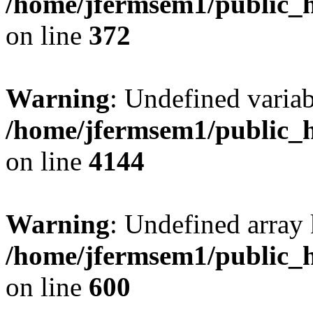
/home/jfermsem1/public_h
on line
372
Warning
: Undefined variab
/home/jfermsem1/public_h
on line
4144
Warning
: Undefined array 
/home/jfermsem1/public_h
on line
600