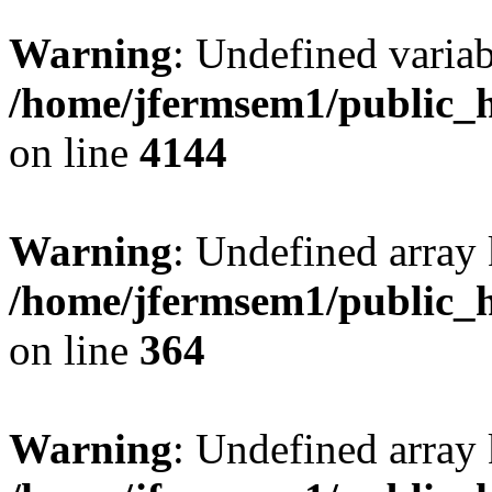
Warning
: Undefined variab
/home/jfermsem1/public_h
on line
4144
Warning
: Undefined array 
/home/jfermsem1/public_h
on line
364
Warning
: Undefined array 