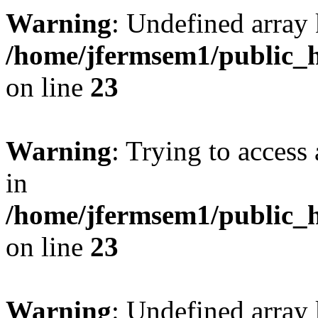
Warning
: Undefined array 
/home/jfermsem1/public_h
on line
23
Warning
: Trying to access 
in
/home/jfermsem1/public_h
on line
23
Warning
: Undefined arra