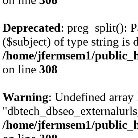
Deprecated
: preg_split(): 
($subject) of type string is 
/home/jfermsem1/public_h
on line
308
Warning
: Undefined array
"dbtech_dbseo_externalurls_
/home/jfermsem1/public_h