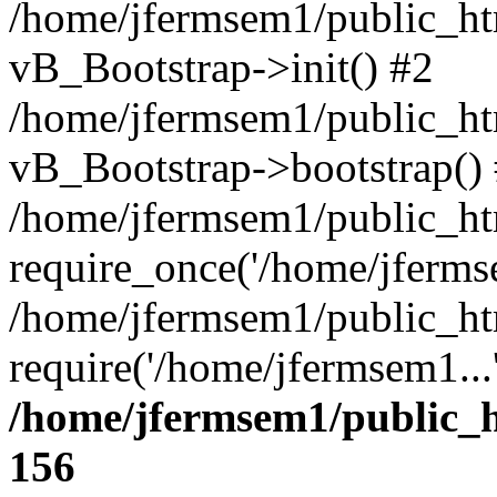
/home/jfermsem1/public_htm
vB_Bootstrap->init() #2
/home/jfermsem1/public_ht
vB_Bootstrap->bootstrap()
/home/jfermsem1/public_ht
require_once('/home/jfermse
/home/jfermsem1/public_ht
require('/home/jfermsem1...
/home/jfermsem1/public_h
156