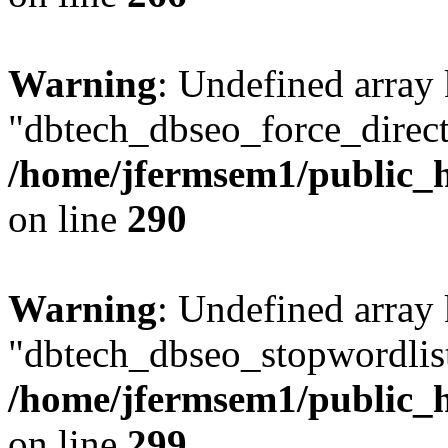
Warning
: Undefined array
"dbtech_dbseo_force_direct
/home/jfermsem1/public_h
on line
290
Warning
: Undefined array
"dbtech_dbseo_stopwordlist
/home/jfermsem1/public_h
on line
299