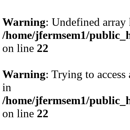
Warning
: Undefined array 
/home/jfermsem1/public_h
on line
22
Warning
: Trying to access 
in
/home/jfermsem1/public_h
on line
22