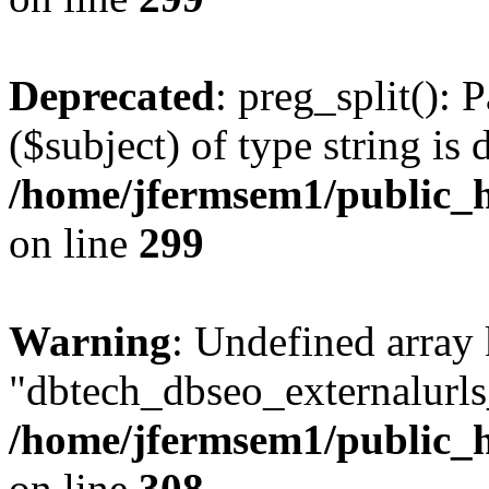
Deprecated
: preg_split(): 
($subject) of type string is 
/home/jfermsem1/public_h
on line
299
Warning
: Undefined array
"dbtech_dbseo_externalurls_
/home/jfermsem1/public_h
on line
308