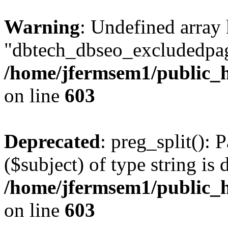
Warning
: Undefined array
"dbtech_dbseo_excludedpag
/home/jfermsem1/public_h
on line
603
Deprecated
: preg_split(): 
($subject) of type string is 
/home/jfermsem1/public_h
on line
603