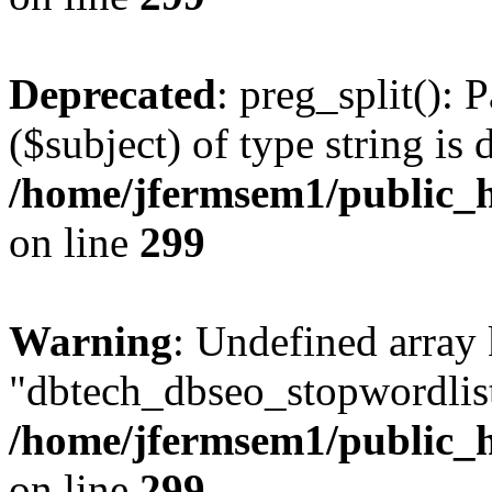
Deprecated
: preg_split(): 
($subject) of type string is 
/home/jfermsem1/public_h
on line
299
Warning
: Undefined array
"dbtech_dbseo_stopwordlist
/home/jfermsem1/public_h
on line
299