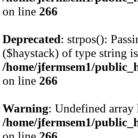
on line
266
Deprecated
: strpos(): Pass
($haystack) of type string i
/home/jfermsem1/public_h
on line
266
Warning
: Undefined arr
/home/jfermsem1/public_h
on line
266