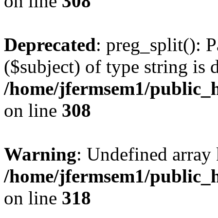
on line
308
Deprecated
: preg_split(): 
($subject) of type string is 
/home/jfermsem1/public_h
on line
308
Warning
: Undefined array 
/home/jfermsem1/public_h
on line
318