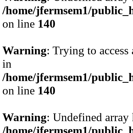
/home/jfermsem1/public_h
on line
140
Warning
: Trying to access 
in
/home/jfermsem1/public_h
on line
140
Warning
: Undefined arr
/home/jfermsem1/public_h