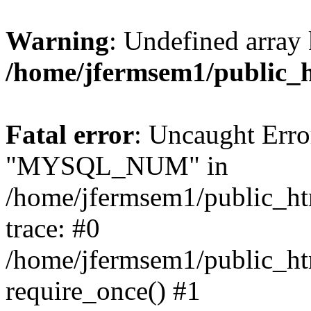
Warning
: Undefined array 
/home/jfermsem1/public_
Fatal error
: Uncaught Erro
"MYSQL_NUM" in
/home/jfermsem1/public_htm
trace: #0
/home/jfermsem1/public_htm
require_once() #1