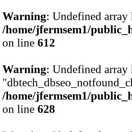
Warning
: Undefined array
/home/jfermsem1/public_h
on line
612
Warning
: Undefined array
"dbtech_dbseo_notfound_ch
/home/jfermsem1/public_h
on line
628