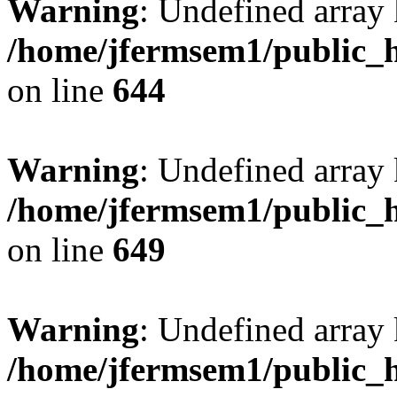
Warning
: Undefined arra
/home/jfermsem1/public_h
on line
644
Warning
: Undefined arra
/home/jfermsem1/public_h
on line
649
Warning
: Undefined array
/home/jfermsem1/public_