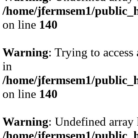
/home/jfermsem1/public_h
on line
140
Warning
: Trying to access 
in
/home/jfermsem1/public_h
on line
140
Warning
: Undefined arr
/home/jfermsem1/public_h