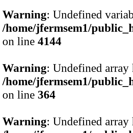
Warning
: Undefined variab
/home/jfermsem1/public_h
on line
4144
Warning
: Undefined array 
/home/jfermsem1/public_h
on line
364
Warning
: Undefined array 