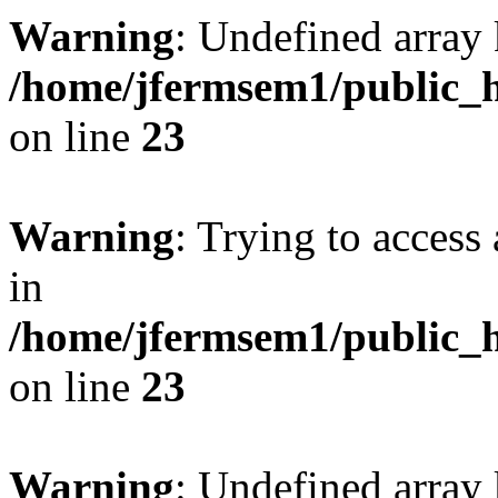
Warning
: Undefined array 
/home/jfermsem1/public_h
on line
23
Warning
: Trying to access 
in
/home/jfermsem1/public_h
on line
23
Warning
: Undefined arra