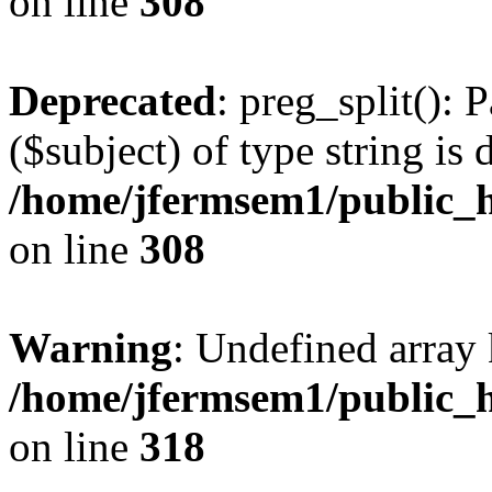
on line
308
Deprecated
: preg_split(): 
($subject) of type string is 
/home/jfermsem1/public_h
on line
308
Warning
: Undefined array 
/home/jfermsem1/public_h
on line
318