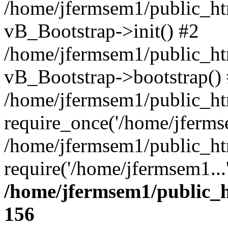
/home/jfermsem1/public_htm
vB_Bootstrap->init() #2
/home/jfermsem1/public_ht
vB_Bootstrap->bootstrap()
/home/jfermsem1/public_ht
require_once('/home/jfermse
/home/jfermsem1/public_ht
require('/home/jfermsem1...
/home/jfermsem1/public_h
156