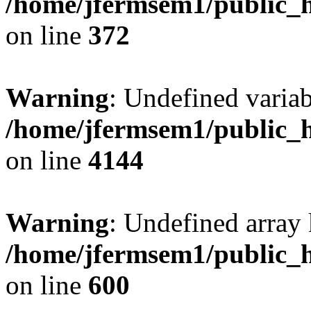
/home/jfermsem1/public_h
on line
372
Warning
: Undefined variab
/home/jfermsem1/public_h
on line
4144
Warning
: Undefined array 
/home/jfermsem1/public_h
on line
600