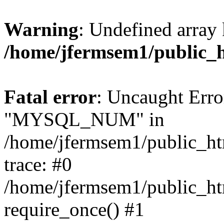
Warning
: Undefined array 
/home/jfermsem1/public_
Fatal error
: Uncaught Erro
"MYSQL_NUM" in
/home/jfermsem1/public_htm
trace: #0
/home/jfermsem1/public_htm
require_once() #1