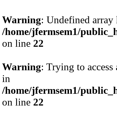
Warning
: Undefined array 
/home/jfermsem1/public_h
on line
22
Warning
: Trying to access 
in
/home/jfermsem1/public_h
on line
22