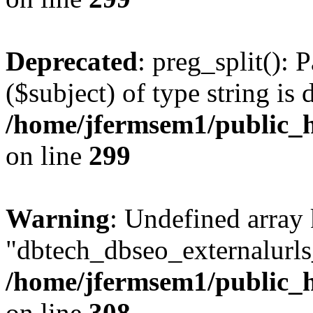
Deprecated
: preg_split(): 
($subject) of type string is 
/home/jfermsem1/public_h
on line
299
Warning
: Undefined array
"dbtech_dbseo_externalurls_
/home/jfermsem1/public_h
on line
308