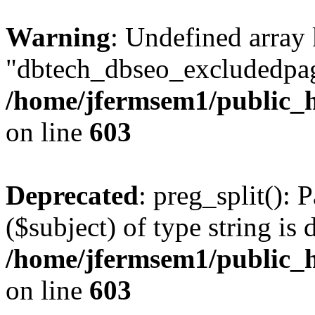
Warning
: Undefined array
"dbtech_dbseo_excludedpag
/home/jfermsem1/public_h
on line
603
Deprecated
: preg_split(): 
($subject) of type string is 
/home/jfermsem1/public_h
on line
603