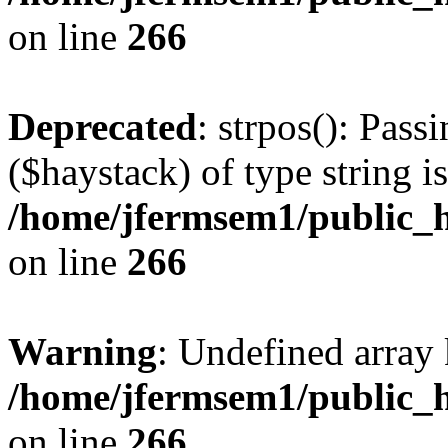
on line
266
Deprecated
: strpos(): Pass
($haystack) of type string i
/home/jfermsem1/public_h
on line
266
Warning
: Undefined arr
/home/jfermsem1/public_h
on line
266