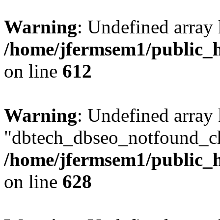
Warning
: Undefined array
/home/jfermsem1/public_h
on line
612
Warning
: Undefined array
"dbtech_dbseo_notfound_ch
/home/jfermsem1/public_h
on line
628