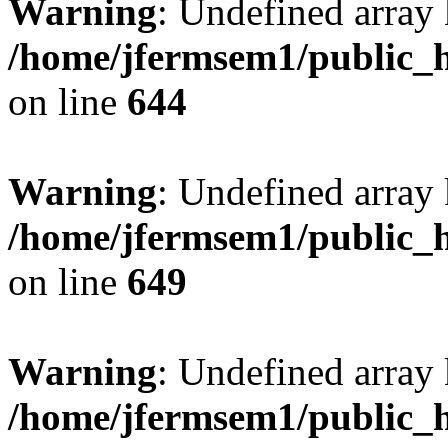
Warning
: Undefined arra
/home/jfermsem1/public_h
on line
644
Warning
: Undefined arra
/home/jfermsem1/public_h
on line
649
Warning
: Undefined array
/home/jfermsem1/public_