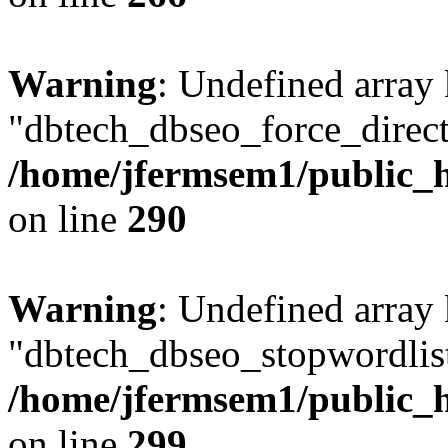
Warning
: Undefined array
"dbtech_dbseo_force_direct
/home/jfermsem1/public_h
on line
290
Warning
: Undefined array
"dbtech_dbseo_stopwordlist
/home/jfermsem1/public_h
on line
299