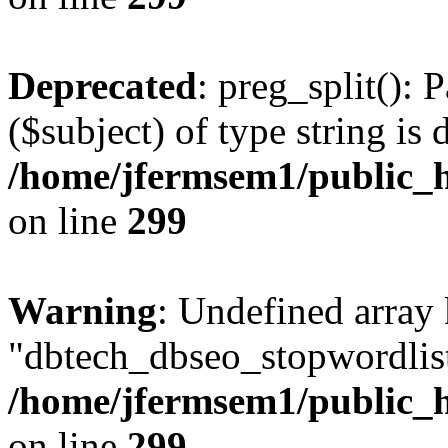
Deprecated
: preg_split(): 
($subject) of type string is 
/home/jfermsem1/public_h
on line
299
Warning
: Undefined array
"dbtech_dbseo_stopwordlist
/home/jfermsem1/public_h
on line
299