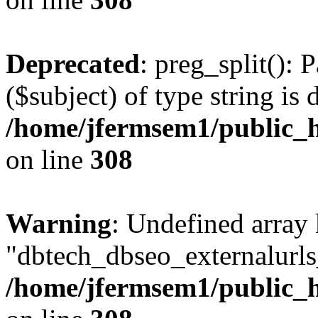
Deprecated
: preg_split(): 
($subject) of type string is 
/home/jfermsem1/public_h
on line
308
Warning
: Undefined array
"dbtech_dbseo_externalurls_
/home/jfermsem1/public_h