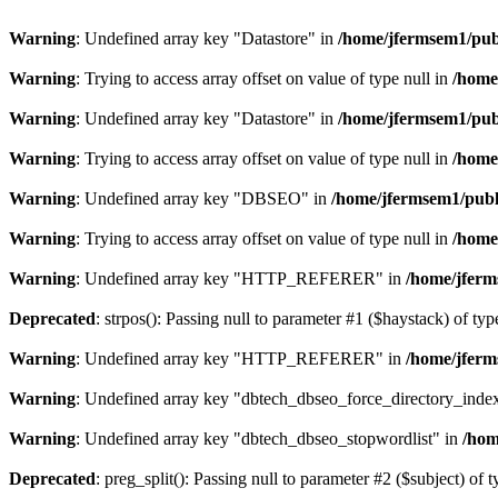
Warning
: Undefined array key "Datastore" in
/home/jfermsem1/publ
Warning
: Trying to access array offset on value of type null in
/home
Warning
: Undefined array key "Datastore" in
/home/jfermsem1/publ
Warning
: Trying to access array offset on value of type null in
/home
Warning
: Undefined array key "DBSEO" in
/home/jfermsem1/publ
Warning
: Trying to access array offset on value of type null in
/home
Warning
: Undefined array key "HTTP_REFERER" in
/home/jferm
Deprecated
: strpos(): Passing null to parameter #1 ($haystack) of typ
Warning
: Undefined array key "HTTP_REFERER" in
/home/jferm
Warning
: Undefined array key "dbtech_dbseo_force_directory_inde
Warning
: Undefined array key "dbtech_dbseo_stopwordlist" in
/hom
Deprecated
: preg_split(): Passing null to parameter #2 ($subject) of 