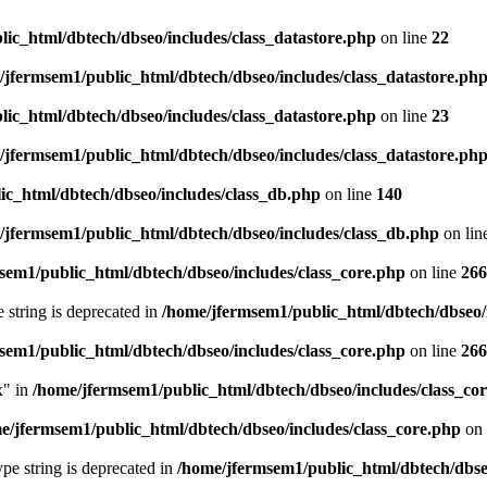
ic_html/dbtech/dbseo/includes/class_datastore.php
on line
22
/jfermsem1/public_html/dbtech/dbseo/includes/class_datastore.ph
ic_html/dbtech/dbseo/includes/class_datastore.php
on line
23
/jfermsem1/public_html/dbtech/dbseo/includes/class_datastore.ph
ic_html/dbtech/dbseo/includes/class_db.php
on line
140
/jfermsem1/public_html/dbtech/dbseo/includes/class_db.php
on lin
sem1/public_html/dbtech/dbseo/includes/class_core.php
on line
266
e string is deprecated in
/home/jfermsem1/public_html/dbtech/dbseo/
sem1/public_html/dbtech/dbseo/includes/class_core.php
on line
266
x" in
/home/jfermsem1/public_html/dbtech/dbseo/includes/class_co
e/jfermsem1/public_html/dbtech/dbseo/includes/class_core.php
on 
type string is deprecated in
/home/jfermsem1/public_html/dbtech/dbseo