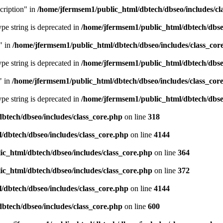
cription" in
/home/jfermsem1/public_html/dbtech/dbseo/includes/cl
type string is deprecated in
/home/jfermsem1/public_html/dbtech/dbseo
" in
/home/jfermsem1/public_html/dbtech/dbseo/includes/class_cor
type string is deprecated in
/home/jfermsem1/public_html/dbtech/dbseo
" in
/home/jfermsem1/public_html/dbtech/dbseo/includes/class_cor
type string is deprecated in
/home/jfermsem1/public_html/dbtech/dbseo
btech/dbseo/includes/class_core.php
on line
318
/dbtech/dbseo/includes/class_core.php
on line
4144
c_html/dbtech/dbseo/includes/class_core.php
on line
364
c_html/dbtech/dbseo/includes/class_core.php
on line
372
/dbtech/dbseo/includes/class_core.php
on line
4144
btech/dbseo/includes/class_core.php
on line
600