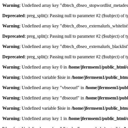
Warning
: Undefined array key "dbtech_dbseo_stopwordlist_metades
Deprecated
: preg_split(): Passing null to parameter #2 ($subject) of 
Warning
: Undefined array key "dbtech_dbseo_externalurls_whitelist
Deprecated
: preg_split(): Passing null to parameter #2 ($subject) of 
Warning
: Undefined array key "dbtech_dbseo_externalurls_blacklist
Deprecated
: preg_split(): Passing null to parameter #2 ($subject) of 
Warning
: Undefined array key 0 in
/home/jfermsem1/public_html/d
Warning
: Undefined variable $isie in
/home/jfermsem1/public_html
Warning
: Undefined array key "vbseourl" in
/home/jfermsem1/publi
Warning
: Undefined array key "dbseourl" in
/home/jfermsem1/publi
Warning
: Undefined variable $isie in
/home/jfermsem1/public_html
Warning
: Undefined array key 1 in
/home/jfermsem1/public_html/d