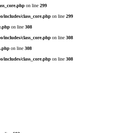
ass_core.php
on line
299
/includes/class_core.php
on line
299
e.php
on line
308
/includes/class_core.php
on line
308
e.php
on line
308
/includes/class_core.php
on line
308