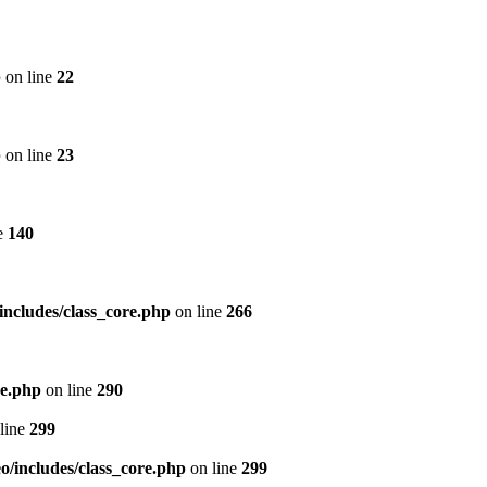
p
on line
22
p
on line
23
e
140
includes/class_core.php
on line
266
re.php
on line
290
line
299
/includes/class_core.php
on line
299