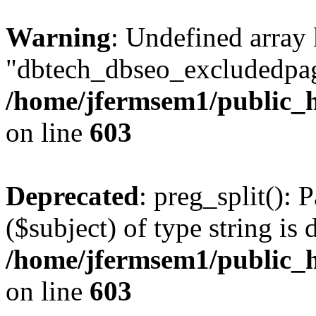
Warning
: Undefined array
"dbtech_dbseo_excludedpag
/home/jfermsem1/public_h
on line
603
Deprecated
: preg_split(): 
($subject) of type string is 
/home/jfermsem1/public_h
on line
603