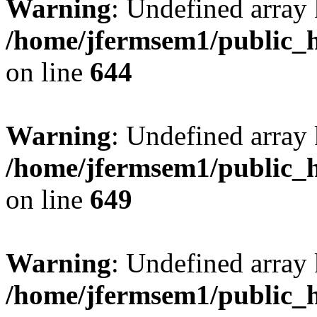
Warning
: Undefined arra
/home/jfermsem1/public_h
on line
644
Warning
: Undefined arra
/home/jfermsem1/public_h
on line
649
Warning
: Undefined array
/home/jfermsem1/public_