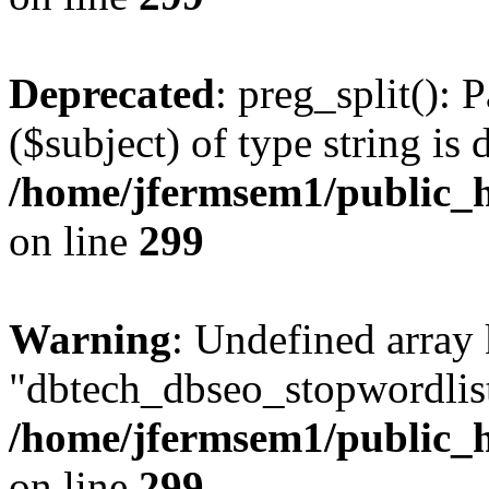
Deprecated
: preg_split(): 
($subject) of type string is 
/home/jfermsem1/public_h
on line
299
Warning
: Undefined array
"dbtech_dbseo_stopwordlist
/home/jfermsem1/public_h
on line
299