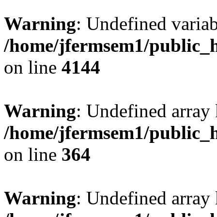
Warning
: Undefined variab
/home/jfermsem1/public_h
on line
4144
Warning
: Undefined array 
/home/jfermsem1/public_h
on line
364
Warning
: Undefined array 