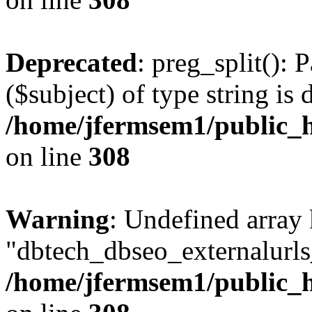
Deprecated
: preg_split(): 
($subject) of type string is 
/home/jfermsem1/public_h
on line
308
Warning
: Undefined array
"dbtech_dbseo_externalurls_
/home/jfermsem1/public_h