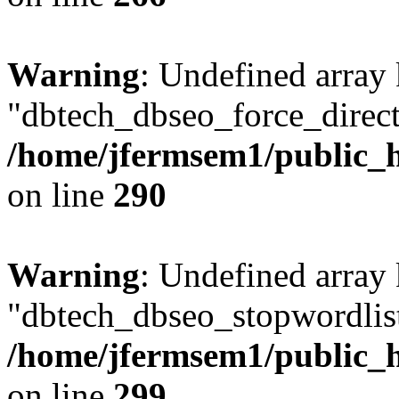
Warning
: Undefined array
"dbtech_dbseo_force_direct
/home/jfermsem1/public_h
on line
290
Warning
: Undefined array
"dbtech_dbseo_stopwordlist
/home/jfermsem1/public_h
on line
299