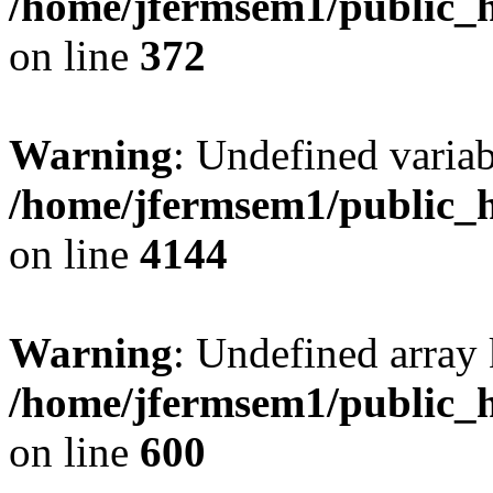
/home/jfermsem1/public_h
on line
372
Warning
: Undefined variab
/home/jfermsem1/public_h
on line
4144
Warning
: Undefined array 
/home/jfermsem1/public_h
on line
600