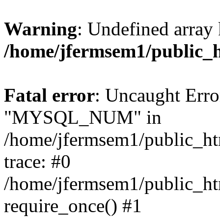
Warning
: Undefined array 
/home/jfermsem1/public_
Fatal error
: Uncaught Erro
"MYSQL_NUM" in
/home/jfermsem1/public_htm
trace: #0
/home/jfermsem1/public_htm
require_once() #1