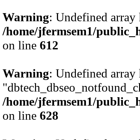
Warning
: Undefined array
/home/jfermsem1/public_h
on line
612
Warning
: Undefined array
"dbtech_dbseo_notfound_ch
/home/jfermsem1/public_h
on line
628