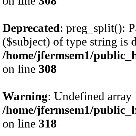
on line
308
Deprecated
: preg_split(): 
($subject) of type string is 
/home/jfermsem1/public_h
on line
308
Warning
: Undefined array 
/home/jfermsem1/public_h
on line
318