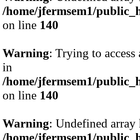
/home/jfermsem1/public_h
on line
140
Warning
: Trying to access 
in
/home/jfermsem1/public_h
on line
140
Warning
: Undefined arr
/home/jfermsem1/public_h