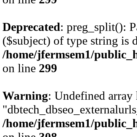
Deprecated
: preg_split(): 
($subject) of type string is 
/home/jfermsem1/public_h
on line
299
Warning
: Undefined array
"dbtech_dbseo_externalurls_
/home/jfermsem1/public_h
on line
308