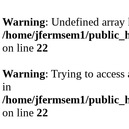
Warning
: Undefined array 
/home/jfermsem1/public_h
on line
22
Warning
: Trying to access 
in
/home/jfermsem1/public_h
on line
22