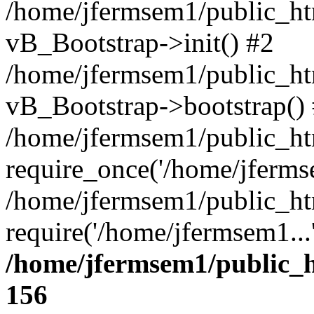
/home/jfermsem1/public_htm
vB_Bootstrap->init() #2
/home/jfermsem1/public_ht
vB_Bootstrap->bootstrap()
/home/jfermsem1/public_ht
require_once('/home/jfermse
/home/jfermsem1/public_ht
require('/home/jfermsem1...
/home/jfermsem1/public_h
156