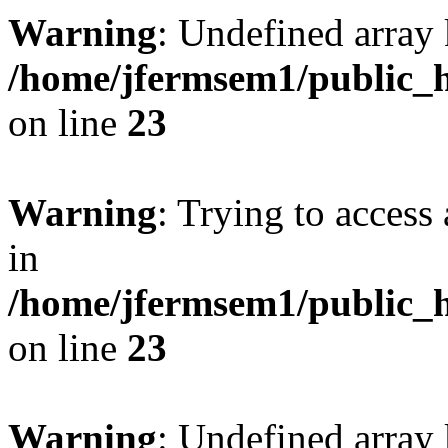
Warning
: Undefined array 
/home/jfermsem1/public_h
on line
23
Warning
: Trying to access 
in
/home/jfermsem1/public_h
on line
23
Warning
: Undefined arra