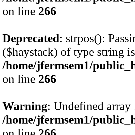
on line
266
Deprecated
: strpos(): Pass
($haystack) of type string i
/home/jfermsem1/public_h
on line
266
Warning
: Undefined arr
/home/jfermsem1/public_h
on line
266