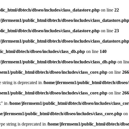
ic_html/dbtech/dbseo/includes/class_datastore.php
on line
22
/jfermsem1/public_html/dbtech/dbseo/includes/class_datastore.ph
ic_html/dbtech/dbseo/includes/class_datastore.php
on line
23
/jfermsem1/public_html/dbtech/dbseo/includes/class_datastore.ph
ic_html/dbtech/dbseo/includes/class_db.php
on line
140
/jfermsem1/public_html/dbtech/dbseo/includes/class_db.php
on lin
sem1/public_html/dbtech/dbseo/includes/class_core.php
on line
266
e string is deprecated in
/home/jfermsem1/public_html/dbtech/dbseo/
sem1/public_html/dbtech/dbseo/includes/class_core.php
on line
266
x" in
/home/jfermsem1/public_html/dbtech/dbseo/includes/class_co
e/jfermsem1/public_html/dbtech/dbseo/includes/class_core.php
on 
type string is deprecated in
/home/jfermsem1/public_html/dbtech/dbseo