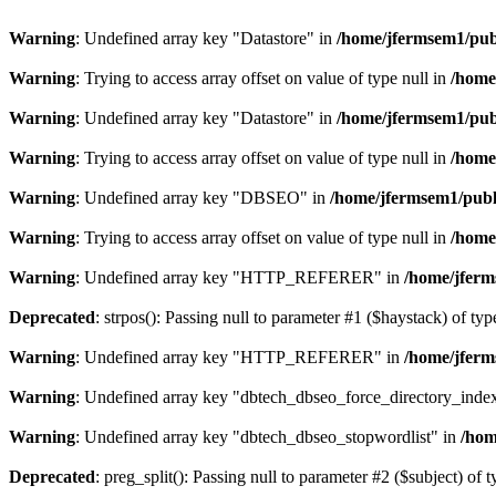
Warning
: Undefined array key "Datastore" in
/home/jfermsem1/publ
Warning
: Trying to access array offset on value of type null in
/home
Warning
: Undefined array key "Datastore" in
/home/jfermsem1/publ
Warning
: Trying to access array offset on value of type null in
/home
Warning
: Undefined array key "DBSEO" in
/home/jfermsem1/publ
Warning
: Trying to access array offset on value of type null in
/home
Warning
: Undefined array key "HTTP_REFERER" in
/home/jferm
Deprecated
: strpos(): Passing null to parameter #1 ($haystack) of typ
Warning
: Undefined array key "HTTP_REFERER" in
/home/jferm
Warning
: Undefined array key "dbtech_dbseo_force_directory_inde
Warning
: Undefined array key "dbtech_dbseo_stopwordlist" in
/hom
Deprecated
: preg_split(): Passing null to parameter #2 ($subject) of 