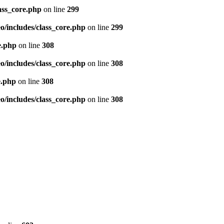
ass_core.php
on line
299
/includes/class_core.php
on line
299
e.php
on line
308
/includes/class_core.php
on line
308
e.php
on line
308
/includes/class_core.php
on line
308