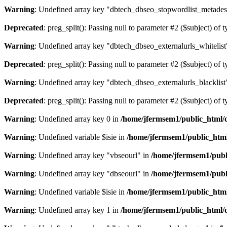
Warning
: Undefined array key "dbtech_dbseo_stopwordlist_metades
Deprecated
: preg_split(): Passing null to parameter #2 ($subject) of 
Warning
: Undefined array key "dbtech_dbseo_externalurls_whitelist
Deprecated
: preg_split(): Passing null to parameter #2 ($subject) of 
Warning
: Undefined array key "dbtech_dbseo_externalurls_blacklist
Deprecated
: preg_split(): Passing null to parameter #2 ($subject) of 
Warning
: Undefined array key 0 in
/home/jfermsem1/public_html/d
Warning
: Undefined variable $isie in
/home/jfermsem1/public_html
Warning
: Undefined array key "vbseourl" in
/home/jfermsem1/publi
Warning
: Undefined array key "dbseourl" in
/home/jfermsem1/publi
Warning
: Undefined variable $isie in
/home/jfermsem1/public_html
Warning
: Undefined array key 1 in
/home/jfermsem1/public_html/d