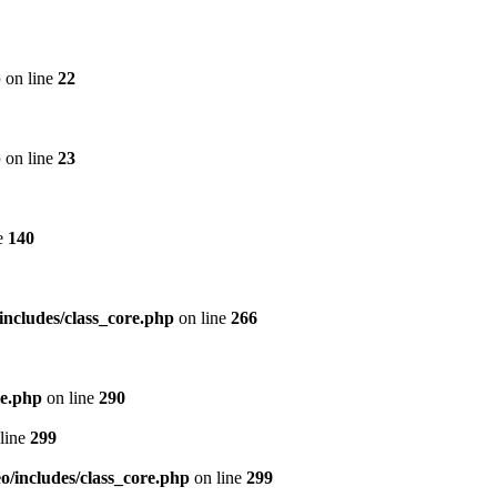
p
on line
22
p
on line
23
e
140
includes/class_core.php
on line
266
re.php
on line
290
line
299
/includes/class_core.php
on line
299