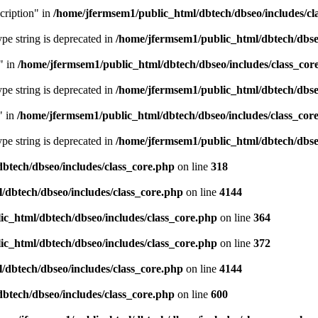
cription" in
/home/jfermsem1/public_html/dbtech/dbseo/includes/cl
type string is deprecated in
/home/jfermsem1/public_html/dbtech/dbseo
" in
/home/jfermsem1/public_html/dbtech/dbseo/includes/class_cor
type string is deprecated in
/home/jfermsem1/public_html/dbtech/dbseo
" in
/home/jfermsem1/public_html/dbtech/dbseo/includes/class_cor
type string is deprecated in
/home/jfermsem1/public_html/dbtech/dbseo
btech/dbseo/includes/class_core.php
on line
318
/dbtech/dbseo/includes/class_core.php
on line
4144
c_html/dbtech/dbseo/includes/class_core.php
on line
364
c_html/dbtech/dbseo/includes/class_core.php
on line
372
/dbtech/dbseo/includes/class_core.php
on line
4144
btech/dbseo/includes/class_core.php
on line
600