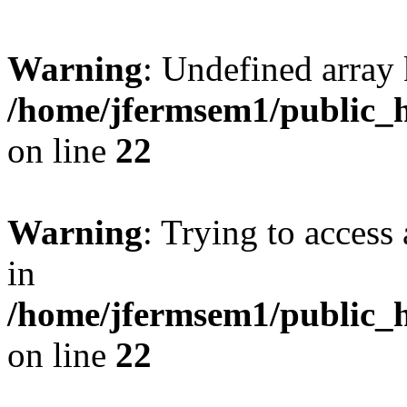
Warning
: Undefined array 
/home/jfermsem1/public_h
on line
22
Warning
: Trying to access 
in
/home/jfermsem1/public_h
on line
22