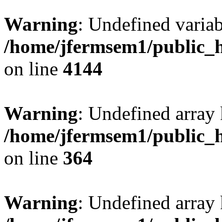
Warning
: Undefined variab
/home/jfermsem1/public_h
on line
4144
Warning
: Undefined array 
/home/jfermsem1/public_h
on line
364
Warning
: Undefined array 