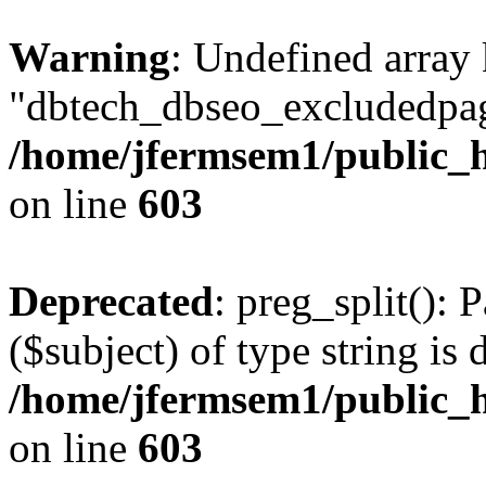
Warning
: Undefined array
"dbtech_dbseo_excludedpag
/home/jfermsem1/public_h
on line
603
Deprecated
: preg_split(): 
($subject) of type string is 
/home/jfermsem1/public_h
on line
603