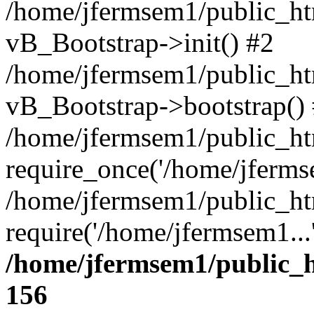
/home/jfermsem1/public_htm
vB_Bootstrap->init() #2
/home/jfermsem1/public_ht
vB_Bootstrap->bootstrap()
/home/jfermsem1/public_ht
require_once('/home/jfermse
/home/jfermsem1/public_ht
require('/home/jfermsem1...
/home/jfermsem1/public_h
156