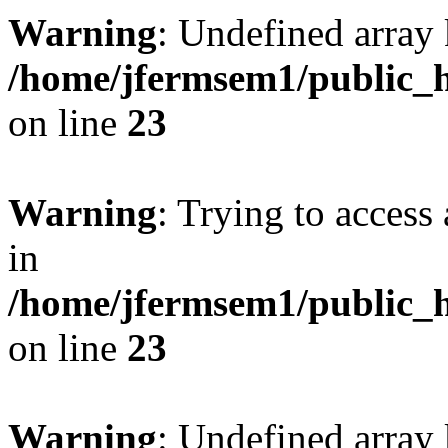
Warning
: Undefined array 
/home/jfermsem1/public_h
on line
23
Warning
: Trying to access 
in
/home/jfermsem1/public_h
on line
23
Warning
: Undefined arra