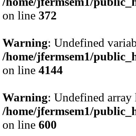
/home/jfermsem1/public_h
on line
372
Warning
: Undefined variab
/home/jfermsem1/public_h
on line
4144
Warning
: Undefined array 
/home/jfermsem1/public_h
on line
600