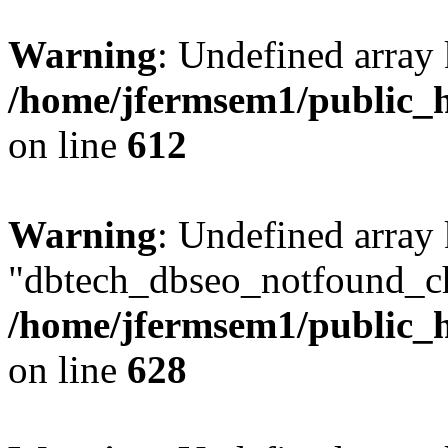
Warning
: Undefined array
/home/jfermsem1/public_h
on line
612
Warning
: Undefined array
"dbtech_dbseo_notfound_ch
/home/jfermsem1/public_h
on line
628