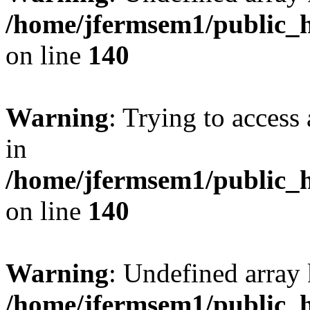
/home/jfermsem1/public_h
on line
140
Warning
: Trying to access 
in
/home/jfermsem1/public_h
on line
140
Warning
: Undefined arr
/home/jfermsem1/public_h