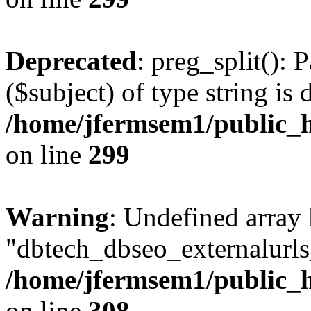
Deprecated
: preg_split(): 
($subject) of type string is 
/home/jfermsem1/public_h
on line
299
Warning
: Undefined array
"dbtech_dbseo_externalurls_
/home/jfermsem1/public_h
on line
308