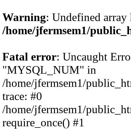
Warning
: Undefined array 
/home/jfermsem1/public_
Fatal error
: Uncaught Erro
"MYSQL_NUM" in
/home/jfermsem1/public_htm
trace: #0
/home/jfermsem1/public_htm
require_once() #1