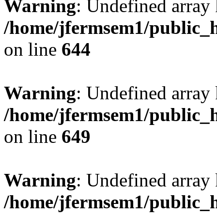
Warning
: Undefined arra
/home/jfermsem1/public_h
on line
644
Warning
: Undefined arra
/home/jfermsem1/public_h
on line
649
Warning
: Undefined array
/home/jfermsem1/public_