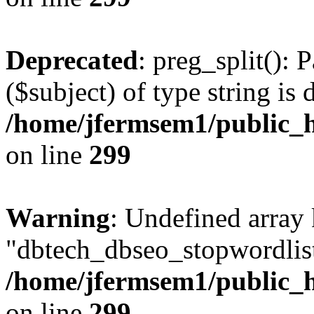
Deprecated
: preg_split(): 
($subject) of type string is 
/home/jfermsem1/public_h
on line
299
Warning
: Undefined array
"dbtech_dbseo_stopwordlist
/home/jfermsem1/public_h
on line
299