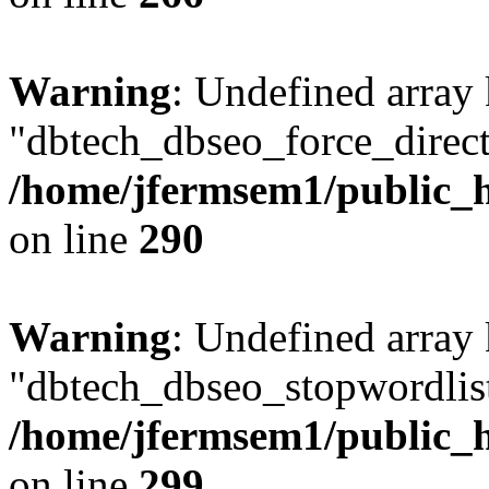
Warning
: Undefined array
"dbtech_dbseo_force_direct
/home/jfermsem1/public_h
on line
290
Warning
: Undefined array
"dbtech_dbseo_stopwordlist
/home/jfermsem1/public_h
on line
299