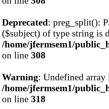
on line
308
Deprecated
: preg_split(): 
($subject) of type string is 
/home/jfermsem1/public_h
on line
308
Warning
: Undefined array 
/home/jfermsem1/public_h
on line
318