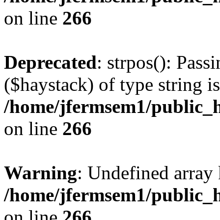
on line
266
Deprecated
: strpos(): Pass
($haystack) of type string i
/home/jfermsem1/public_h
on line
266
Warning
: Undefined arr
/home/jfermsem1/public_h
on line
266