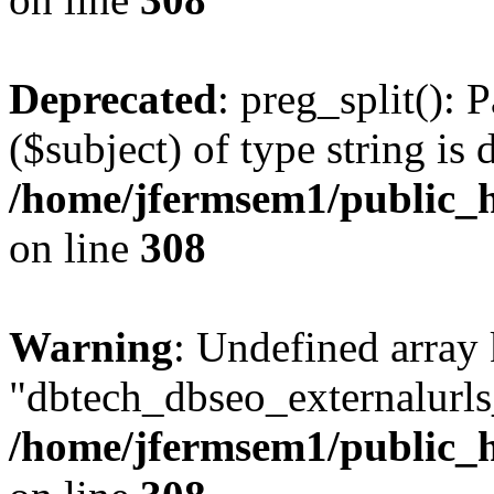
Deprecated
: preg_split(): 
($subject) of type string is 
/home/jfermsem1/public_h
on line
308
Warning
: Undefined array
"dbtech_dbseo_externalurls_
/home/jfermsem1/public_h