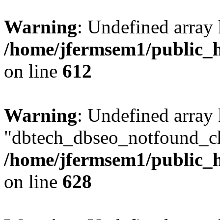
Warning
: Undefined array
/home/jfermsem1/public_h
on line
612
Warning
: Undefined array
"dbtech_dbseo_notfound_ch
/home/jfermsem1/public_h
on line
628