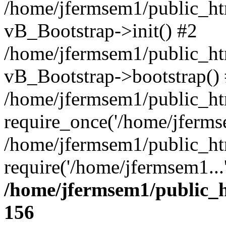
/home/jfermsem1/public_htm
vB_Bootstrap->init() #2
/home/jfermsem1/public_ht
vB_Bootstrap->bootstrap()
/home/jfermsem1/public_ht
require_once('/home/jfermse
/home/jfermsem1/public_ht
require('/home/jfermsem1...
/home/jfermsem1/public_h
156