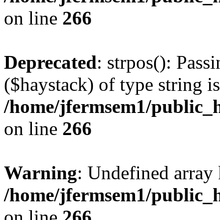
on line
266
Deprecated
: strpos(): Pass
($haystack) of type string i
/home/jfermsem1/public_h
on line
266
Warning
: Undefined arr
/home/jfermsem1/public_h
on line
266