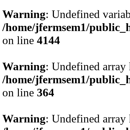
Warning
: Undefined variab
/home/jfermsem1/public_h
on line
4144
Warning
: Undefined array 
/home/jfermsem1/public_h
on line
364
Warning
: Undefined array 