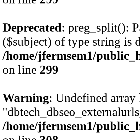
Deprecated
: preg_split(): 
($subject) of type string is 
/home/jfermsem1/public_h
on line
299
Warning
: Undefined array
"dbtech_dbseo_externalurls_
/home/jfermsem1/public_h
on line
308