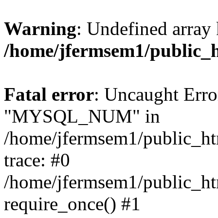
Warning
: Undefined array 
/home/jfermsem1/public_
Fatal error
: Uncaught Erro
"MYSQL_NUM" in
/home/jfermsem1/public_htm
trace: #0
/home/jfermsem1/public_htm
require_once() #1