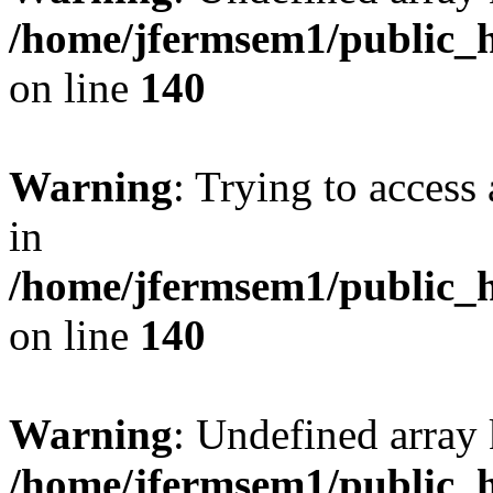
/home/jfermsem1/public_h
on line
140
Warning
: Trying to access 
in
/home/jfermsem1/public_h
on line
140
Warning
: Undefined arr
/home/jfermsem1/public_h