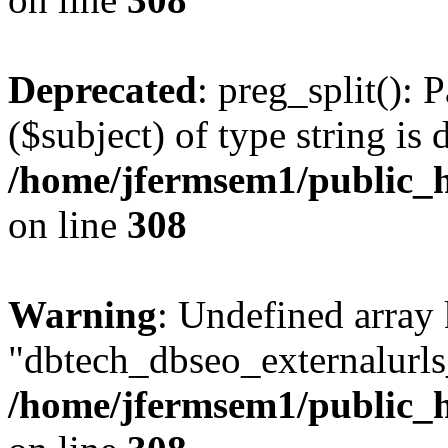
Deprecated
: preg_split(): 
($subject) of type string is 
/home/jfermsem1/public_h
on line
308
Warning
: Undefined array
"dbtech_dbseo_externalurls_
/home/jfermsem1/public_h