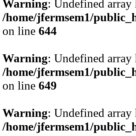
Warning
: Undefined arra
/home/jfermsem1/public_h
on line
644
Warning
: Undefined arra
/home/jfermsem1/public_h
on line
649
Warning
: Undefined array
/home/jfermsem1/public_