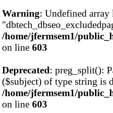
Warning
: Undefined array
"dbtech_dbseo_excludedpag
/home/jfermsem1/public_h
on line
603
Deprecated
: preg_split(): 
($subject) of type string is 
/home/jfermsem1/public_h
on line
603