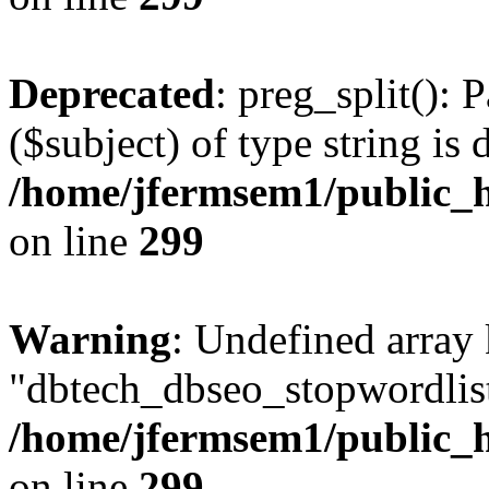
Deprecated
: preg_split(): 
($subject) of type string is 
/home/jfermsem1/public_h
on line
299
Warning
: Undefined array
"dbtech_dbseo_stopwordlist
/home/jfermsem1/public_h
on line
299