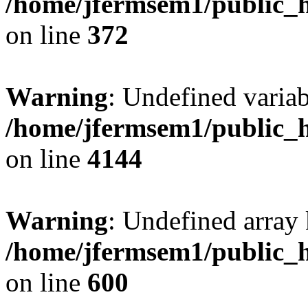
/home/jfermsem1/public_h
on line
372
Warning
: Undefined variab
/home/jfermsem1/public_h
on line
4144
Warning
: Undefined array 
/home/jfermsem1/public_h
on line
600