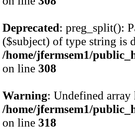
on line
308
Deprecated
: preg_split(): 
($subject) of type string is 
/home/jfermsem1/public_h
on line
308
Warning
: Undefined array 
/home/jfermsem1/public_h
on line
318