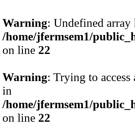
Warning
: Undefined array 
/home/jfermsem1/public_h
on line
22
Warning
: Trying to access 
in
/home/jfermsem1/public_h
on line
22