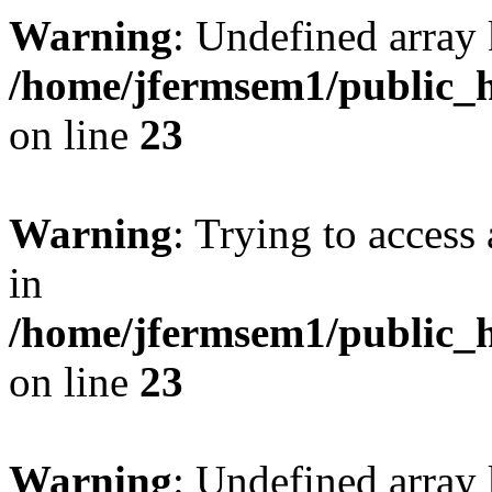
Warning
: Undefined array 
/home/jfermsem1/public_h
on line
23
Warning
: Trying to access 
in
/home/jfermsem1/public_h
on line
23
Warning
: Undefined arra