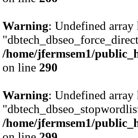
Warning
: Undefined array
"dbtech_dbseo_force_direct
/home/jfermsem1/public_h
on line
290
Warning
: Undefined array
"dbtech_dbseo_stopwordlist
/home/jfermsem1/public_h
on line
299