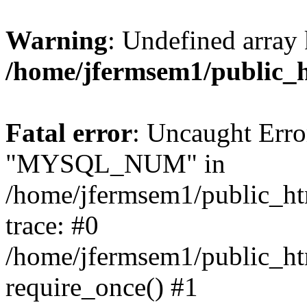
Warning
: Undefined array 
/home/jfermsem1/public_
Fatal error
: Uncaught Erro
"MYSQL_NUM" in
/home/jfermsem1/public_htm
trace: #0
/home/jfermsem1/public_htm
require_once() #1