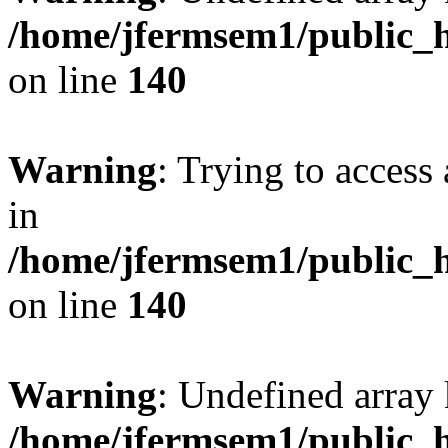
/home/jfermsem1/public_h
on line
140
Warning
: Trying to access 
in
/home/jfermsem1/public_h
on line
140
Warning
: Undefined arr
/home/jfermsem1/public_h