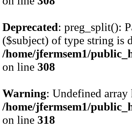
on line
308
Deprecated
: preg_split(): 
($subject) of type string is 
/home/jfermsem1/public_h
on line
308
Warning
: Undefined array 
/home/jfermsem1/public_h
on line
318