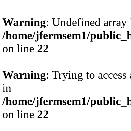
Warning
: Undefined array 
/home/jfermsem1/public_h
on line
22
Warning
: Trying to access 
in
/home/jfermsem1/public_h
on line
22