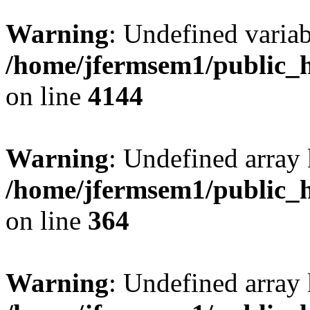
Warning
: Undefined variab
/home/jfermsem1/public_h
on line
4144
Warning
: Undefined array 
/home/jfermsem1/public_h
on line
364
Warning
: Undefined array 