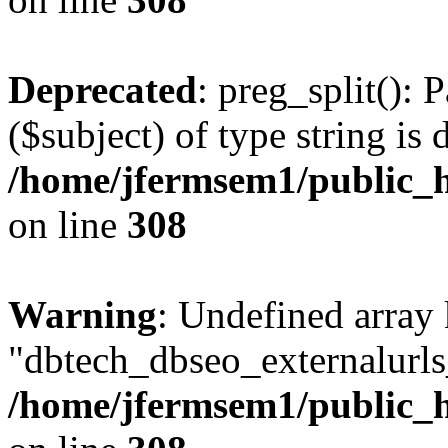
Deprecated
: preg_split(): 
($subject) of type string is 
/home/jfermsem1/public_h
on line
308
Warning
: Undefined array
"dbtech_dbseo_externalurls_
/home/jfermsem1/public_h