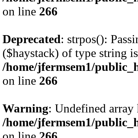
on line
266
Deprecated
: strpos(): Pass
($haystack) of type string i
/home/jfermsem1/public_h
on line
266
Warning
: Undefined arr
/home/jfermsem1/public_h
on line
266