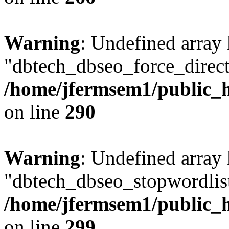
Warning
: Undefined array
"dbtech_dbseo_force_direct
/home/jfermsem1/public_h
on line
290
Warning
: Undefined array
"dbtech_dbseo_stopwordlist
/home/jfermsem1/public_h
on line
299