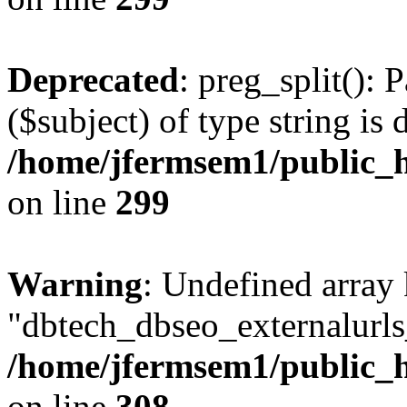
Deprecated
: preg_split(): 
($subject) of type string is 
/home/jfermsem1/public_h
on line
299
Warning
: Undefined array
"dbtech_dbseo_externalurls_
/home/jfermsem1/public_h
on line
308