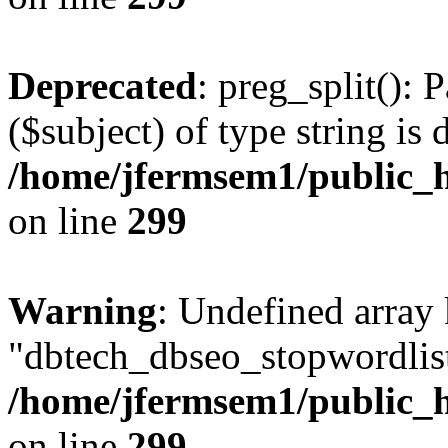
Deprecated
: preg_split(): 
($subject) of type string is 
/home/jfermsem1/public_h
on line
299
Warning
: Undefined array
"dbtech_dbseo_stopwordlist
/home/jfermsem1/public_h
on line
299