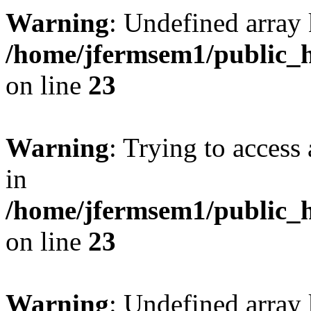
Warning
: Undefined array 
/home/jfermsem1/public_h
on line
23
Warning
: Trying to access 
in
/home/jfermsem1/public_h
on line
23
Warning
: Undefined arra