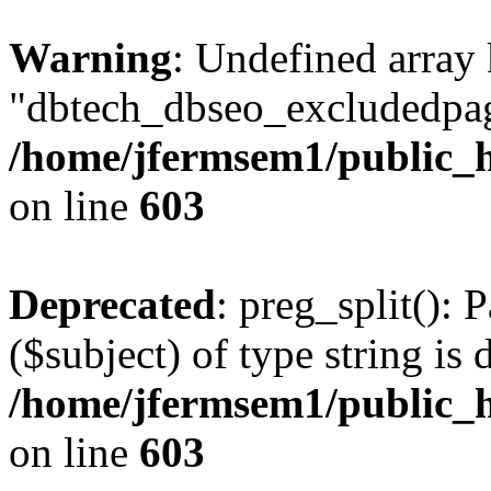
Warning
: Undefined array
"dbtech_dbseo_excludedpag
/home/jfermsem1/public_h
on line
603
Deprecated
: preg_split(): 
($subject) of type string is 
/home/jfermsem1/public_h
on line
603