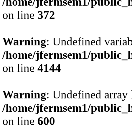
/home/jfermsem1/public_h
on line
372
Warning
: Undefined variab
/home/jfermsem1/public_h
on line
4144
Warning
: Undefined array 
/home/jfermsem1/public_h
on line
600