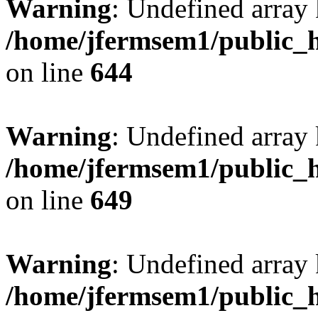
Warning
: Undefined arra
/home/jfermsem1/public_h
on line
644
Warning
: Undefined arra
/home/jfermsem1/public_h
on line
649
Warning
: Undefined array
/home/jfermsem1/public_