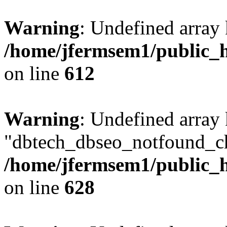
Warning
: Undefined array
/home/jfermsem1/public_h
on line
612
Warning
: Undefined array
"dbtech_dbseo_notfound_ch
/home/jfermsem1/public_h
on line
628