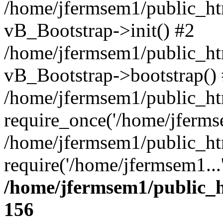
/home/jfermsem1/public_htm
vB_Bootstrap->init() #2
/home/jfermsem1/public_ht
vB_Bootstrap->bootstrap()
/home/jfermsem1/public_ht
require_once('/home/jfermse
/home/jfermsem1/public_ht
require('/home/jfermsem1...
/home/jfermsem1/public_h
156