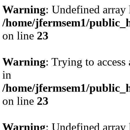
Warning
: Undefined array 
/home/jfermsem1/public_h
on line
23
Warning
: Trying to access 
in
/home/jfermsem1/public_h
on line
23
Warning
: Undefined arra