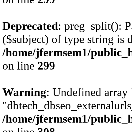
Deprecated
: preg_split(): 
($subject) of type string is 
/home/jfermsem1/public_h
on line
299
Warning
: Undefined array
"dbtech_dbseo_externalurls_
/home/jfermsem1/public_h
on line
308