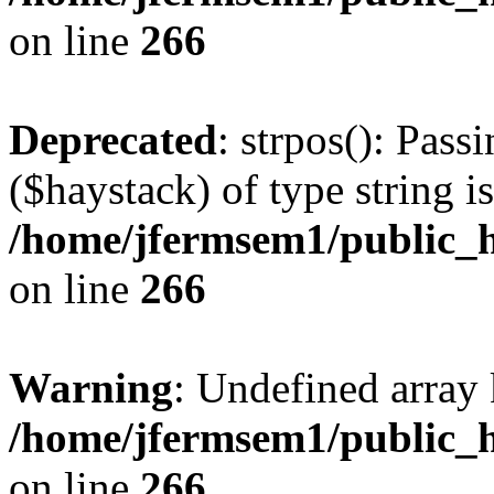
on line
266
Deprecated
: strpos(): Pass
($haystack) of type string i
/home/jfermsem1/public_h
on line
266
Warning
: Undefined arr
/home/jfermsem1/public_h
on line
266