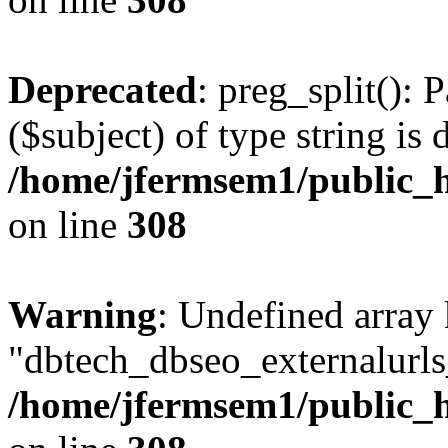
Deprecated
: preg_split(): 
($subject) of type string is 
/home/jfermsem1/public_h
on line
308
Warning
: Undefined array
"dbtech_dbseo_externalurls_
/home/jfermsem1/public_h