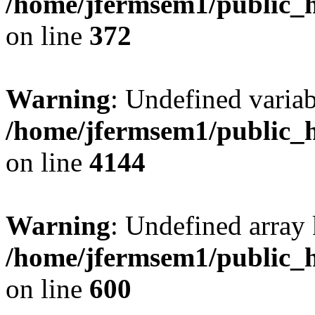
/home/jfermsem1/public_h
on line
372
Warning
: Undefined variab
/home/jfermsem1/public_h
on line
4144
Warning
: Undefined array 
/home/jfermsem1/public_h
on line
600