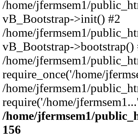
/home/jfermsem1/public_htm
vB_Bootstrap->init() #2
/home/jfermsem1/public_ht
vB_Bootstrap->bootstrap()
/home/jfermsem1/public_ht
require_once('/home/jfermse
/home/jfermsem1/public_ht
require('/home/jfermsem1...
/home/jfermsem1/public_h
156