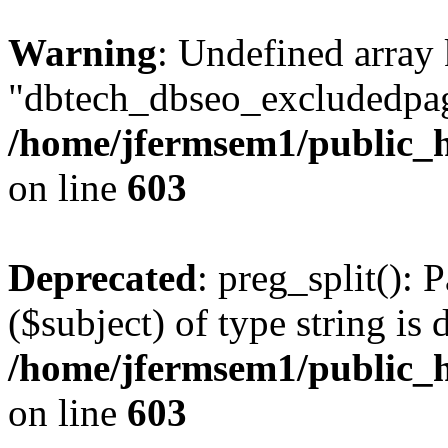
Warning
: Undefined array
"dbtech_dbseo_excludedpag
/home/jfermsem1/public_h
on line
603
Deprecated
: preg_split(): 
($subject) of type string is 
/home/jfermsem1/public_h
on line
603