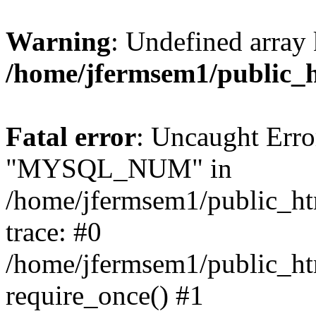
Warning
: Undefined array 
/home/jfermsem1/public_
Fatal error
: Uncaught Erro
"MYSQL_NUM" in
/home/jfermsem1/public_htm
trace: #0
/home/jfermsem1/public_htm
require_once() #1