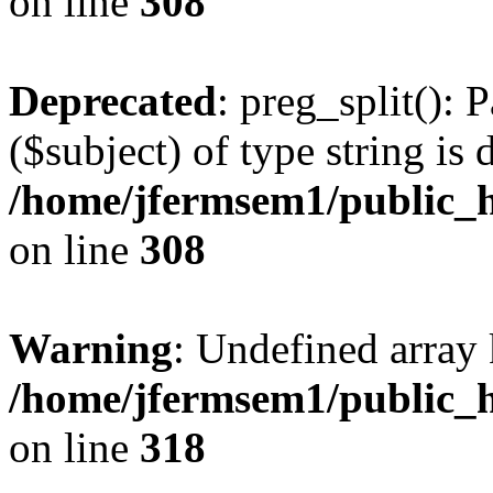
on line
308
Deprecated
: preg_split(): 
($subject) of type string is 
/home/jfermsem1/public_h
on line
308
Warning
: Undefined array 
/home/jfermsem1/public_h
on line
318