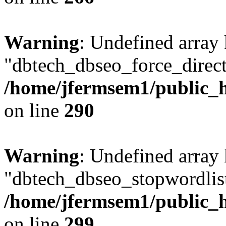
Warning
: Undefined array
"dbtech_dbseo_force_direct
/home/jfermsem1/public_h
on line
290
Warning
: Undefined array
"dbtech_dbseo_stopwordlist
/home/jfermsem1/public_h
on line
299