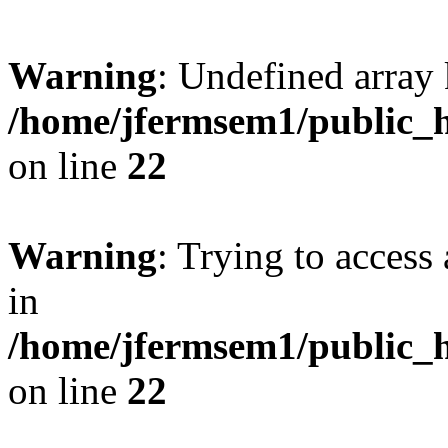
Warning
: Undefined array 
/home/jfermsem1/public_h
on line
22
Warning
: Trying to access 
in
/home/jfermsem1/public_h
on line
22