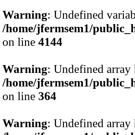
Warning
: Undefined variab
/home/jfermsem1/public_h
on line
4144
Warning
: Undefined array 
/home/jfermsem1/public_h
on line
364
Warning
: Undefined array 