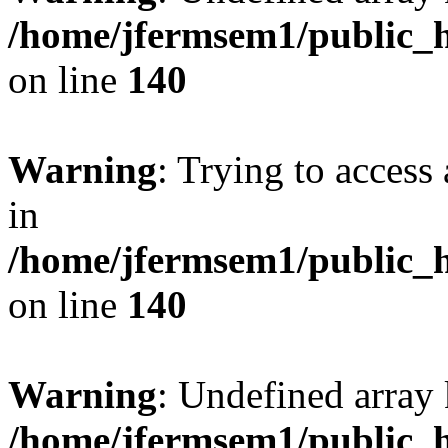
/home/jfermsem1/public_h
on line
140
Warning
: Trying to access 
in
/home/jfermsem1/public_h
on line
140
Warning
: Undefined arr
/home/jfermsem1/public_h