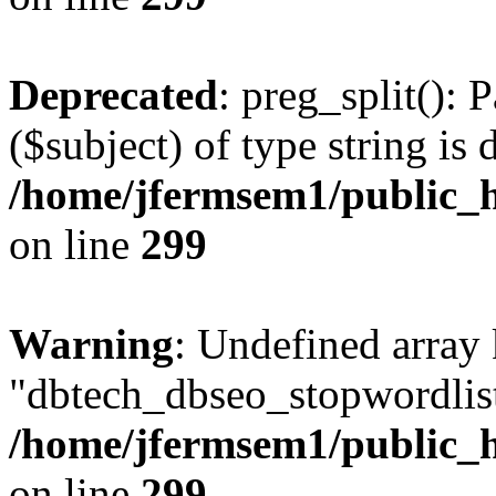
Deprecated
: preg_split(): 
($subject) of type string is 
/home/jfermsem1/public_h
on line
299
Warning
: Undefined array
"dbtech_dbseo_stopwordlist
/home/jfermsem1/public_h
on line
299