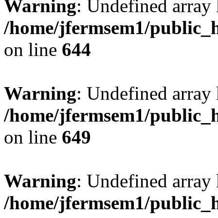
Warning
: Undefined arra
/home/jfermsem1/public_h
on line
644
Warning
: Undefined arra
/home/jfermsem1/public_h
on line
649
Warning
: Undefined array
/home/jfermsem1/public_