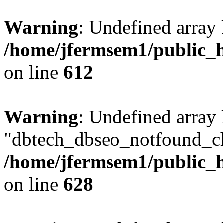
Warning
: Undefined array
/home/jfermsem1/public_h
on line
612
Warning
: Undefined array
"dbtech_dbseo_notfound_ch
/home/jfermsem1/public_h
on line
628