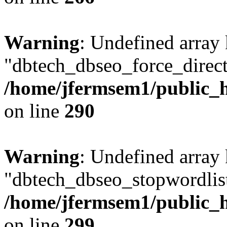
Warning
: Undefined array
"dbtech_dbseo_force_direct
/home/jfermsem1/public_h
on line
290
Warning
: Undefined array
"dbtech_dbseo_stopwordlist
/home/jfermsem1/public_h
on line
299