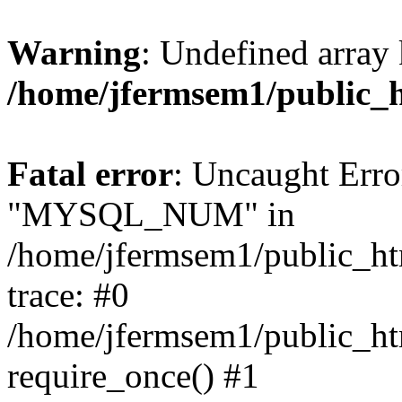
Warning
: Undefined array 
/home/jfermsem1/public_
Fatal error
: Uncaught Erro
"MYSQL_NUM" in
/home/jfermsem1/public_htm
trace: #0
/home/jfermsem1/public_htm
require_once() #1