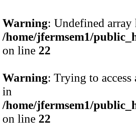
Warning
: Undefined array 
/home/jfermsem1/public_h
on line
22
Warning
: Trying to access 
in
/home/jfermsem1/public_h
on line
22