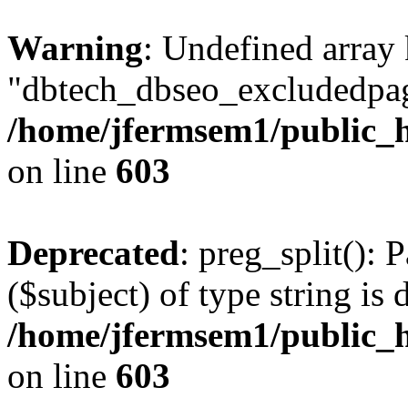
Warning
: Undefined array
"dbtech_dbseo_excludedpag
/home/jfermsem1/public_h
on line
603
Deprecated
: preg_split(): 
($subject) of type string is 
/home/jfermsem1/public_h
on line
603