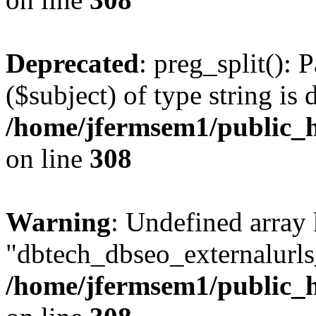
Deprecated
: preg_split(): 
($subject) of type string is 
/home/jfermsem1/public_h
on line
308
Warning
: Undefined array
"dbtech_dbseo_externalurls_
/home/jfermsem1/public_h