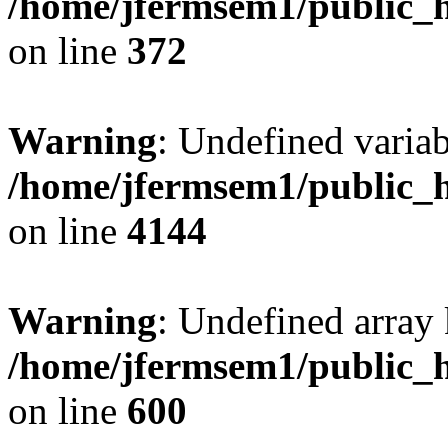
/home/jfermsem1/public_h
on line
372
Warning
: Undefined variab
/home/jfermsem1/public_h
on line
4144
Warning
: Undefined array 
/home/jfermsem1/public_h
on line
600