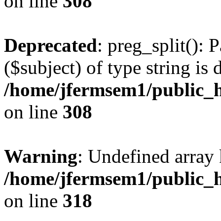
on line
308
Deprecated
: preg_split(): 
($subject) of type string is 
/home/jfermsem1/public_h
on line
308
Warning
: Undefined array 
/home/jfermsem1/public_h
on line
318