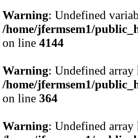
Warning
: Undefined variab
/home/jfermsem1/public_h
on line
4144
Warning
: Undefined array 
/home/jfermsem1/public_h
on line
364
Warning
: Undefined array 