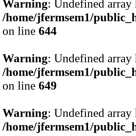
Warning
: Undefined arra
/home/jfermsem1/public_h
on line
644
Warning
: Undefined arra
/home/jfermsem1/public_h
on line
649
Warning
: Undefined array
/home/jfermsem1/public_