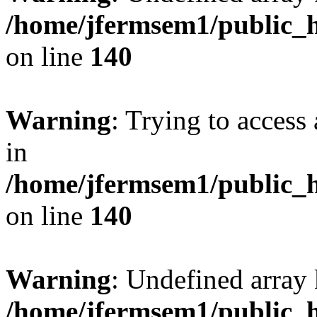
/home/jfermsem1/public_h
on line
140
Warning
: Trying to access 
in
/home/jfermsem1/public_h
on line
140
Warning
: Undefined arr
/home/jfermsem1/public_h