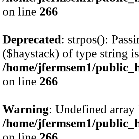
on line
266
Deprecated
: strpos(): Pass
($haystack) of type string i
/home/jfermsem1/public_h
on line
266
Warning
: Undefined arr
/home/jfermsem1/public_h
on line
266