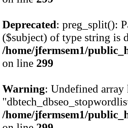
Deprecated
: preg_split(): 
($subject) of type string is 
/home/jfermsem1/public_h
on line
299
Warning
: Undefined array
"dbtech_dbseo_stopwordlist
/home/jfermsem1/public_h
on line
299