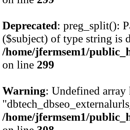
Deprecated
: preg_split(): 
($subject) of type string is 
/home/jfermsem1/public_h
on line
299
Warning
: Undefined array
"dbtech_dbseo_externalurls_
/home/jfermsem1/public_h
on line
308