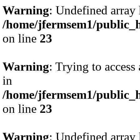
Warning
: Undefined array 
/home/jfermsem1/public_h
on line
23
Warning
: Trying to access 
in
/home/jfermsem1/public_h
on line
23
Warning
: Undefined arra