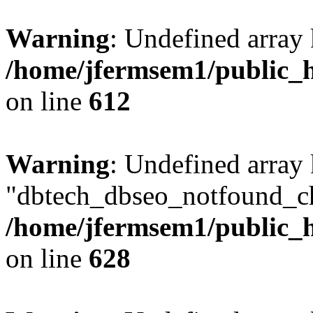
Warning
: Undefined array
/home/jfermsem1/public_h
on line
612
Warning
: Undefined array
"dbtech_dbseo_notfound_ch
/home/jfermsem1/public_h
on line
628