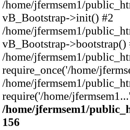
/home/jfermsem1/public_htm
vB_Bootstrap->init() #2
/home/jfermsem1/public_ht
vB_Bootstrap->bootstrap()
/home/jfermsem1/public_ht
require_once('/home/jfermse
/home/jfermsem1/public_ht
require('/home/jfermsem1...
/home/jfermsem1/public_h
156