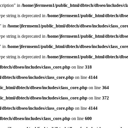
cription" in
/home/jfermsem1/public_html/dbtech/dbseo/includes/cl
type string is deprecated in
/home/jfermsem1/public_html/dbtech/dbseo
" in
/home/jfermsem1/public_html/dbtech/dbseo/includes/class_cor
type string is deprecated in
/home/jfermsem1/public_html/dbtech/dbseo
" in
/home/jfermsem1/public_html/dbtech/dbseo/includes/class_cor
type string is deprecated in
/home/jfermsem1/public_html/dbtech/dbseo
btech/dbseo/includes/class_core.php
on line
318
/dbtech/dbseo/includes/class_core.php
on line
4144
c_html/dbtech/dbseo/includes/class_core.php
on line
364
c_html/dbtech/dbseo/includes/class_core.php
on line
372
/dbtech/dbseo/includes/class_core.php
on line
4144
btech/dbseo/includes/class_core.php
on line
600