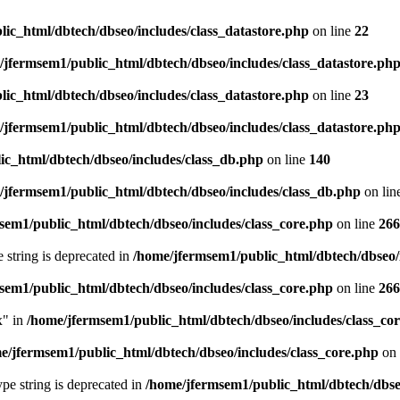
ic_html/dbtech/dbseo/includes/class_datastore.php
on line
22
/jfermsem1/public_html/dbtech/dbseo/includes/class_datastore.ph
ic_html/dbtech/dbseo/includes/class_datastore.php
on line
23
/jfermsem1/public_html/dbtech/dbseo/includes/class_datastore.ph
ic_html/dbtech/dbseo/includes/class_db.php
on line
140
/jfermsem1/public_html/dbtech/dbseo/includes/class_db.php
on lin
sem1/public_html/dbtech/dbseo/includes/class_core.php
on line
266
e string is deprecated in
/home/jfermsem1/public_html/dbtech/dbseo/
sem1/public_html/dbtech/dbseo/includes/class_core.php
on line
266
x" in
/home/jfermsem1/public_html/dbtech/dbseo/includes/class_co
e/jfermsem1/public_html/dbtech/dbseo/includes/class_core.php
on 
type string is deprecated in
/home/jfermsem1/public_html/dbtech/dbseo