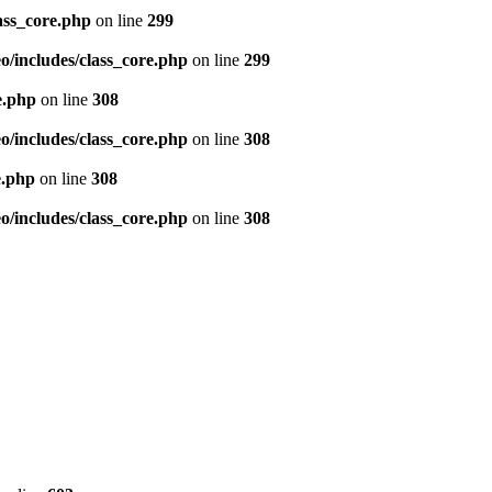
ass_core.php
on line
299
/includes/class_core.php
on line
299
e.php
on line
308
/includes/class_core.php
on line
308
e.php
on line
308
/includes/class_core.php
on line
308