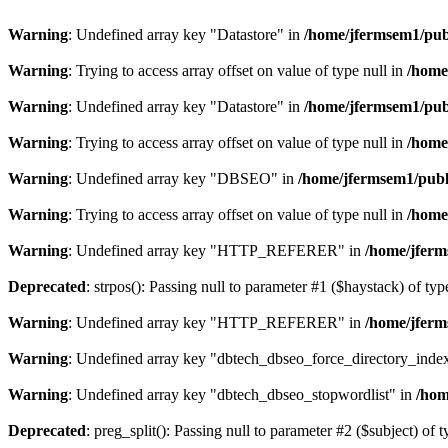
Warning
: Undefined array key "Datastore" in
/home/jfermsem1/publ
Warning
: Trying to access array offset on value of type null in
/home
Warning
: Undefined array key "Datastore" in
/home/jfermsem1/publ
Warning
: Trying to access array offset on value of type null in
/home
Warning
: Undefined array key "DBSEO" in
/home/jfermsem1/publ
Warning
: Trying to access array offset on value of type null in
/home
Warning
: Undefined array key "HTTP_REFERER" in
/home/jferm
Deprecated
: strpos(): Passing null to parameter #1 ($haystack) of typ
Warning
: Undefined array key "HTTP_REFERER" in
/home/jferm
Warning
: Undefined array key "dbtech_dbseo_force_directory_inde
Warning
: Undefined array key "dbtech_dbseo_stopwordlist" in
/hom
Deprecated
: preg_split(): Passing null to parameter #2 ($subject) of 