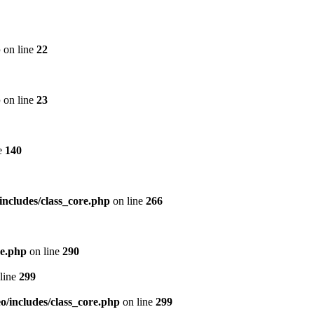
p
on line
22
p
on line
23
e
140
includes/class_core.php
on line
266
re.php
on line
290
line
299
/includes/class_core.php
on line
299