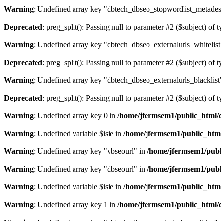
Warning
: Undefined array key "dbtech_dbseo_stopwordlist_metades
Deprecated
: preg_split(): Passing null to parameter #2 ($subject) of 
Warning
: Undefined array key "dbtech_dbseo_externalurls_whitelist
Deprecated
: preg_split(): Passing null to parameter #2 ($subject) of 
Warning
: Undefined array key "dbtech_dbseo_externalurls_blacklist
Deprecated
: preg_split(): Passing null to parameter #2 ($subject) of 
Warning
: Undefined array key 0 in
/home/jfermsem1/public_html/d
Warning
: Undefined variable $isie in
/home/jfermsem1/public_html
Warning
: Undefined array key "vbseourl" in
/home/jfermsem1/publi
Warning
: Undefined array key "dbseourl" in
/home/jfermsem1/publi
Warning
: Undefined variable $isie in
/home/jfermsem1/public_html
Warning
: Undefined array key 1 in
/home/jfermsem1/public_html/d