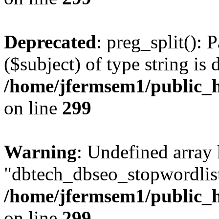
Deprecated
: preg_split(): 
($subject) of type string is 
/home/jfermsem1/public_h
on line
299
Warning
: Undefined array
"dbtech_dbseo_stopwordlist
/home/jfermsem1/public_h
on line
299