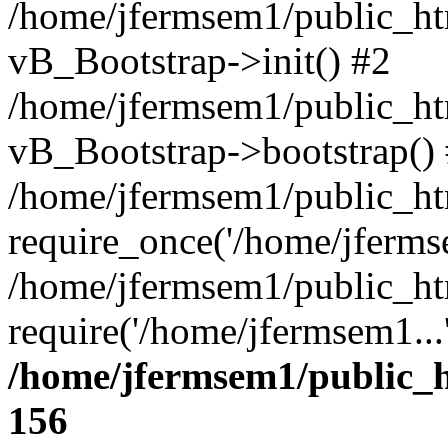
/home/jfermsem1/public_htm
vB_Bootstrap->init() #2
/home/jfermsem1/public_ht
vB_Bootstrap->bootstrap()
/home/jfermsem1/public_ht
require_once('/home/jfermse
/home/jfermsem1/public_ht
require('/home/jfermsem1...
/home/jfermsem1/public_h
156