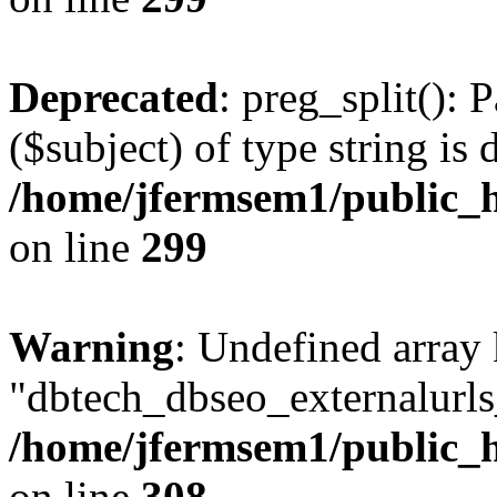
Deprecated
: preg_split(): 
($subject) of type string is 
/home/jfermsem1/public_h
on line
299
Warning
: Undefined array
"dbtech_dbseo_externalurls_
/home/jfermsem1/public_h
on line
308