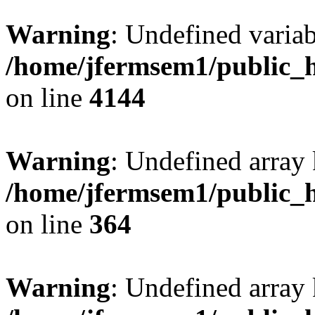
Warning
: Undefined variab
/home/jfermsem1/public_h
on line
4144
Warning
: Undefined array 
/home/jfermsem1/public_h
on line
364
Warning
: Undefined array 