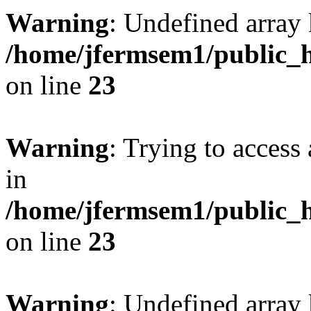
Warning
: Undefined array 
/home/jfermsem1/public_h
on line
23
Warning
: Trying to access 
in
/home/jfermsem1/public_h
on line
23
Warning
: Undefined arra