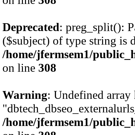
Deprecated
: preg_split(): 
($subject) of type string is 
/home/jfermsem1/public_h
on line
308
Warning
: Undefined array
"dbtech_dbseo_externalurls_
/home/jfermsem1/public_h