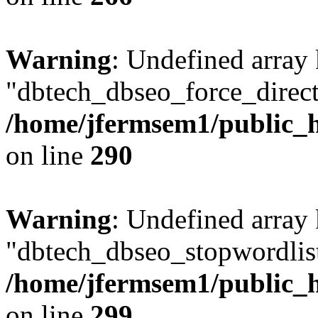
Warning
: Undefined array
"dbtech_dbseo_force_direct
/home/jfermsem1/public_h
on line
290
Warning
: Undefined array
"dbtech_dbseo_stopwordlist
/home/jfermsem1/public_h
on line
299