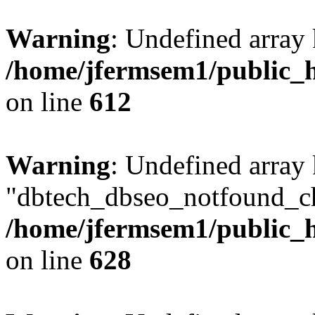
Warning
: Undefined array
/home/jfermsem1/public_h
on line
612
Warning
: Undefined array
"dbtech_dbseo_notfound_ch
/home/jfermsem1/public_h
on line
628