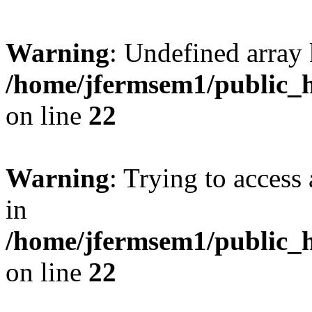
Warning
: Undefined array 
/home/jfermsem1/public_h
on line
22
Warning
: Trying to access 
in
/home/jfermsem1/public_h
on line
22