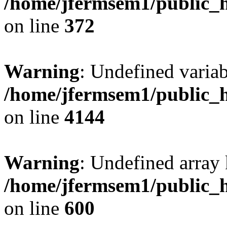
/home/jfermsem1/public_h
on line
372
Warning
: Undefined variab
/home/jfermsem1/public_h
on line
4144
Warning
: Undefined array 
/home/jfermsem1/public_h
on line
600