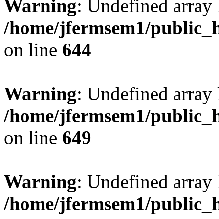
Warning
: Undefined arra
/home/jfermsem1/public_h
on line
644
Warning
: Undefined arra
/home/jfermsem1/public_h
on line
649
Warning
: Undefined array
/home/jfermsem1/public_