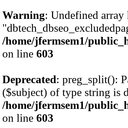
Warning
: Undefined array
"dbtech_dbseo_excludedpag
/home/jfermsem1/public_h
on line
603
Deprecated
: preg_split(): 
($subject) of type string is 
/home/jfermsem1/public_h
on line
603