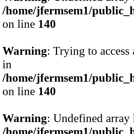
/home/jfermsem1/public_h
on line
140
Warning
: Trying to access 
in
/home/jfermsem1/public_h
on line
140
Warning
: Undefined arr
/home/jfermsem1/public_h