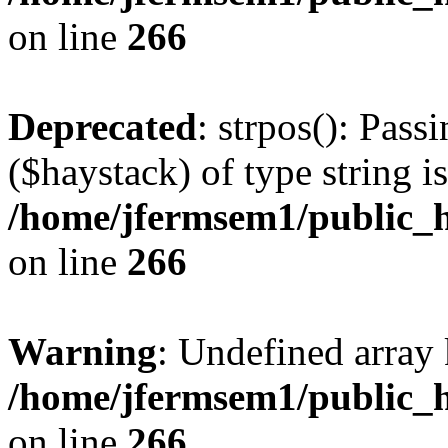
on line
266
Deprecated
: strpos(): Pass
($haystack) of type string i
/home/jfermsem1/public_h
on line
266
Warning
: Undefined arr
/home/jfermsem1/public_h
on line
266