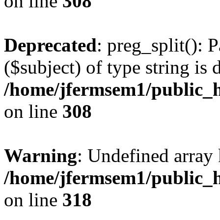
on line
308
Deprecated
: preg_split(): 
($subject) of type string is 
/home/jfermsem1/public_h
on line
308
Warning
: Undefined array 
/home/jfermsem1/public_h
on line
318