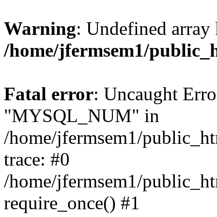
Warning
: Undefined array 
/home/jfermsem1/public_
Fatal error
: Uncaught Erro
"MYSQL_NUM" in
/home/jfermsem1/public_htm
trace: #0
/home/jfermsem1/public_htm
require_once() #1