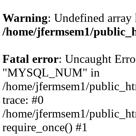
Warning
: Undefined array 
/home/jfermsem1/public_
Fatal error
: Uncaught Erro
"MYSQL_NUM" in
/home/jfermsem1/public_htm
trace: #0
/home/jfermsem1/public_htm
require_once() #1