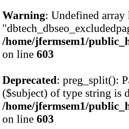
Warning
: Undefined array
"dbtech_dbseo_excludedpag
/home/jfermsem1/public_h
on line
603
Deprecated
: preg_split(): 
($subject) of type string is 
/home/jfermsem1/public_h
on line
603