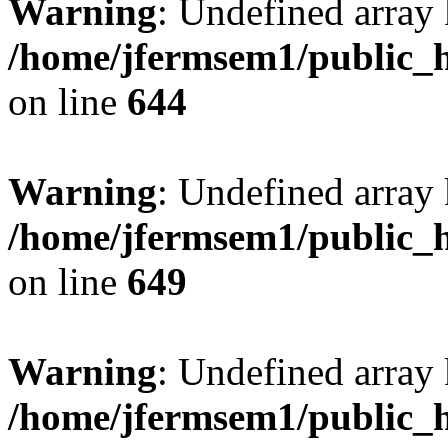
Warning
: Undefined arra
/home/jfermsem1/public_h
on line
644
Warning
: Undefined arra
/home/jfermsem1/public_h
on line
649
Warning
: Undefined array
/home/jfermsem1/public_