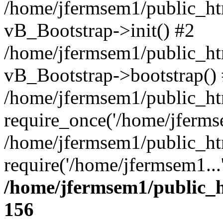
/home/jfermsem1/public_htm
vB_Bootstrap->init() #2
/home/jfermsem1/public_ht
vB_Bootstrap->bootstrap()
/home/jfermsem1/public_ht
require_once('/home/jfermse
/home/jfermsem1/public_ht
require('/home/jfermsem1...
/home/jfermsem1/public_h
156