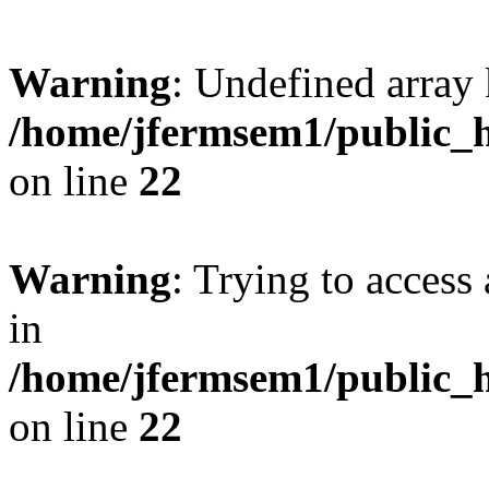
Warning
: Undefined array 
/home/jfermsem1/public_h
on line
22
Warning
: Trying to access 
in
/home/jfermsem1/public_h
on line
22