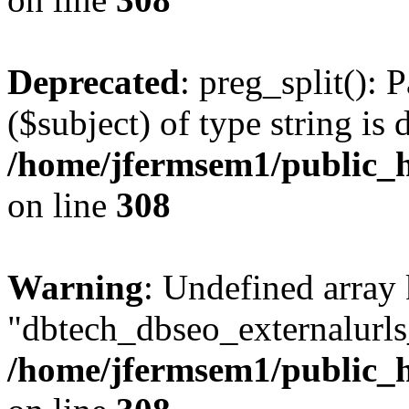
Deprecated
: preg_split(): 
($subject) of type string is 
/home/jfermsem1/public_h
on line
308
Warning
: Undefined array
"dbtech_dbseo_externalurls_
/home/jfermsem1/public_h