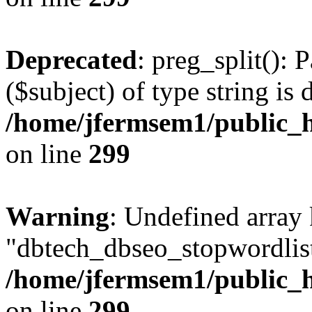
Deprecated
: preg_split(): 
($subject) of type string is 
/home/jfermsem1/public_h
on line
299
Warning
: Undefined array
"dbtech_dbseo_stopwordlist
/home/jfermsem1/public_h
on line
299