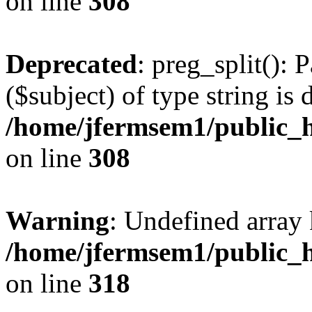
on line
308
Deprecated
: preg_split(): 
($subject) of type string is 
/home/jfermsem1/public_h
on line
308
Warning
: Undefined array 
/home/jfermsem1/public_h
on line
318