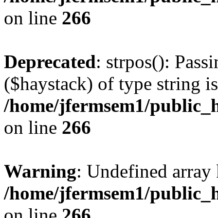
on line
266
Deprecated
: strpos(): Pass
($haystack) of type string i
/home/jfermsem1/public_h
on line
266
Warning
: Undefined arr
/home/jfermsem1/public_h
on line
266