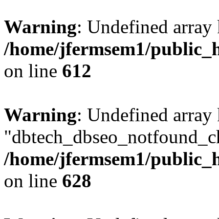
Warning
: Undefined array
/home/jfermsem1/public_h
on line
612
Warning
: Undefined array
"dbtech_dbseo_notfound_ch
/home/jfermsem1/public_h
on line
628