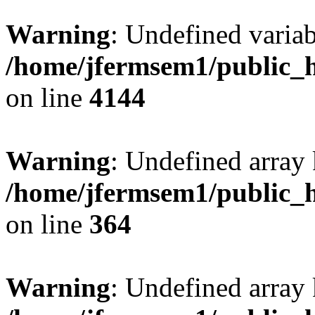
Warning
: Undefined variab
/home/jfermsem1/public_h
on line
4144
Warning
: Undefined array 
/home/jfermsem1/public_h
on line
364
Warning
: Undefined array 