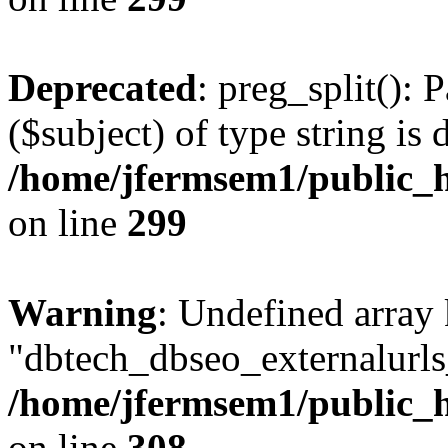
Deprecated
: preg_split(): 
($subject) of type string is 
/home/jfermsem1/public_h
on line
299
Warning
: Undefined array
"dbtech_dbseo_externalurls_
/home/jfermsem1/public_h
on line
308