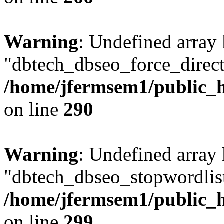
Warning
: Undefined array
"dbtech_dbseo_force_direct
/home/jfermsem1/public_h
on line
290
Warning
: Undefined array
"dbtech_dbseo_stopwordlist
/home/jfermsem1/public_h
on line
299