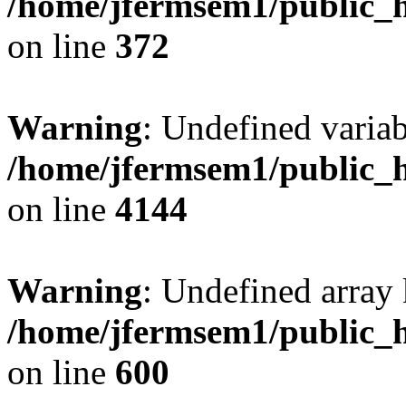
/home/jfermsem1/public_h
on line
372
Warning
: Undefined variab
/home/jfermsem1/public_h
on line
4144
Warning
: Undefined array 
/home/jfermsem1/public_h
on line
600