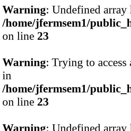
Warning
: Undefined array 
/home/jfermsem1/public_h
on line
23
Warning
: Trying to access 
in
/home/jfermsem1/public_h
on line
23
Warning
: Undefined arra