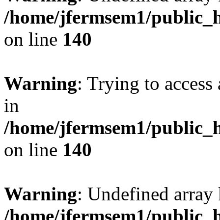
/home/jfermsem1/public_h
on line
140
Warning
: Trying to access 
in
/home/jfermsem1/public_h
on line
140
Warning
: Undefined arr
/home/jfermsem1/public_h