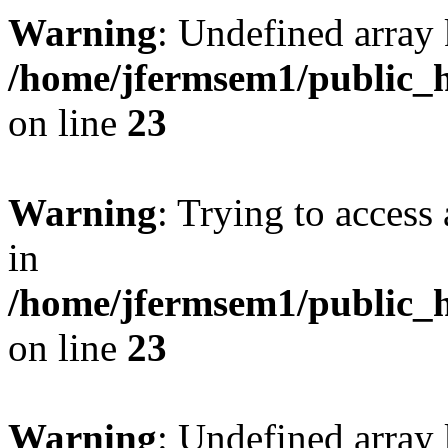
Warning
: Undefined array 
/home/jfermsem1/public_h
on line
23
Warning
: Trying to access 
in
/home/jfermsem1/public_h
on line
23
Warning
: Undefined arra