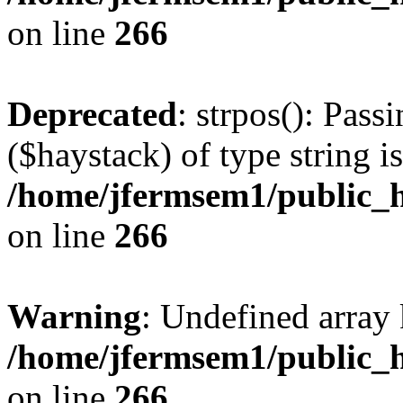
on line
266
Deprecated
: strpos(): Pass
($haystack) of type string i
/home/jfermsem1/public_h
on line
266
Warning
: Undefined arr
/home/jfermsem1/public_h
on line
266