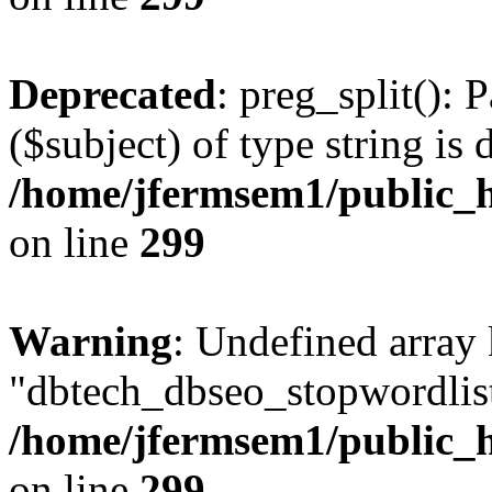
Deprecated
: preg_split(): 
($subject) of type string is 
/home/jfermsem1/public_h
on line
299
Warning
: Undefined array
"dbtech_dbseo_stopwordlist
/home/jfermsem1/public_h
on line
299