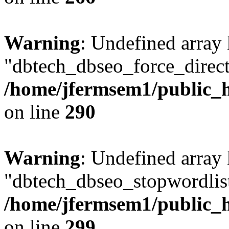
Warning
: Undefined array
"dbtech_dbseo_force_direct
/home/jfermsem1/public_h
on line
290
Warning
: Undefined array
"dbtech_dbseo_stopwordlist
/home/jfermsem1/public_h
on line
299