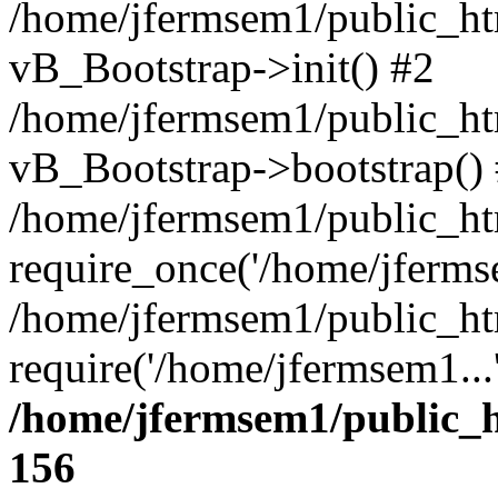
/home/jfermsem1/public_htm
vB_Bootstrap->init() #2
/home/jfermsem1/public_ht
vB_Bootstrap->bootstrap()
/home/jfermsem1/public_ht
require_once('/home/jfermse
/home/jfermsem1/public_ht
require('/home/jfermsem1...
/home/jfermsem1/public_h
156