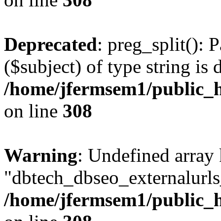
Deprecated
: preg_split(): 
($subject) of type string is 
/home/jfermsem1/public_h
on line
308
Warning
: Undefined array
"dbtech_dbseo_externalurls_
/home/jfermsem1/public_h