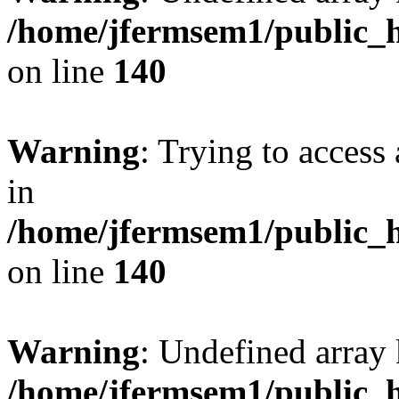
/home/jfermsem1/public_h
on line
140
Warning
: Trying to access 
in
/home/jfermsem1/public_h
on line
140
Warning
: Undefined arr
/home/jfermsem1/public_h