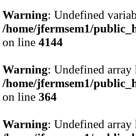
Warning
: Undefined variab
/home/jfermsem1/public_h
on line
4144
Warning
: Undefined array 
/home/jfermsem1/public_h
on line
364
Warning
: Undefined array 