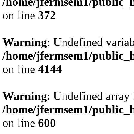
/home/jfermsem1/public_h
on line
372
Warning
: Undefined variab
/home/jfermsem1/public_h
on line
4144
Warning
: Undefined array 
/home/jfermsem1/public_h
on line
600