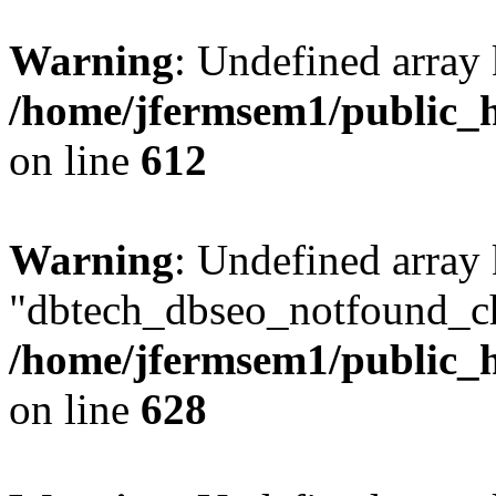
Warning
: Undefined array
/home/jfermsem1/public_h
on line
612
Warning
: Undefined array
"dbtech_dbseo_notfound_ch
/home/jfermsem1/public_h
on line
628