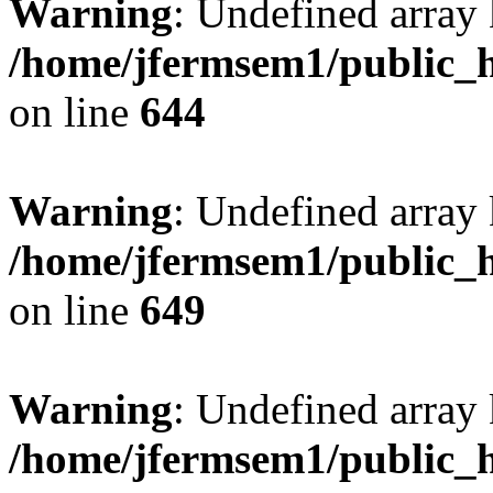
Warning
: Undefined arra
/home/jfermsem1/public_h
on line
644
Warning
: Undefined arra
/home/jfermsem1/public_h
on line
649
Warning
: Undefined array
/home/jfermsem1/public_