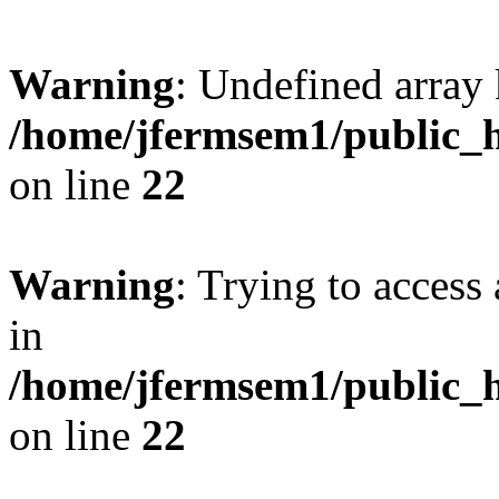
Warning
: Undefined array 
/home/jfermsem1/public_h
on line
22
Warning
: Trying to access 
in
/home/jfermsem1/public_h
on line
22