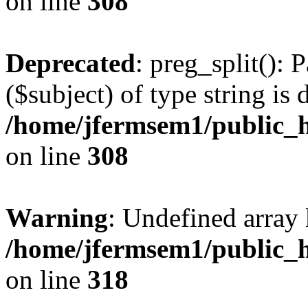
on line
308
Deprecated
: preg_split(): 
($subject) of type string is 
/home/jfermsem1/public_h
on line
308
Warning
: Undefined array 
/home/jfermsem1/public_h
on line
318