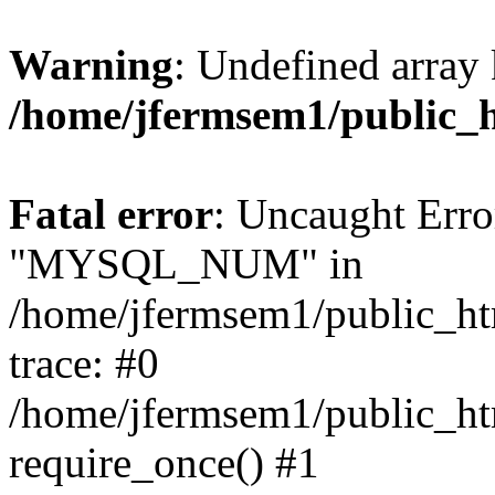
Warning
: Undefined array 
/home/jfermsem1/public_
Fatal error
: Uncaught Erro
"MYSQL_NUM" in
/home/jfermsem1/public_htm
trace: #0
/home/jfermsem1/public_htm
require_once() #1