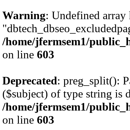
Warning
: Undefined array
"dbtech_dbseo_excludedpag
/home/jfermsem1/public_h
on line
603
Deprecated
: preg_split(): 
($subject) of type string is 
/home/jfermsem1/public_h
on line
603