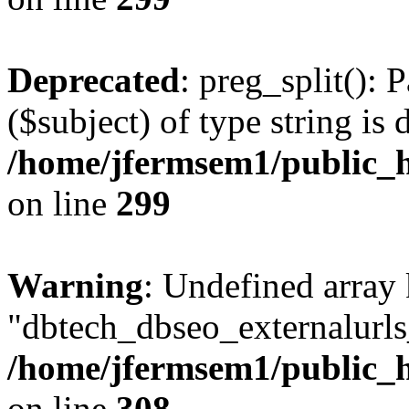
Deprecated
: preg_split(): 
($subject) of type string is 
/home/jfermsem1/public_h
on line
299
Warning
: Undefined array
"dbtech_dbseo_externalurls_
/home/jfermsem1/public_h
on line
308