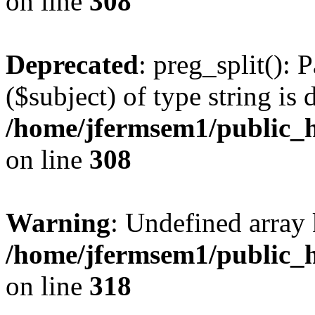
on line
308
Deprecated
: preg_split(): 
($subject) of type string is 
/home/jfermsem1/public_h
on line
308
Warning
: Undefined array 
/home/jfermsem1/public_h
on line
318