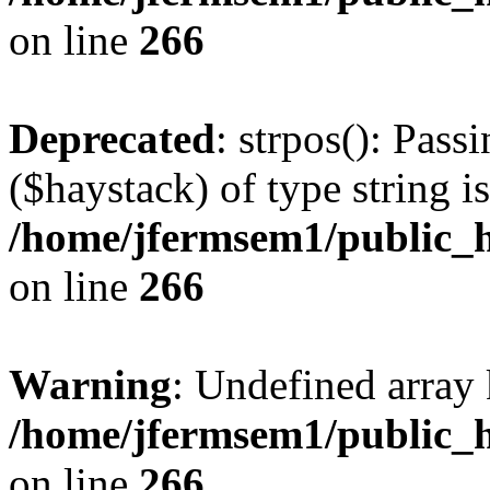
on line
266
Deprecated
: strpos(): Pass
($haystack) of type string i
/home/jfermsem1/public_h
on line
266
Warning
: Undefined arr
/home/jfermsem1/public_h
on line
266