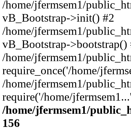
/home/jfermsem1/public_htm
vB_Bootstrap->init() #2
/home/jfermsem1/public_ht
vB_Bootstrap->bootstrap()
/home/jfermsem1/public_ht
require_once('/home/jfermse
/home/jfermsem1/public_ht
require('/home/jfermsem1...
/home/jfermsem1/public_h
156