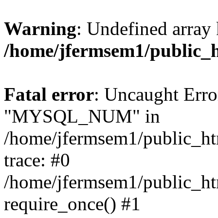
Warning
: Undefined array 
/home/jfermsem1/public_
Fatal error
: Uncaught Erro
"MYSQL_NUM" in
/home/jfermsem1/public_htm
trace: #0
/home/jfermsem1/public_htm
require_once() #1