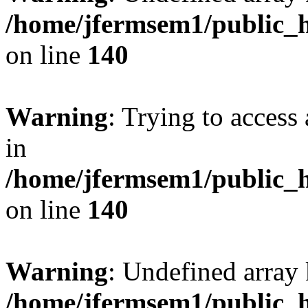
/home/jfermsem1/public_h
on line
140
Warning
: Trying to access 
in
/home/jfermsem1/public_h
on line
140
Warning
: Undefined arr
/home/jfermsem1/public_h