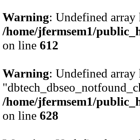
Warning
: Undefined array
/home/jfermsem1/public_h
on line
612
Warning
: Undefined array
"dbtech_dbseo_notfound_ch
/home/jfermsem1/public_h
on line
628