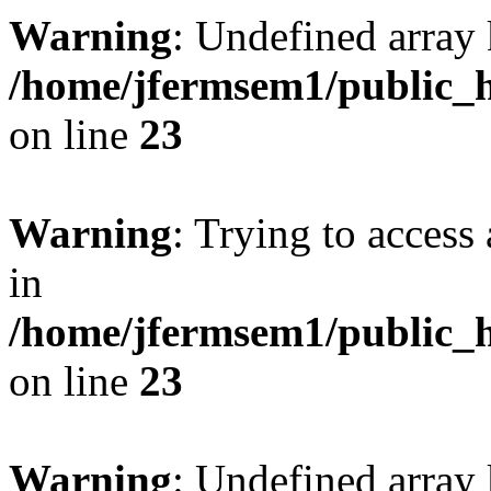
Warning
: Undefined array 
/home/jfermsem1/public_h
on line
23
Warning
: Trying to access 
in
/home/jfermsem1/public_h
on line
23
Warning
: Undefined arra