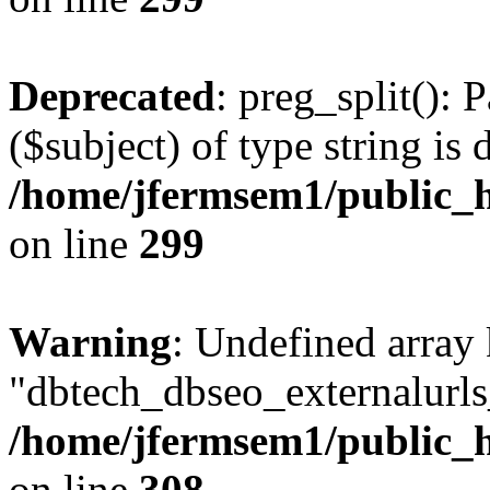
Deprecated
: preg_split(): 
($subject) of type string is 
/home/jfermsem1/public_h
on line
299
Warning
: Undefined array
"dbtech_dbseo_externalurls_
/home/jfermsem1/public_h
on line
308