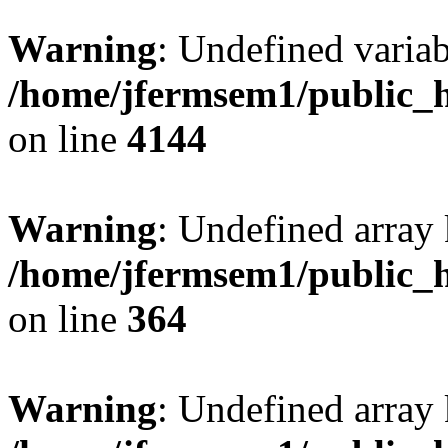
Warning
: Undefined variab
/home/jfermsem1/public_h
on line
4144
Warning
: Undefined array 
/home/jfermsem1/public_h
on line
364
Warning
: Undefined array 