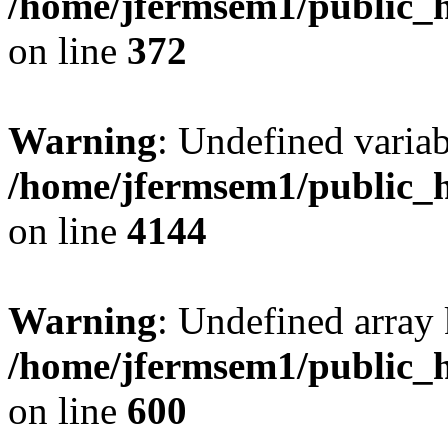
/home/jfermsem1/public_h
on line
372
Warning
: Undefined variab
/home/jfermsem1/public_h
on line
4144
Warning
: Undefined array 
/home/jfermsem1/public_h
on line
600