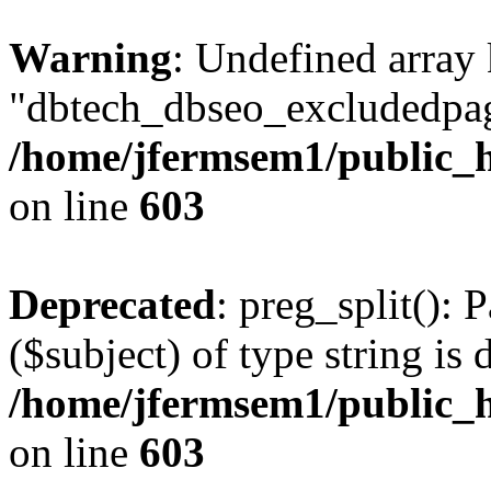
Warning
: Undefined array
"dbtech_dbseo_excludedpag
/home/jfermsem1/public_h
on line
603
Deprecated
: preg_split(): 
($subject) of type string is 
/home/jfermsem1/public_h
on line
603