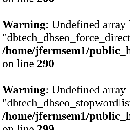
Warning
: Undefined array
"dbtech_dbseo_force_direct
/home/jfermsem1/public_h
on line
290
Warning
: Undefined array
"dbtech_dbseo_stopwordlist
/home/jfermsem1/public_h
on line
299