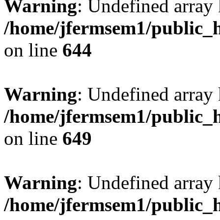
Warning
: Undefined arra
/home/jfermsem1/public_h
on line
644
Warning
: Undefined arra
/home/jfermsem1/public_h
on line
649
Warning
: Undefined array
/home/jfermsem1/public_