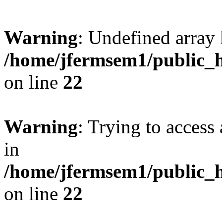
Warning
: Undefined array 
/home/jfermsem1/public_h
on line
22
Warning
: Trying to access 
in
/home/jfermsem1/public_h
on line
22