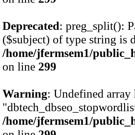
Deprecated
: preg_split(): 
($subject) of type string is 
/home/jfermsem1/public_h
on line
299
Warning
: Undefined array
"dbtech_dbseo_stopwordlist
/home/jfermsem1/public_h
on line
299