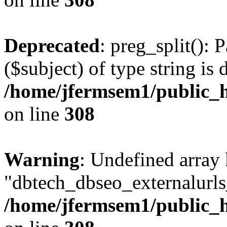
Deprecated
: preg_split(): 
($subject) of type string is 
/home/jfermsem1/public_h
on line
308
Warning
: Undefined array
"dbtech_dbseo_externalurls_
/home/jfermsem1/public_h