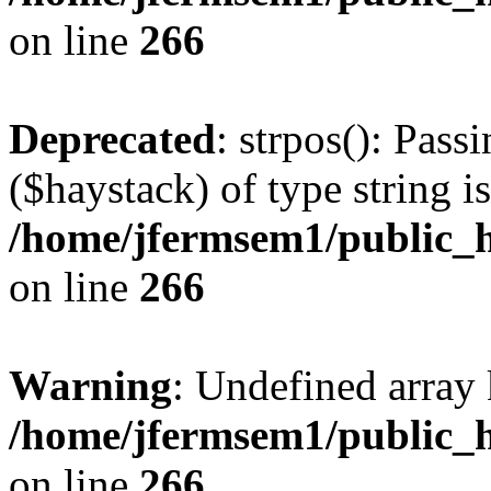
on line
266
Deprecated
: strpos(): Pass
($haystack) of type string i
/home/jfermsem1/public_h
on line
266
Warning
: Undefined arr
/home/jfermsem1/public_h
on line
266