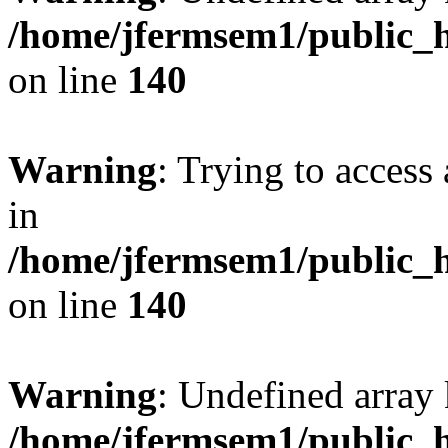
/home/jfermsem1/public_h
on line
140
Warning
: Trying to access 
in
/home/jfermsem1/public_h
on line
140
Warning
: Undefined arr
/home/jfermsem1/public_h