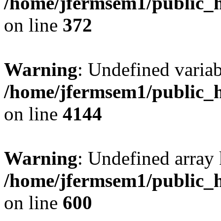
/home/jfermsem1/public_h
on line
372
Warning
: Undefined variab
/home/jfermsem1/public_h
on line
4144
Warning
: Undefined array 
/home/jfermsem1/public_h
on line
600