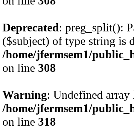
on line
308
Deprecated
: preg_split(): 
($subject) of type string is 
/home/jfermsem1/public_h
on line
308
Warning
: Undefined array 
/home/jfermsem1/public_h
on line
318