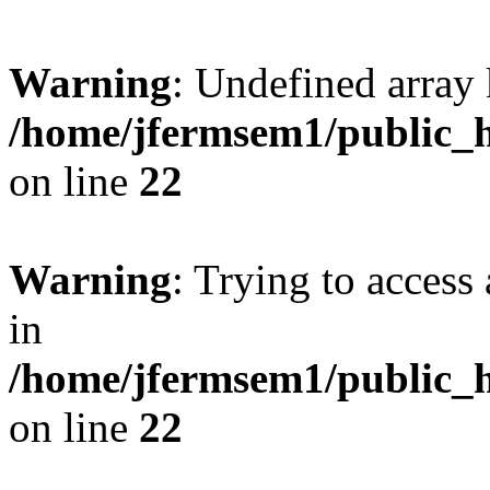
Warning
: Undefined array 
/home/jfermsem1/public_h
on line
22
Warning
: Trying to access 
in
/home/jfermsem1/public_h
on line
22