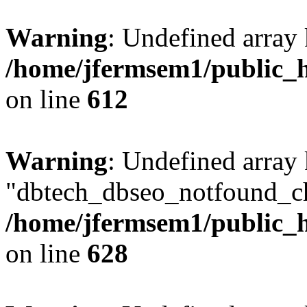
Warning
: Undefined array
/home/jfermsem1/public_h
on line
612
Warning
: Undefined array
"dbtech_dbseo_notfound_ch
/home/jfermsem1/public_h
on line
628