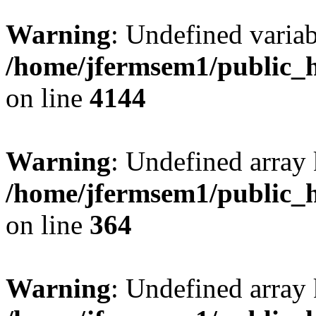
Warning
: Undefined variab
/home/jfermsem1/public_h
on line
4144
Warning
: Undefined array 
/home/jfermsem1/public_h
on line
364
Warning
: Undefined array 