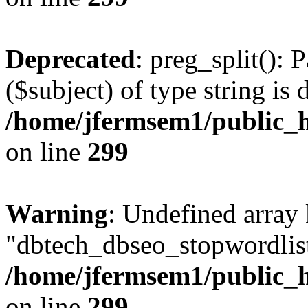
Deprecated
: preg_split(): 
($subject) of type string is 
/home/jfermsem1/public_h
on line
299
Warning
: Undefined array
"dbtech_dbseo_stopwordlist
/home/jfermsem1/public_h
on line
299