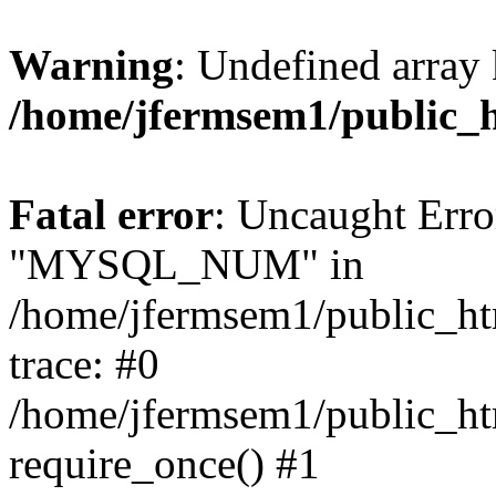
Warning
: Undefined array 
/home/jfermsem1/public_
Fatal error
: Uncaught Erro
"MYSQL_NUM" in
/home/jfermsem1/public_htm
trace: #0
/home/jfermsem1/public_htm
require_once() #1