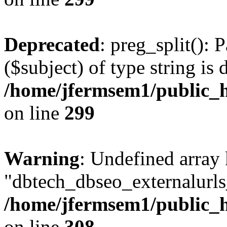
Deprecated
: preg_split(): 
($subject) of type string is 
/home/jfermsem1/public_h
on line
299
Warning
: Undefined array
"dbtech_dbseo_externalurls_
/home/jfermsem1/public_h
on line
308