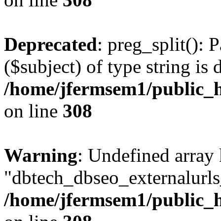
Deprecated
: preg_split(): 
($subject) of type string is 
/home/jfermsem1/public_h
on line
308
Warning
: Undefined array
"dbtech_dbseo_externalurls_
/home/jfermsem1/public_h