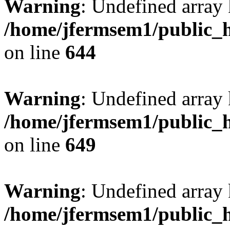
Warning
: Undefined arra
/home/jfermsem1/public_h
on line
644
Warning
: Undefined arra
/home/jfermsem1/public_h
on line
649
Warning
: Undefined array
/home/jfermsem1/public_