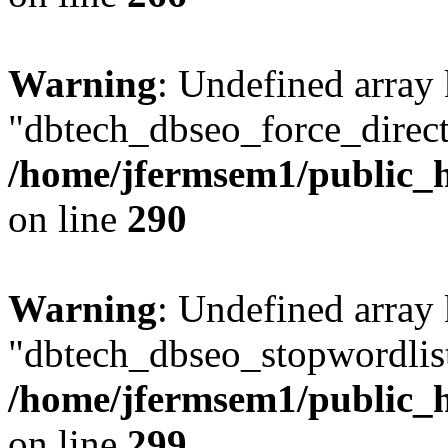
Warning
: Undefined array
"dbtech_dbseo_force_direct
/home/jfermsem1/public_h
on line
290
Warning
: Undefined array
"dbtech_dbseo_stopwordlist
/home/jfermsem1/public_h
on line
299