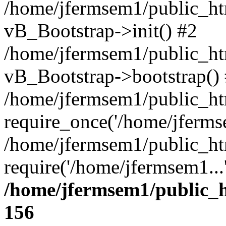
/home/jfermsem1/public_htm
vB_Bootstrap->init() #2
/home/jfermsem1/public_ht
vB_Bootstrap->bootstrap()
/home/jfermsem1/public_ht
require_once('/home/jfermse
/home/jfermsem1/public_ht
require('/home/jfermsem1...
/home/jfermsem1/public_h
156