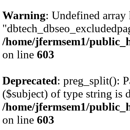
Warning
: Undefined array
"dbtech_dbseo_excludedpag
/home/jfermsem1/public_h
on line
603
Deprecated
: preg_split(): 
($subject) of type string is 
/home/jfermsem1/public_h
on line
603