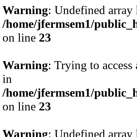
Warning
: Undefined array 
/home/jfermsem1/public_h
on line
23
Warning
: Trying to access 
in
/home/jfermsem1/public_h
on line
23
Warning
: Undefined arra