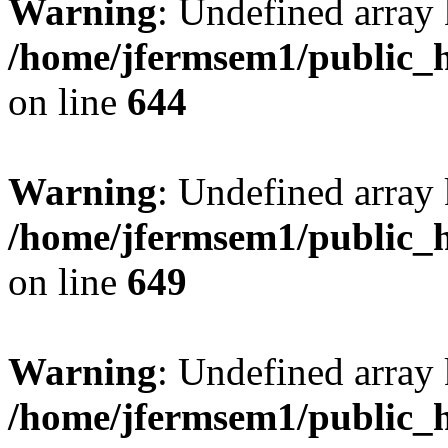
Warning
: Undefined arra
/home/jfermsem1/public_h
on line
644
Warning
: Undefined arra
/home/jfermsem1/public_h
on line
649
Warning
: Undefined array
/home/jfermsem1/public_