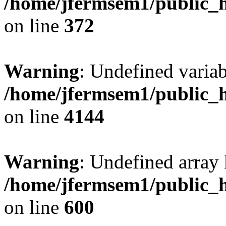
/home/jfermsem1/public_h
on line
372
Warning
: Undefined variab
/home/jfermsem1/public_h
on line
4144
Warning
: Undefined array 
/home/jfermsem1/public_h
on line
600