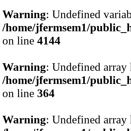
Warning
: Undefined variab
/home/jfermsem1/public_h
on line
4144
Warning
: Undefined array 
/home/jfermsem1/public_h
on line
364
Warning
: Undefined array 