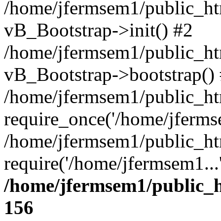
/home/jfermsem1/public_htm
vB_Bootstrap->init() #2
/home/jfermsem1/public_ht
vB_Bootstrap->bootstrap()
/home/jfermsem1/public_ht
require_once('/home/jfermse
/home/jfermsem1/public_ht
require('/home/jfermsem1...
/home/jfermsem1/public_h
156