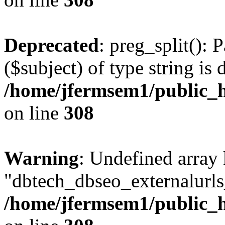
Deprecated
: preg_split(): 
($subject) of type string is 
/home/jfermsem1/public_h
on line
308
Warning
: Undefined array
"dbtech_dbseo_externalurls_
/home/jfermsem1/public_h