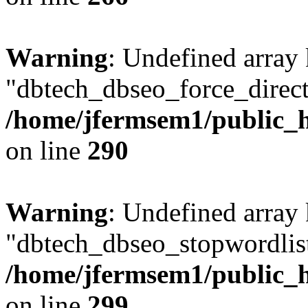
Warning
: Undefined array
"dbtech_dbseo_force_direct
/home/jfermsem1/public_h
on line
290
Warning
: Undefined array
"dbtech_dbseo_stopwordlist
/home/jfermsem1/public_h
on line
299