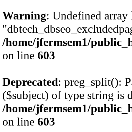
Warning
: Undefined array
"dbtech_dbseo_excludedpag
/home/jfermsem1/public_h
on line
603
Deprecated
: preg_split(): 
($subject) of type string is 
/home/jfermsem1/public_h
on line
603