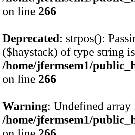
on line
266
Deprecated
: strpos(): Pass
($haystack) of type string i
/home/jfermsem1/public_h
on line
266
Warning
: Undefined arr
/home/jfermsem1/public_h
on line
266