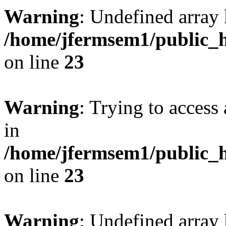
Warning
: Undefined array 
/home/jfermsem1/public_h
on line
23
Warning
: Trying to access 
in
/home/jfermsem1/public_h
on line
23
Warning
: Undefined arra