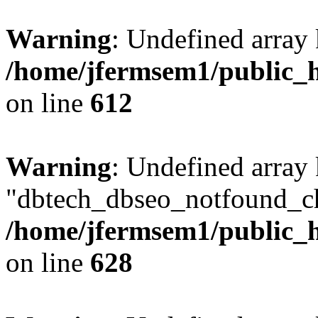
Warning
: Undefined array
/home/jfermsem1/public_h
on line
612
Warning
: Undefined array
"dbtech_dbseo_notfound_ch
/home/jfermsem1/public_h
on line
628