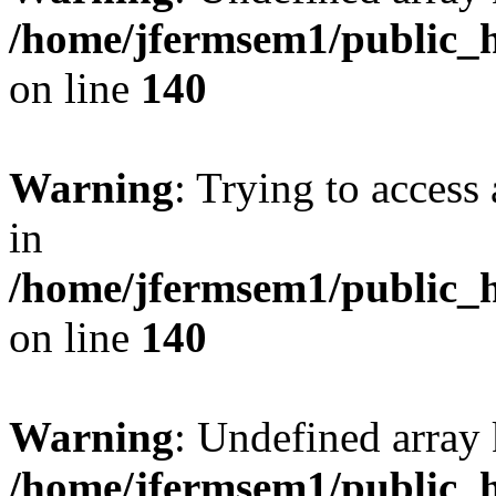
/home/jfermsem1/public_h
on line
140
Warning
: Trying to access 
in
/home/jfermsem1/public_h
on line
140
Warning
: Undefined arr
/home/jfermsem1/public_h