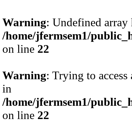
Warning
: Undefined array 
/home/jfermsem1/public_h
on line
22
Warning
: Trying to access 
in
/home/jfermsem1/public_h
on line
22