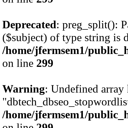
Deprecated
: preg_split(): 
($subject) of type string is 
/home/jfermsem1/public_h
on line
299
Warning
: Undefined array
"dbtech_dbseo_stopwordlist
/home/jfermsem1/public_h
on line
299