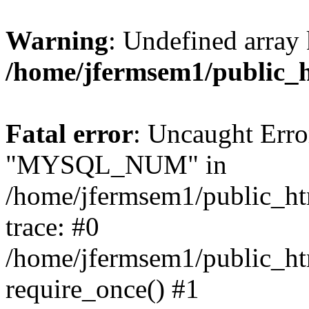
Warning
: Undefined array 
/home/jfermsem1/public_
Fatal error
: Uncaught Erro
"MYSQL_NUM" in
/home/jfermsem1/public_htm
trace: #0
/home/jfermsem1/public_htm
require_once() #1