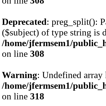
on line
308
Deprecated
: preg_split(): 
($subject) of type string is 
/home/jfermsem1/public_h
on line
308
Warning
: Undefined array 
/home/jfermsem1/public_h
on line
318