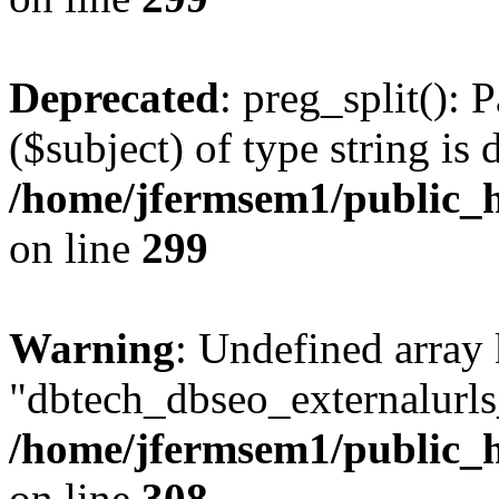
Deprecated
: preg_split(): 
($subject) of type string is 
/home/jfermsem1/public_h
on line
299
Warning
: Undefined array
"dbtech_dbseo_externalurls_
/home/jfermsem1/public_h
on line
308