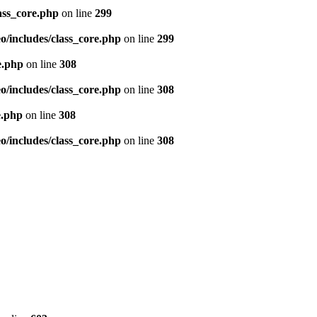
ass_core.php
on line
299
/includes/class_core.php
on line
299
e.php
on line
308
/includes/class_core.php
on line
308
e.php
on line
308
/includes/class_core.php
on line
308