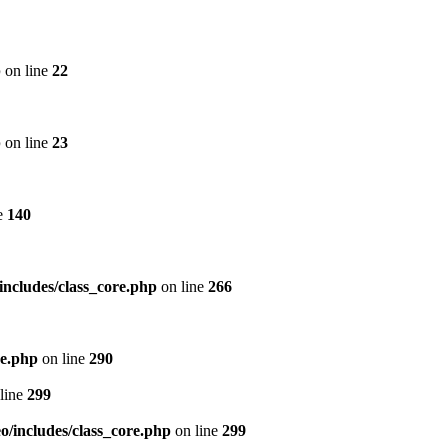
p
on line
22
p
on line
23
e
140
includes/class_core.php
on line
266
re.php
on line
290
line
299
/includes/class_core.php
on line
299