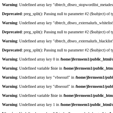
Warning
: Undefined array key "dbtech_dbseo_stopwordlist_metades
Deprecated
: preg_split(): Passing null to parameter #2 ($subject) of 
Warning
: Undefined array key "dbtech_dbseo_externalurls_whitelist
Deprecated
: preg_split(): Passing null to parameter #2 ($subject) of 
Warning
: Undefined array key "dbtech_dbseo_externalurls_blacklist
Deprecated
: preg_split(): Passing null to parameter #2 ($subject) of 
Warning
: Undefined array key 0 in
/home/jfermsem1/public_html/d
Warning
: Undefined variable $isie in
/home/jfermsem1/public_html
Warning
: Undefined array key "vbseourl" in
/home/jfermsem1/publi
Warning
: Undefined array key "dbseourl" in
/home/jfermsem1/publi
Warning
: Undefined variable $isie in
/home/jfermsem1/public_html
Warning
: Undefined array key 1 in
/home/jfermsem1/public_html/d