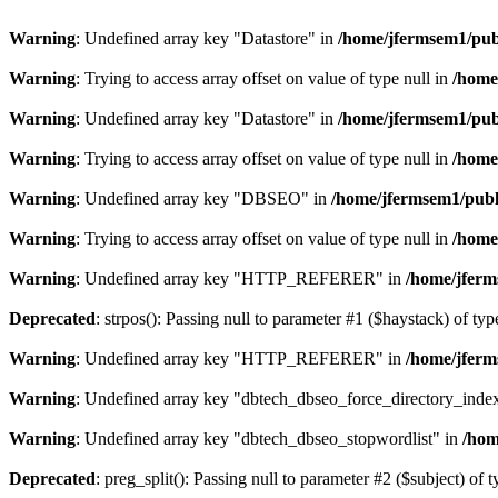
Warning
: Undefined array key "Datastore" in
/home/jfermsem1/publ
Warning
: Trying to access array offset on value of type null in
/home
Warning
: Undefined array key "Datastore" in
/home/jfermsem1/publ
Warning
: Trying to access array offset on value of type null in
/home
Warning
: Undefined array key "DBSEO" in
/home/jfermsem1/publ
Warning
: Trying to access array offset on value of type null in
/home
Warning
: Undefined array key "HTTP_REFERER" in
/home/jferm
Deprecated
: strpos(): Passing null to parameter #1 ($haystack) of typ
Warning
: Undefined array key "HTTP_REFERER" in
/home/jferm
Warning
: Undefined array key "dbtech_dbseo_force_directory_inde
Warning
: Undefined array key "dbtech_dbseo_stopwordlist" in
/hom
Deprecated
: preg_split(): Passing null to parameter #2 ($subject) of 