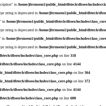
cription" in
/home/jfermsem1/public_html/dbtech/dbseo/includes/cl
type string is deprecated in
/home/jfermsem1/public_html/dbtech/dbseo
" in
/home/jfermsem1/public_html/dbtech/dbseo/includes/class_cor
type string is deprecated in
/home/jfermsem1/public_html/dbtech/dbseo
" in
/home/jfermsem1/public_html/dbtech/dbseo/includes/class_cor
type string is deprecated in
/home/jfermsem1/public_html/dbtech/dbseo
btech/dbseo/includes/class_core.php
on line
318
/dbtech/dbseo/includes/class_core.php
on line
4144
c_html/dbtech/dbseo/includes/class_core.php
on line
364
c_html/dbtech/dbseo/includes/class_core.php
on line
372
/dbtech/dbseo/includes/class_core.php
on line
4144
btech/dbseo/includes/class_core.php
on line
600