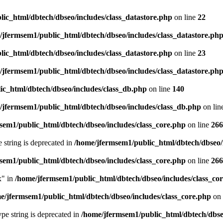
ic_html/dbtech/dbseo/includes/class_datastore.php
on line
22
/jfermsem1/public_html/dbtech/dbseo/includes/class_datastore.ph
ic_html/dbtech/dbseo/includes/class_datastore.php
on line
23
/jfermsem1/public_html/dbtech/dbseo/includes/class_datastore.ph
ic_html/dbtech/dbseo/includes/class_db.php
on line
140
/jfermsem1/public_html/dbtech/dbseo/includes/class_db.php
on lin
sem1/public_html/dbtech/dbseo/includes/class_core.php
on line
266
e string is deprecated in
/home/jfermsem1/public_html/dbtech/dbseo/
sem1/public_html/dbtech/dbseo/includes/class_core.php
on line
266
x" in
/home/jfermsem1/public_html/dbtech/dbseo/includes/class_co
e/jfermsem1/public_html/dbtech/dbseo/includes/class_core.php
on 
type string is deprecated in
/home/jfermsem1/public_html/dbtech/dbseo