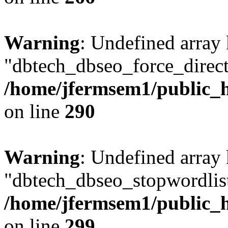
Warning
: Undefined array
"dbtech_dbseo_force_direct
/home/jfermsem1/public_h
on line
290
Warning
: Undefined array
"dbtech_dbseo_stopwordlist
/home/jfermsem1/public_h
on line
299