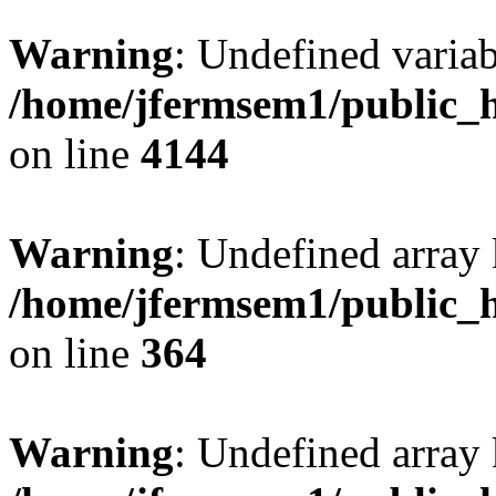
Warning
: Undefined variab
/home/jfermsem1/public_h
on line
4144
Warning
: Undefined array 
/home/jfermsem1/public_h
on line
364
Warning
: Undefined array 