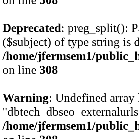
Deprecated
: preg_split(): 
($subject) of type string is 
/home/jfermsem1/public_h
on line
308
Warning
: Undefined array
"dbtech_dbseo_externalurls_
/home/jfermsem1/public_h