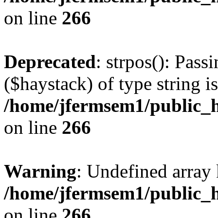
on line
266
Deprecated
: strpos(): Pass
($haystack) of type string i
/home/jfermsem1/public_h
on line
266
Warning
: Undefined arr
/home/jfermsem1/public_h
on line
266