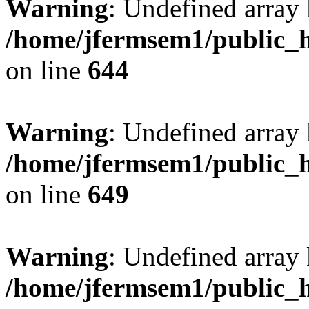
Warning
: Undefined arra
/home/jfermsem1/public_h
on line
644
Warning
: Undefined arra
/home/jfermsem1/public_h
on line
649
Warning
: Undefined array
/home/jfermsem1/public_