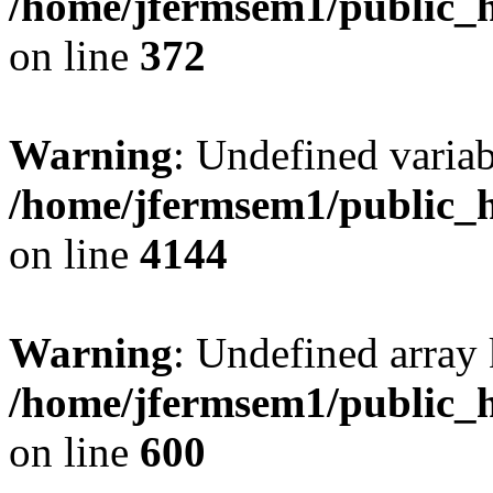
/home/jfermsem1/public_h
on line
372
Warning
: Undefined variab
/home/jfermsem1/public_h
on line
4144
Warning
: Undefined array 
/home/jfermsem1/public_h
on line
600