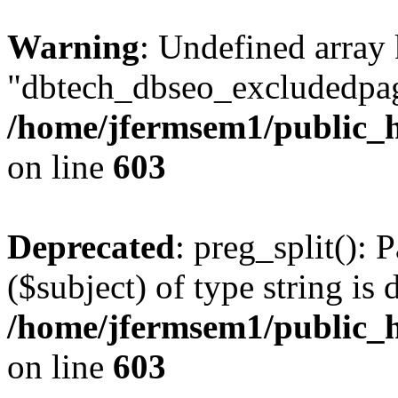
Warning
: Undefined array
"dbtech_dbseo_excludedpag
/home/jfermsem1/public_h
on line
603
Deprecated
: preg_split(): 
($subject) of type string is 
/home/jfermsem1/public_h
on line
603