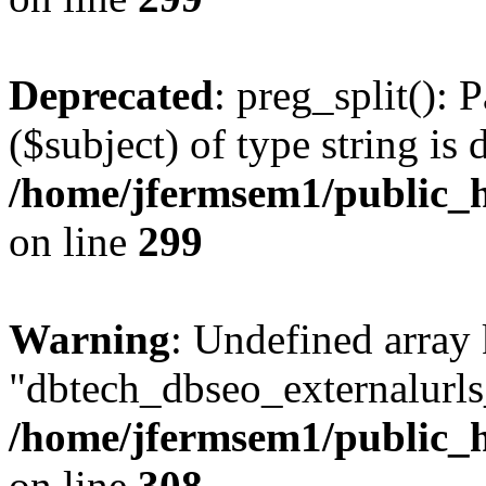
Deprecated
: preg_split(): 
($subject) of type string is 
/home/jfermsem1/public_h
on line
299
Warning
: Undefined array
"dbtech_dbseo_externalurls_
/home/jfermsem1/public_h
on line
308