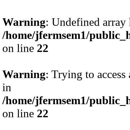
Warning
: Undefined array 
/home/jfermsem1/public_h
on line
22
Warning
: Trying to access 
in
/home/jfermsem1/public_h
on line
22