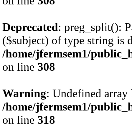
on line
308
Deprecated
: preg_split(): 
($subject) of type string is 
/home/jfermsem1/public_h
on line
308
Warning
: Undefined array 
/home/jfermsem1/public_h
on line
318