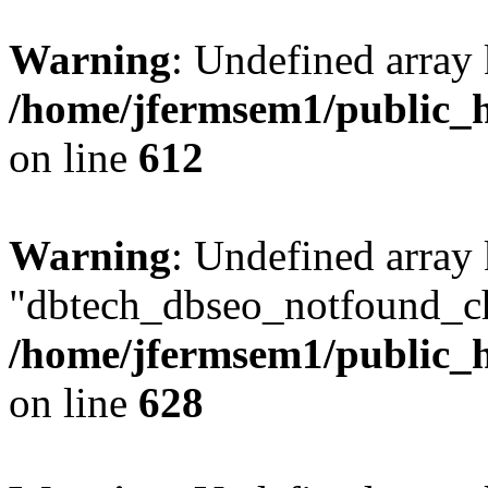
Warning
: Undefined array
/home/jfermsem1/public_h
on line
612
Warning
: Undefined array
"dbtech_dbseo_notfound_ch
/home/jfermsem1/public_h
on line
628