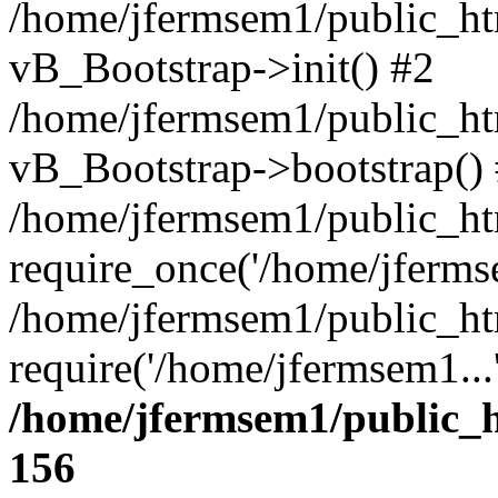
/home/jfermsem1/public_htm
vB_Bootstrap->init() #2
/home/jfermsem1/public_ht
vB_Bootstrap->bootstrap()
/home/jfermsem1/public_ht
require_once('/home/jfermse
/home/jfermsem1/public_ht
require('/home/jfermsem1...
/home/jfermsem1/public_h
156