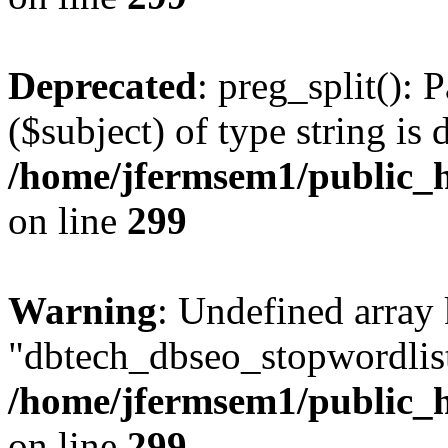
Deprecated
: preg_split(): 
($subject) of type string is 
/home/jfermsem1/public_h
on line
299
Warning
: Undefined array
"dbtech_dbseo_stopwordlist
/home/jfermsem1/public_h
on line
299