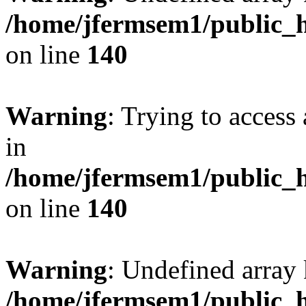
/home/jfermsem1/public_h
on line
140
Warning
: Trying to access 
in
/home/jfermsem1/public_h
on line
140
Warning
: Undefined arr
/home/jfermsem1/public_h