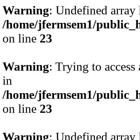
Warning
: Undefined array 
/home/jfermsem1/public_h
on line
23
Warning
: Trying to access 
in
/home/jfermsem1/public_h
on line
23
Warning
: Undefined arra