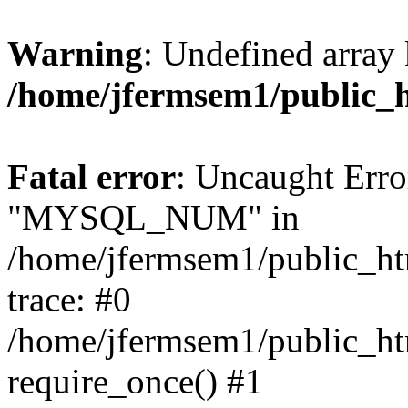
Warning
: Undefined array 
/home/jfermsem1/public_
Fatal error
: Uncaught Erro
"MYSQL_NUM" in
/home/jfermsem1/public_htm
trace: #0
/home/jfermsem1/public_htm
require_once() #1