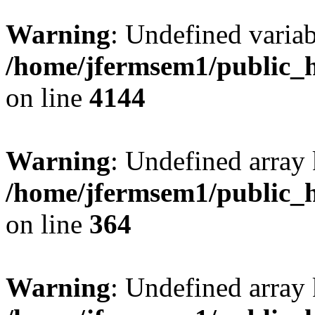
Warning
: Undefined variab
/home/jfermsem1/public_h
on line
4144
Warning
: Undefined array 
/home/jfermsem1/public_h
on line
364
Warning
: Undefined array 