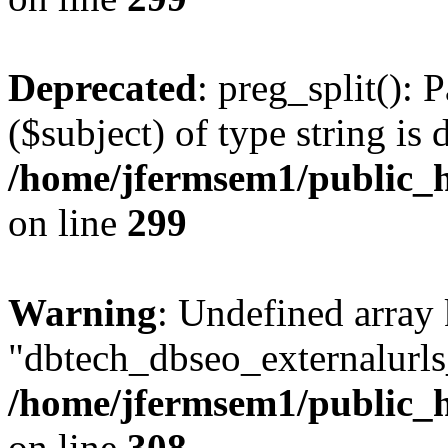
Deprecated
: preg_split(): 
($subject) of type string is 
/home/jfermsem1/public_h
on line
299
Warning
: Undefined array
"dbtech_dbseo_externalurls_
/home/jfermsem1/public_h
on line
308