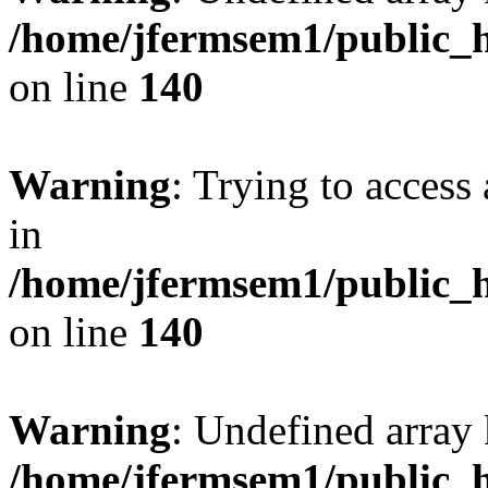
/home/jfermsem1/public_h
on line
140
Warning
: Trying to access 
in
/home/jfermsem1/public_h
on line
140
Warning
: Undefined arr
/home/jfermsem1/public_h