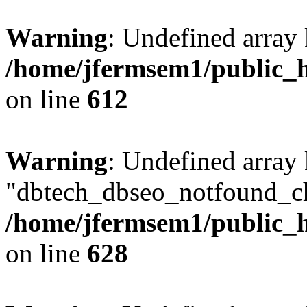
Warning
: Undefined array
/home/jfermsem1/public_h
on line
612
Warning
: Undefined array
"dbtech_dbseo_notfound_ch
/home/jfermsem1/public_h
on line
628