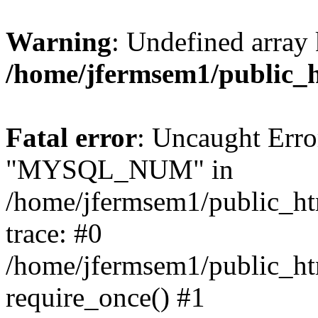
Warning
: Undefined array 
/home/jfermsem1/public_
Fatal error
: Uncaught Erro
"MYSQL_NUM" in
/home/jfermsem1/public_htm
trace: #0
/home/jfermsem1/public_htm
require_once() #1