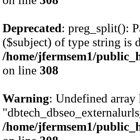
Deprecated
: preg_split(): 
($subject) of type string is 
/home/jfermsem1/public_h
on line
308
Warning
: Undefined array
"dbtech_dbseo_externalurls_
/home/jfermsem1/public_h