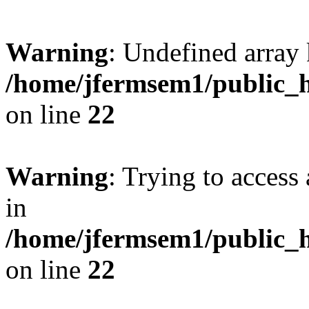
Warning
: Undefined array 
/home/jfermsem1/public_h
on line
22
Warning
: Trying to access 
in
/home/jfermsem1/public_h
on line
22