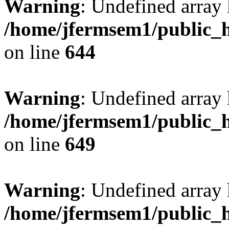
Warning
: Undefined arra
/home/jfermsem1/public_h
on line
644
Warning
: Undefined arra
/home/jfermsem1/public_h
on line
649
Warning
: Undefined array
/home/jfermsem1/public_