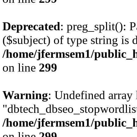
Deprecated
: preg_split(): 
($subject) of type string is 
/home/jfermsem1/public_h
on line
299
Warning
: Undefined array
"dbtech_dbseo_stopwordlist
/home/jfermsem1/public_h
on line
299