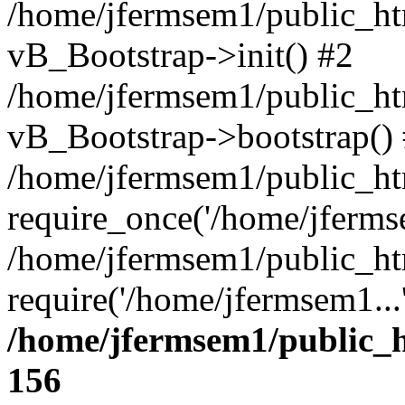
/home/jfermsem1/public_htm
vB_Bootstrap->init() #2
/home/jfermsem1/public_ht
vB_Bootstrap->bootstrap()
/home/jfermsem1/public_ht
require_once('/home/jfermse
/home/jfermsem1/public_ht
require('/home/jfermsem1...
/home/jfermsem1/public_h
156