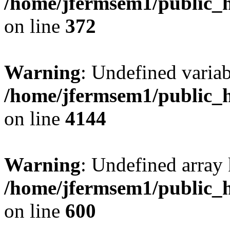
/home/jfermsem1/public_h
on line
372
Warning
: Undefined variab
/home/jfermsem1/public_h
on line
4144
Warning
: Undefined array 
/home/jfermsem1/public_h
on line
600