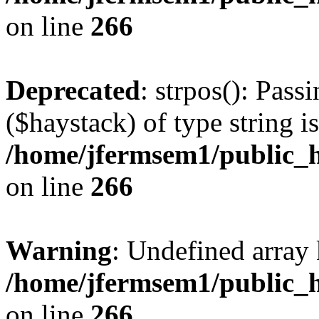
on line
266
Deprecated
: strpos(): Pass
($haystack) of type string i
/home/jfermsem1/public_h
on line
266
Warning
: Undefined arr
/home/jfermsem1/public_h
on line
266