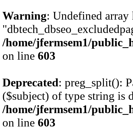
Warning
: Undefined array
"dbtech_dbseo_excludedpag
/home/jfermsem1/public_h
on line
603
Deprecated
: preg_split(): 
($subject) of type string is 
/home/jfermsem1/public_h
on line
603