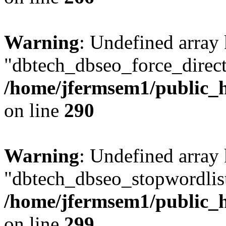
Warning
: Undefined array
"dbtech_dbseo_force_direct
/home/jfermsem1/public_h
on line
290
Warning
: Undefined array
"dbtech_dbseo_stopwordlist
/home/jfermsem1/public_h
on line
299