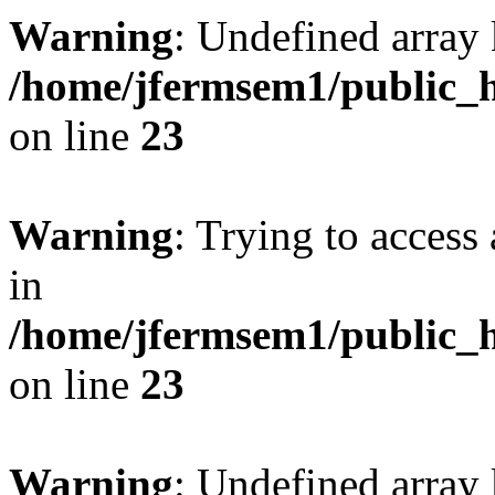
Warning
: Undefined array 
/home/jfermsem1/public_h
on line
23
Warning
: Trying to access 
in
/home/jfermsem1/public_h
on line
23
Warning
: Undefined arra