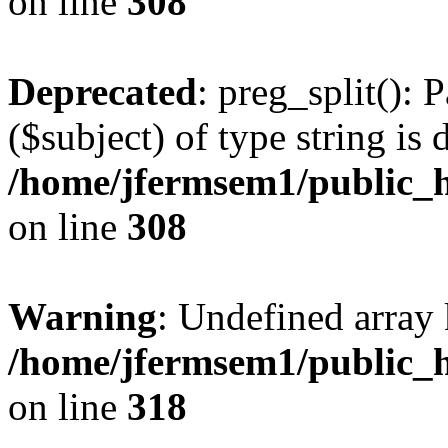
on line
308
Deprecated
: preg_split(): 
($subject) of type string is 
/home/jfermsem1/public_h
on line
308
Warning
: Undefined array 
/home/jfermsem1/public_h
on line
318