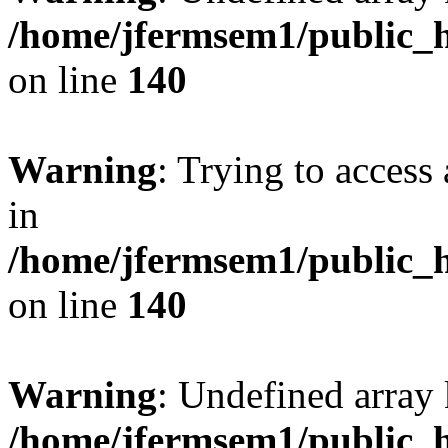
/home/jfermsem1/public_h
on line
140
Warning
: Trying to access 
in
/home/jfermsem1/public_h
on line
140
Warning
: Undefined arr
/home/jfermsem1/public_h