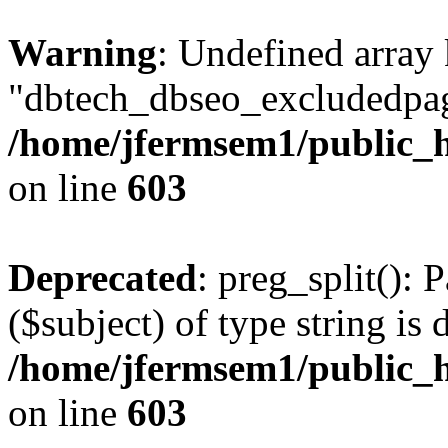
Warning
: Undefined array
"dbtech_dbseo_excludedpag
/home/jfermsem1/public_h
on line
603
Deprecated
: preg_split(): 
($subject) of type string is 
/home/jfermsem1/public_h
on line
603