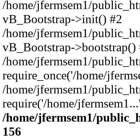
/home/jfermsem1/public_htm
vB_Bootstrap->init() #2
/home/jfermsem1/public_ht
vB_Bootstrap->bootstrap()
/home/jfermsem1/public_ht
require_once('/home/jfermse
/home/jfermsem1/public_ht
require('/home/jfermsem1...
/home/jfermsem1/public_h
156