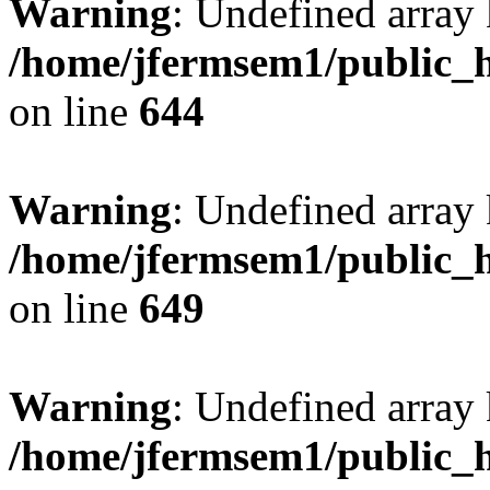
Warning
: Undefined arra
/home/jfermsem1/public_h
on line
644
Warning
: Undefined arra
/home/jfermsem1/public_h
on line
649
Warning
: Undefined array
/home/jfermsem1/public_