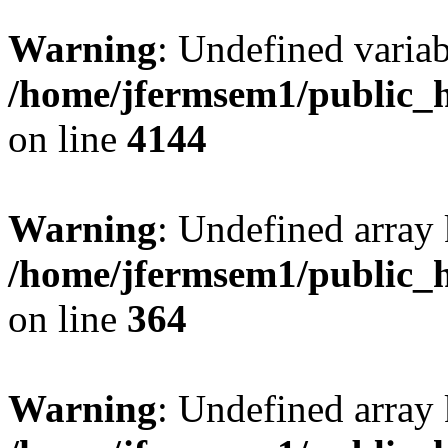
Warning
: Undefined variab
/home/jfermsem1/public_h
on line
4144
Warning
: Undefined array 
/home/jfermsem1/public_h
on line
364
Warning
: Undefined array 