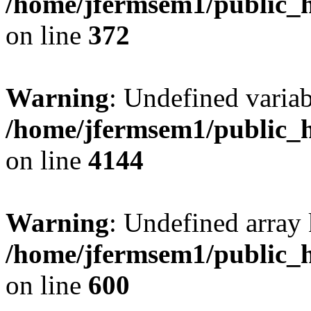
/home/jfermsem1/public_h
on line
372
Warning
: Undefined variab
/home/jfermsem1/public_h
on line
4144
Warning
: Undefined array 
/home/jfermsem1/public_h
on line
600