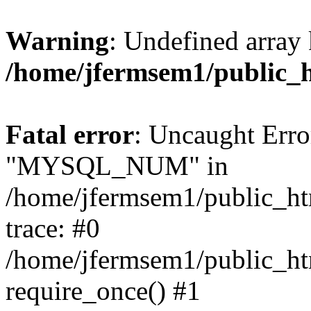
Warning
: Undefined array 
/home/jfermsem1/public_
Fatal error
: Uncaught Erro
"MYSQL_NUM" in
/home/jfermsem1/public_htm
trace: #0
/home/jfermsem1/public_htm
require_once() #1