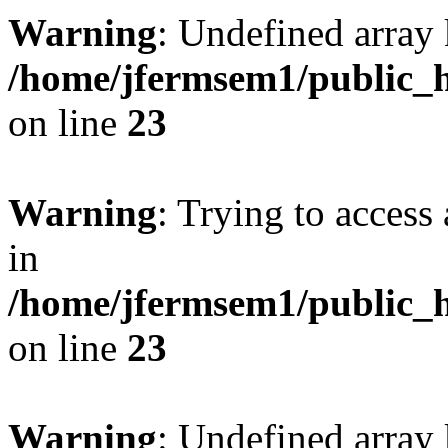
Warning
: Undefined array 
/home/jfermsem1/public_h
on line
23
Warning
: Trying to access 
in
/home/jfermsem1/public_h
on line
23
Warning
: Undefined arra