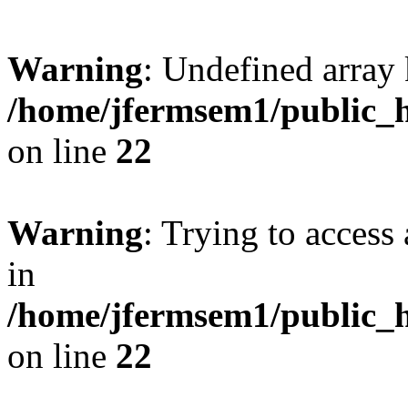
Warning
: Undefined array 
/home/jfermsem1/public_h
on line
22
Warning
: Trying to access 
in
/home/jfermsem1/public_h
on line
22