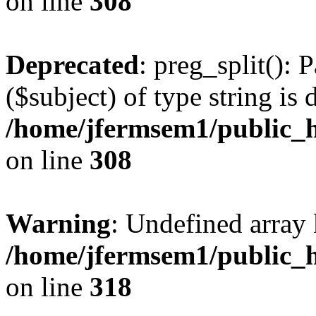
on line
308
Deprecated
: preg_split(): 
($subject) of type string is 
/home/jfermsem1/public_h
on line
308
Warning
: Undefined array 
/home/jfermsem1/public_h
on line
318