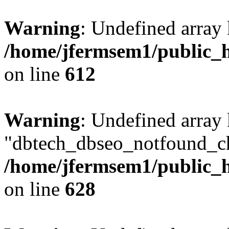
Warning
: Undefined array
/home/jfermsem1/public_h
on line
612
Warning
: Undefined array
"dbtech_dbseo_notfound_ch
/home/jfermsem1/public_h
on line
628