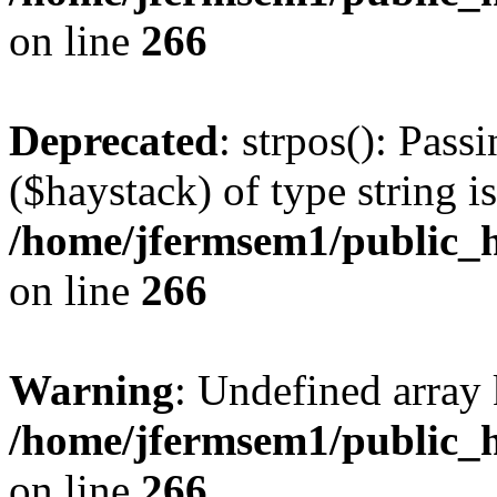
on line
266
Deprecated
: strpos(): Pass
($haystack) of type string i
/home/jfermsem1/public_h
on line
266
Warning
: Undefined arr
/home/jfermsem1/public_h
on line
266