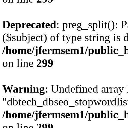
Deprecated
: preg_split(): 
($subject) of type string is 
/home/jfermsem1/public_h
on line
299
Warning
: Undefined array
"dbtech_dbseo_stopwordlist
/home/jfermsem1/public_h
on line
299