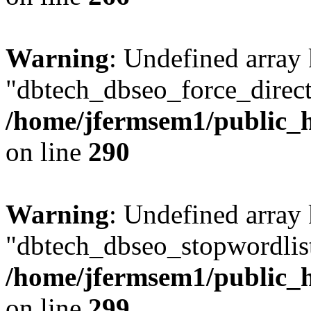
Warning
: Undefined array
"dbtech_dbseo_force_direct
/home/jfermsem1/public_h
on line
290
Warning
: Undefined array
"dbtech_dbseo_stopwordlist
/home/jfermsem1/public_h
on line
299