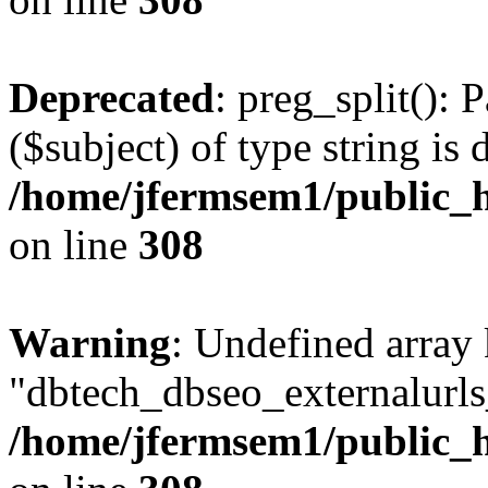
Deprecated
: preg_split(): 
($subject) of type string is 
/home/jfermsem1/public_h
on line
308
Warning
: Undefined array
"dbtech_dbseo_externalurls_
/home/jfermsem1/public_h