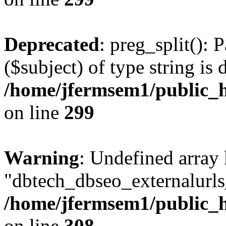
Deprecated
: preg_split(): 
($subject) of type string is 
/home/jfermsem1/public_h
on line
299
Warning
: Undefined array
"dbtech_dbseo_externalurls_
/home/jfermsem1/public_h
on line
308