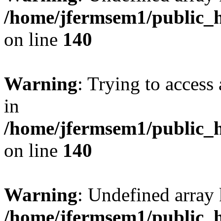
/home/jfermsem1/public_h
on line
140
Warning
: Trying to access 
in
/home/jfermsem1/public_h
on line
140
Warning
: Undefined arr
/home/jfermsem1/public_h