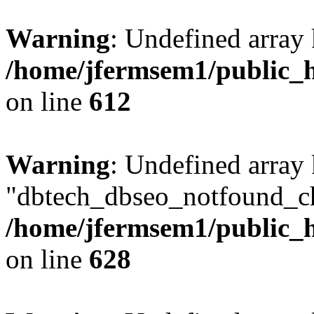
Warning
: Undefined array
/home/jfermsem1/public_h
on line
612
Warning
: Undefined array
"dbtech_dbseo_notfound_ch
/home/jfermsem1/public_h
on line
628