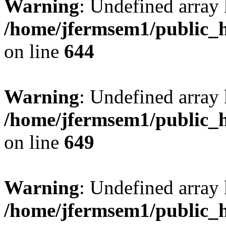
Warning
: Undefined arra
/home/jfermsem1/public_h
on line
644
Warning
: Undefined arra
/home/jfermsem1/public_h
on line
649
Warning
: Undefined array
/home/jfermsem1/public_