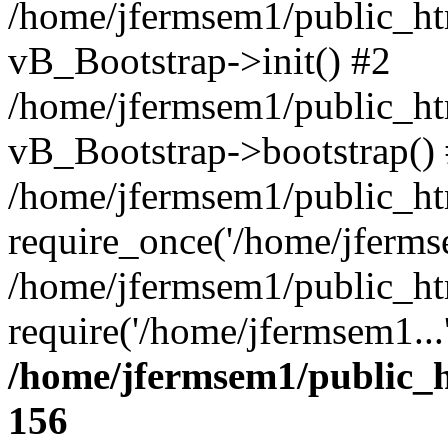
/home/jfermsem1/public_htm
vB_Bootstrap->init() #2
/home/jfermsem1/public_ht
vB_Bootstrap->bootstrap()
/home/jfermsem1/public_ht
require_once('/home/jfermse
/home/jfermsem1/public_ht
require('/home/jfermsem1...
/home/jfermsem1/public_h
156