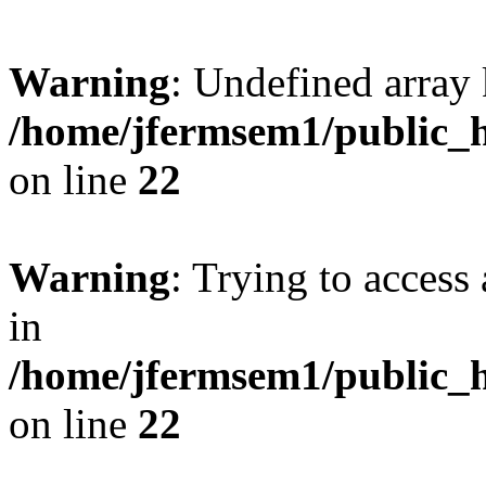
Warning
: Undefined array 
/home/jfermsem1/public_h
on line
22
Warning
: Trying to access 
in
/home/jfermsem1/public_h
on line
22