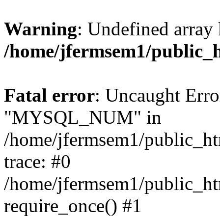
Warning
: Undefined array 
/home/jfermsem1/public_
Fatal error
: Uncaught Erro
"MYSQL_NUM" in
/home/jfermsem1/public_htm
trace: #0
/home/jfermsem1/public_htm
require_once() #1