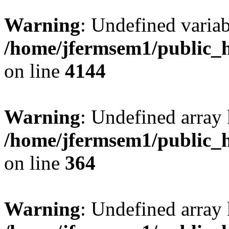
Warning
: Undefined variab
/home/jfermsem1/public_h
on line
4144
Warning
: Undefined array 
/home/jfermsem1/public_h
on line
364
Warning
: Undefined array 