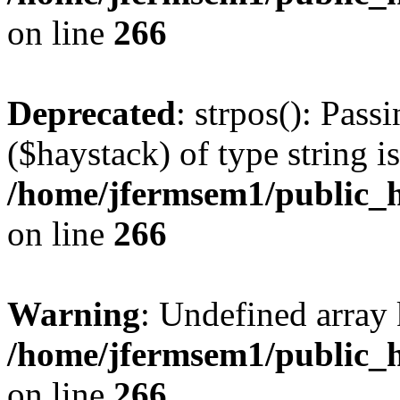
on line
266
Deprecated
: strpos(): Pass
($haystack) of type string i
/home/jfermsem1/public_h
on line
266
Warning
: Undefined arr
/home/jfermsem1/public_h
on line
266