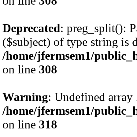
on line
308
Deprecated
: preg_split(): 
($subject) of type string is 
/home/jfermsem1/public_h
on line
308
Warning
: Undefined array 
/home/jfermsem1/public_h
on line
318