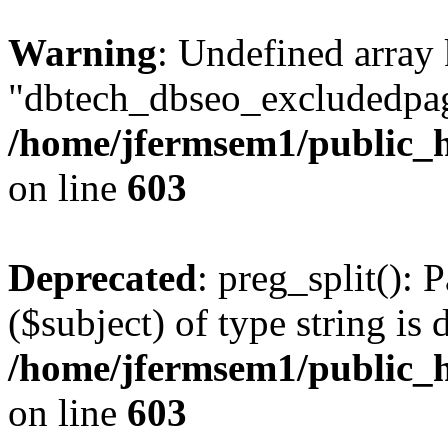
Warning
: Undefined array
"dbtech_dbseo_excludedpag
/home/jfermsem1/public_h
on line
603
Deprecated
: preg_split(): 
($subject) of type string is 
/home/jfermsem1/public_h
on line
603