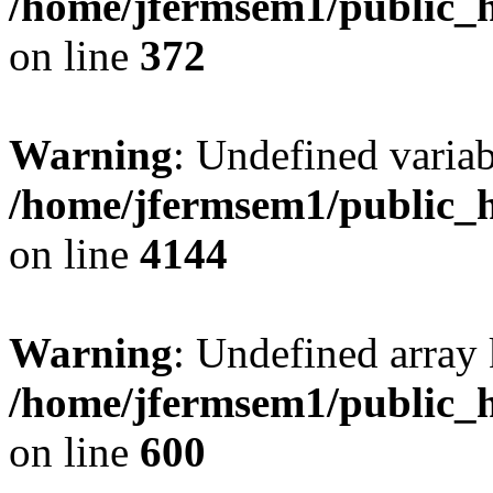
/home/jfermsem1/public_h
on line
372
Warning
: Undefined variab
/home/jfermsem1/public_h
on line
4144
Warning
: Undefined array 
/home/jfermsem1/public_h
on line
600