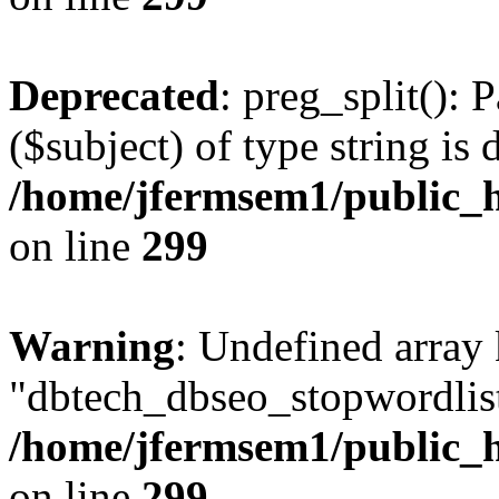
Deprecated
: preg_split(): 
($subject) of type string is 
/home/jfermsem1/public_h
on line
299
Warning
: Undefined array
"dbtech_dbseo_stopwordlist
/home/jfermsem1/public_h
on line
299