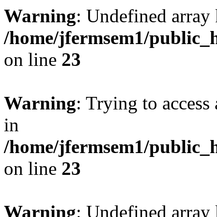
Warning
: Undefined array 
/home/jfermsem1/public_h
on line
23
Warning
: Trying to access 
in
/home/jfermsem1/public_h
on line
23
Warning
: Undefined arra