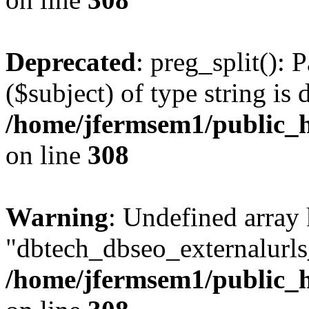
Deprecated
: preg_split(): 
($subject) of type string is 
/home/jfermsem1/public_h
on line
308
Warning
: Undefined array
"dbtech_dbseo_externalurls_
/home/jfermsem1/public_h