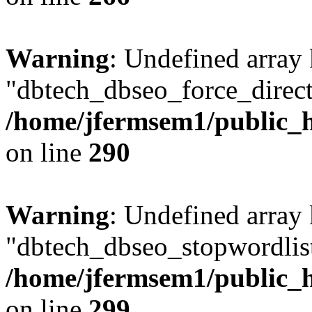
Warning
: Undefined array
"dbtech_dbseo_force_direct
/home/jfermsem1/public_h
on line
290
Warning
: Undefined array
"dbtech_dbseo_stopwordlist
/home/jfermsem1/public_h
on line
299