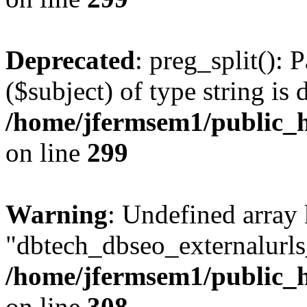
Deprecated
: preg_split(): 
($subject) of type string is 
/home/jfermsem1/public_h
on line
299
Warning
: Undefined array
"dbtech_dbseo_externalurls_
/home/jfermsem1/public_h
on line
308