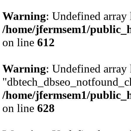
Warning
: Undefined array
/home/jfermsem1/public_h
on line
612
Warning
: Undefined array
"dbtech_dbseo_notfound_ch
/home/jfermsem1/public_h
on line
628