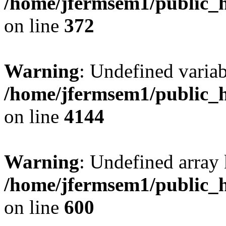
/home/jfermsem1/public_h
on line
372
Warning
: Undefined variab
/home/jfermsem1/public_h
on line
4144
Warning
: Undefined array 
/home/jfermsem1/public_h
on line
600