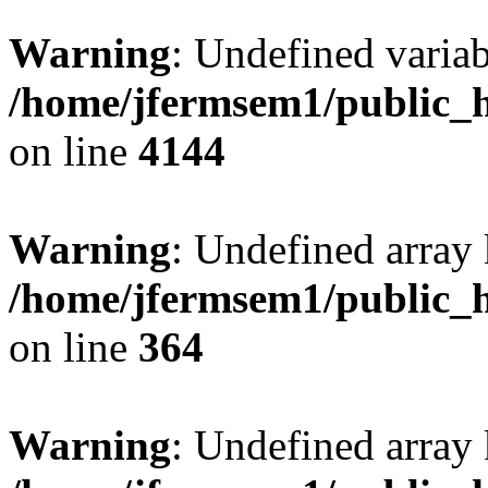
Warning
: Undefined variab
/home/jfermsem1/public_h
on line
4144
Warning
: Undefined array 
/home/jfermsem1/public_h
on line
364
Warning
: Undefined array 