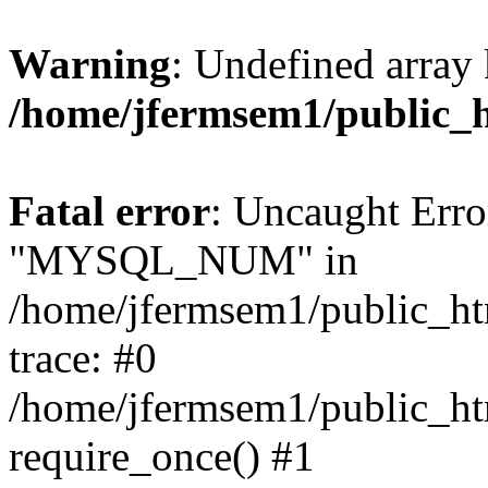
Warning
: Undefined array 
/home/jfermsem1/public_
Fatal error
: Uncaught Erro
"MYSQL_NUM" in
/home/jfermsem1/public_htm
trace: #0
/home/jfermsem1/public_htm
require_once() #1