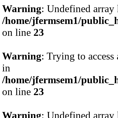
Warning
: Undefined array 
/home/jfermsem1/public_h
on line
23
Warning
: Trying to access 
in
/home/jfermsem1/public_h
on line
23
Warning
: Undefined arra