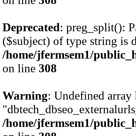
Deprecated
: preg_split(): 
($subject) of type string is 
/home/jfermsem1/public_h
on line
308
Warning
: Undefined array
"dbtech_dbseo_externalurls_
/home/jfermsem1/public_h