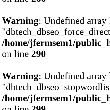
Warning
: Undefined array
"dbtech_dbseo_force_direct
/home/jfermsem1/public_h
on line
290
Warning
: Undefined array
"dbtech_dbseo_stopwordlist
/home/jfermsem1/public_h
on line
299