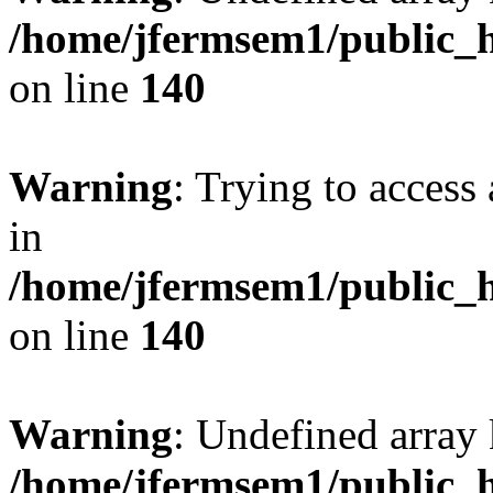
/home/jfermsem1/public_h
on line
140
Warning
: Trying to access 
in
/home/jfermsem1/public_h
on line
140
Warning
: Undefined arr
/home/jfermsem1/public_h