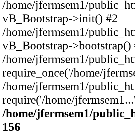
/home/jfermsem1/public_htm
vB_Bootstrap->init() #2
/home/jfermsem1/public_ht
vB_Bootstrap->bootstrap()
/home/jfermsem1/public_ht
require_once('/home/jfermse
/home/jfermsem1/public_ht
require('/home/jfermsem1...
/home/jfermsem1/public_h
156