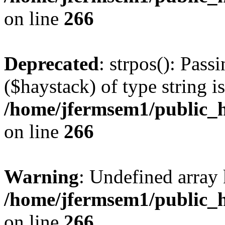
on line
266
Deprecated
: strpos(): Pass
($haystack) of type string i
/home/jfermsem1/public_h
on line
266
Warning
: Undefined arr
/home/jfermsem1/public_h
on line
266