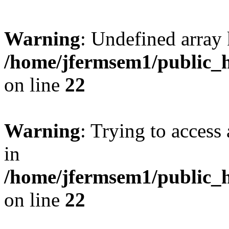
Warning
: Undefined array 
/home/jfermsem1/public_h
on line
22
Warning
: Trying to access 
in
/home/jfermsem1/public_h
on line
22