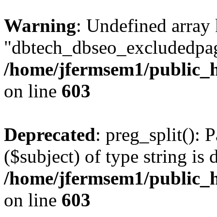
Warning
: Undefined array
"dbtech_dbseo_excludedpag
/home/jfermsem1/public_h
on line
603
Deprecated
: preg_split(): 
($subject) of type string is 
/home/jfermsem1/public_h
on line
603