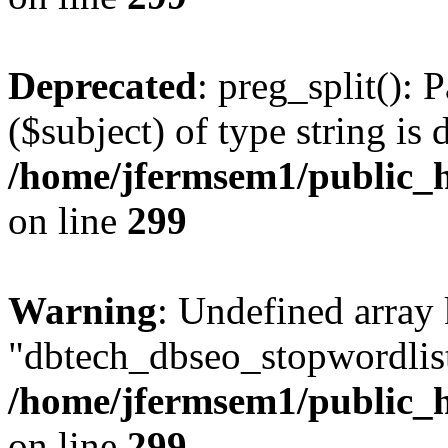
Deprecated
: preg_split(): 
($subject) of type string is 
/home/jfermsem1/public_h
on line
299
Warning
: Undefined array
"dbtech_dbseo_stopwordlist
/home/jfermsem1/public_h
on line
299