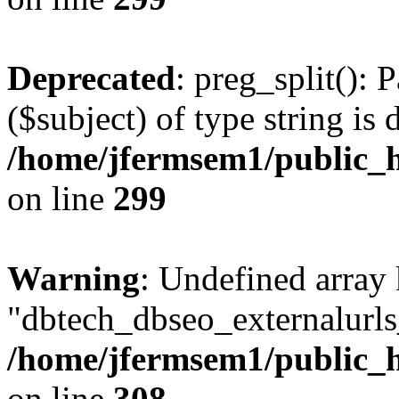
Deprecated
: preg_split(): 
($subject) of type string is 
/home/jfermsem1/public_h
on line
299
Warning
: Undefined array
"dbtech_dbseo_externalurls_
/home/jfermsem1/public_h
on line
308