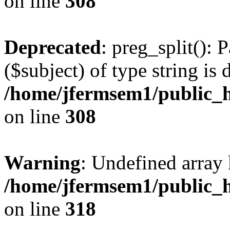
on line
308
Deprecated
: preg_split(): 
($subject) of type string is 
/home/jfermsem1/public_h
on line
308
Warning
: Undefined array 
/home/jfermsem1/public_h
on line
318