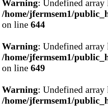
Warning
: Undefined arra
/home/jfermsem1/public_h
on line
644
Warning
: Undefined arra
/home/jfermsem1/public_h
on line
649
Warning
: Undefined array
/home/jfermsem1/public_