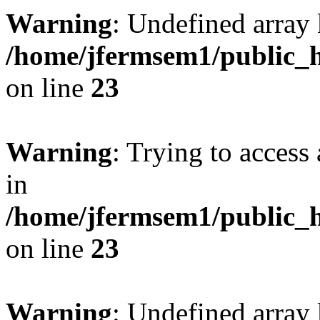
Warning
: Undefined array 
/home/jfermsem1/public_h
on line
23
Warning
: Trying to access 
in
/home/jfermsem1/public_h
on line
23
Warning
: Undefined arra