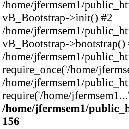
/home/jfermsem1/public_htm
vB_Bootstrap->init() #2
/home/jfermsem1/public_ht
vB_Bootstrap->bootstrap()
/home/jfermsem1/public_ht
require_once('/home/jfermse
/home/jfermsem1/public_ht
require('/home/jfermsem1...
/home/jfermsem1/public_h
156