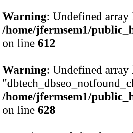
Warning
: Undefined array
/home/jfermsem1/public_h
on line
612
Warning
: Undefined array
"dbtech_dbseo_notfound_ch
/home/jfermsem1/public_h
on line
628