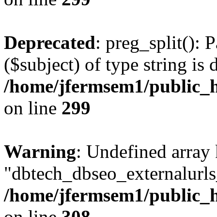
Deprecated
: preg_split(): 
($subject) of type string is 
/home/jfermsem1/public_h
on line
299
Warning
: Undefined array
"dbtech_dbseo_externalurls_
/home/jfermsem1/public_h
on line
308