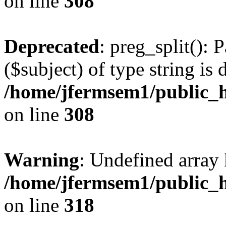
on line
308
Deprecated
: preg_split(): 
($subject) of type string is 
/home/jfermsem1/public_h
on line
308
Warning
: Undefined array 
/home/jfermsem1/public_h
on line
318