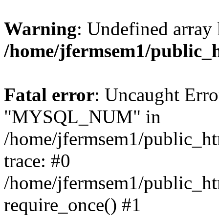
Warning
: Undefined array 
/home/jfermsem1/public_
Fatal error
: Uncaught Erro
"MYSQL_NUM" in
/home/jfermsem1/public_htm
trace: #0
/home/jfermsem1/public_htm
require_once() #1