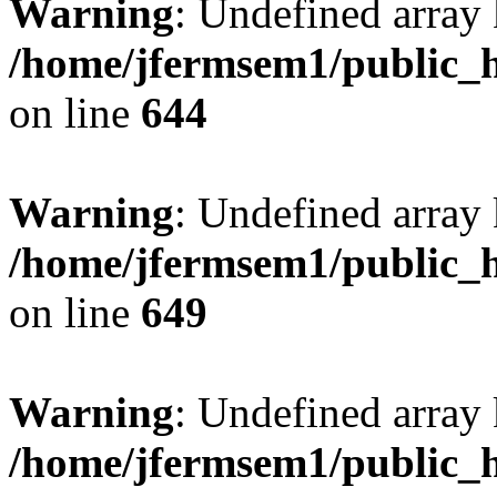
Warning
: Undefined arra
/home/jfermsem1/public_h
on line
644
Warning
: Undefined arra
/home/jfermsem1/public_h
on line
649
Warning
: Undefined array
/home/jfermsem1/public_