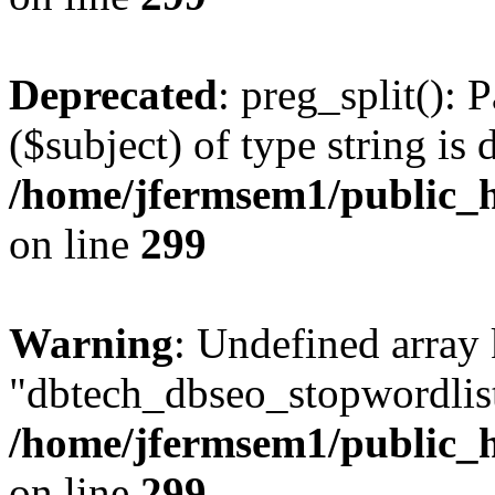
Deprecated
: preg_split(): 
($subject) of type string is 
/home/jfermsem1/public_h
on line
299
Warning
: Undefined array
"dbtech_dbseo_stopwordlist
/home/jfermsem1/public_h
on line
299