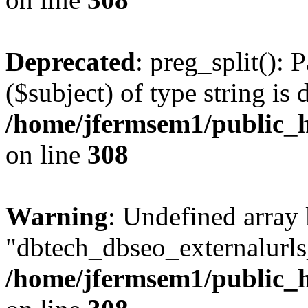
Deprecated
: preg_split(): 
($subject) of type string is 
/home/jfermsem1/public_h
on line
308
Warning
: Undefined array
"dbtech_dbseo_externalurls_
/home/jfermsem1/public_h