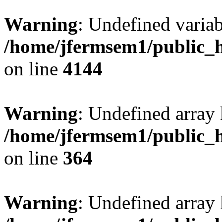
Warning
: Undefined variab
/home/jfermsem1/public_h
on line
4144
Warning
: Undefined array 
/home/jfermsem1/public_h
on line
364
Warning
: Undefined array 