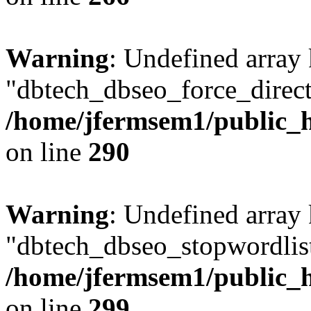
Warning
: Undefined array
"dbtech_dbseo_force_direct
/home/jfermsem1/public_h
on line
290
Warning
: Undefined array
"dbtech_dbseo_stopwordlist
/home/jfermsem1/public_h
on line
299