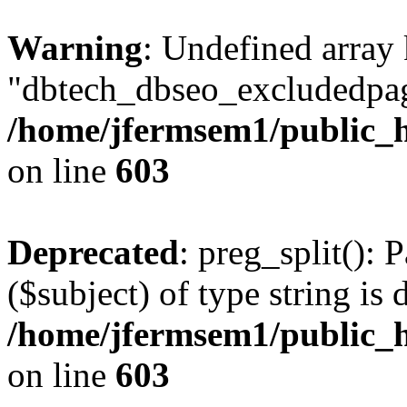
Warning
: Undefined array
"dbtech_dbseo_excludedpag
/home/jfermsem1/public_h
on line
603
Deprecated
: preg_split(): 
($subject) of type string is 
/home/jfermsem1/public_h
on line
603