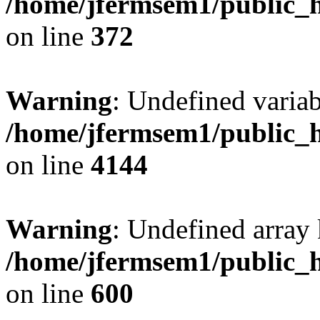
/home/jfermsem1/public_h
on line
372
Warning
: Undefined variab
/home/jfermsem1/public_h
on line
4144
Warning
: Undefined array 
/home/jfermsem1/public_h
on line
600