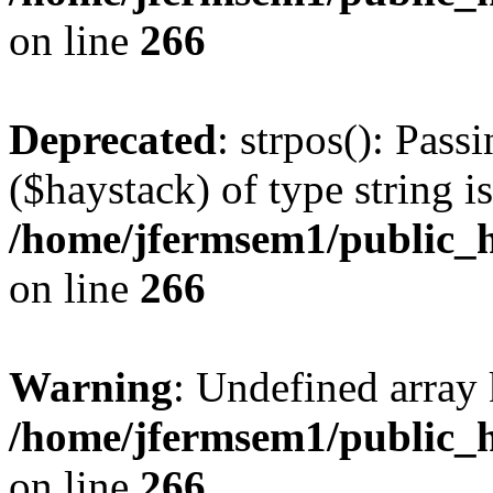
on line
266
Deprecated
: strpos(): Pass
($haystack) of type string i
/home/jfermsem1/public_h
on line
266
Warning
: Undefined arr
/home/jfermsem1/public_h
on line
266