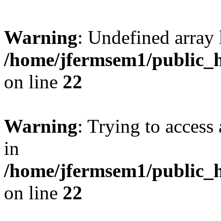
Warning
: Undefined array 
/home/jfermsem1/public_h
on line
22
Warning
: Trying to access 
in
/home/jfermsem1/public_h
on line
22