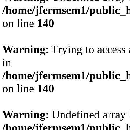
/home/jfermsem1/public_h
on line
140
Warning
: Trying to access 
in
/home/jfermsem1/public_h
on line
140
Warning
: Undefined arr
/home/jfermsem1/public_h