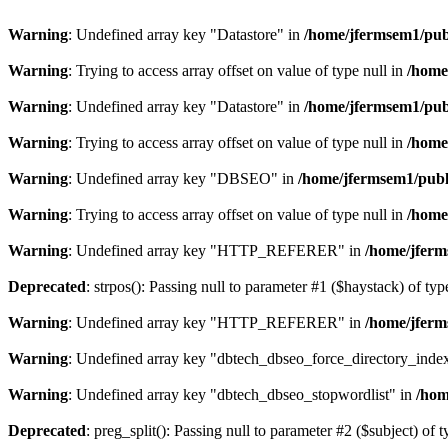
Warning
: Undefined array key "Datastore" in
/home/jfermsem1/publ
Warning
: Trying to access array offset on value of type null in
/home
Warning
: Undefined array key "Datastore" in
/home/jfermsem1/publ
Warning
: Trying to access array offset on value of type null in
/home
Warning
: Undefined array key "DBSEO" in
/home/jfermsem1/publ
Warning
: Trying to access array offset on value of type null in
/home
Warning
: Undefined array key "HTTP_REFERER" in
/home/jferm
Deprecated
: strpos(): Passing null to parameter #1 ($haystack) of typ
Warning
: Undefined array key "HTTP_REFERER" in
/home/jferm
Warning
: Undefined array key "dbtech_dbseo_force_directory_inde
Warning
: Undefined array key "dbtech_dbseo_stopwordlist" in
/hom
Deprecated
: preg_split(): Passing null to parameter #2 ($subject) of 