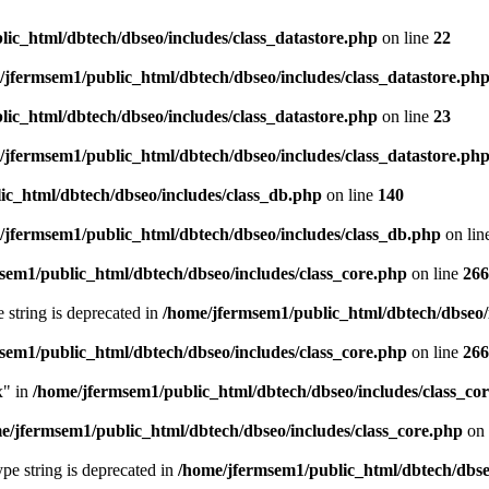
ic_html/dbtech/dbseo/includes/class_datastore.php
on line
22
/jfermsem1/public_html/dbtech/dbseo/includes/class_datastore.ph
ic_html/dbtech/dbseo/includes/class_datastore.php
on line
23
/jfermsem1/public_html/dbtech/dbseo/includes/class_datastore.ph
ic_html/dbtech/dbseo/includes/class_db.php
on line
140
/jfermsem1/public_html/dbtech/dbseo/includes/class_db.php
on lin
sem1/public_html/dbtech/dbseo/includes/class_core.php
on line
266
e string is deprecated in
/home/jfermsem1/public_html/dbtech/dbseo/
sem1/public_html/dbtech/dbseo/includes/class_core.php
on line
266
x" in
/home/jfermsem1/public_html/dbtech/dbseo/includes/class_co
e/jfermsem1/public_html/dbtech/dbseo/includes/class_core.php
on 
type string is deprecated in
/home/jfermsem1/public_html/dbtech/dbseo