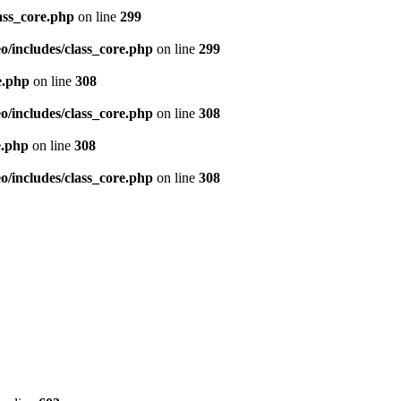
ass_core.php
on line
299
/includes/class_core.php
on line
299
e.php
on line
308
/includes/class_core.php
on line
308
e.php
on line
308
/includes/class_core.php
on line
308