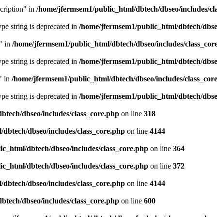
cription" in
/home/jfermsem1/public_html/dbtech/dbseo/includes/cl
type string is deprecated in
/home/jfermsem1/public_html/dbtech/dbseo
" in
/home/jfermsem1/public_html/dbtech/dbseo/includes/class_cor
type string is deprecated in
/home/jfermsem1/public_html/dbtech/dbseo
" in
/home/jfermsem1/public_html/dbtech/dbseo/includes/class_cor
type string is deprecated in
/home/jfermsem1/public_html/dbtech/dbseo
btech/dbseo/includes/class_core.php
on line
318
/dbtech/dbseo/includes/class_core.php
on line
4144
c_html/dbtech/dbseo/includes/class_core.php
on line
364
c_html/dbtech/dbseo/includes/class_core.php
on line
372
/dbtech/dbseo/includes/class_core.php
on line
4144
btech/dbseo/includes/class_core.php
on line
600