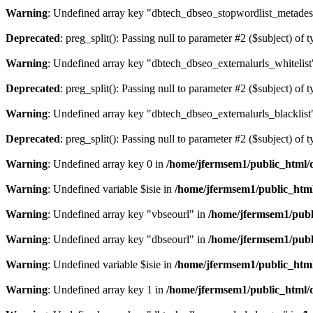
Warning
: Undefined array key "dbtech_dbseo_stopwordlist_metades
Deprecated
: preg_split(): Passing null to parameter #2 ($subject) of 
Warning
: Undefined array key "dbtech_dbseo_externalurls_whitelist
Deprecated
: preg_split(): Passing null to parameter #2 ($subject) of 
Warning
: Undefined array key "dbtech_dbseo_externalurls_blacklist
Deprecated
: preg_split(): Passing null to parameter #2 ($subject) of 
Warning
: Undefined array key 0 in
/home/jfermsem1/public_html/d
Warning
: Undefined variable $isie in
/home/jfermsem1/public_html
Warning
: Undefined array key "vbseourl" in
/home/jfermsem1/publi
Warning
: Undefined array key "dbseourl" in
/home/jfermsem1/publi
Warning
: Undefined variable $isie in
/home/jfermsem1/public_html
Warning
: Undefined array key 1 in
/home/jfermsem1/public_html/d