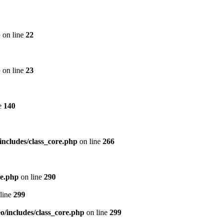
p
on line
22
p
on line
23
e
140
includes/class_core.php
on line
266
re.php
on line
290
line
299
/includes/class_core.php
on line
299