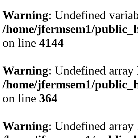
Warning
: Undefined variab
/home/jfermsem1/public_h
on line
4144
Warning
: Undefined array 
/home/jfermsem1/public_h
on line
364
Warning
: Undefined array 