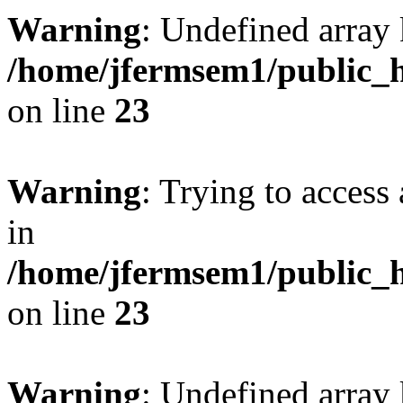
Warning
: Undefined array 
/home/jfermsem1/public_h
on line
23
Warning
: Trying to access 
in
/home/jfermsem1/public_h
on line
23
Warning
: Undefined arra