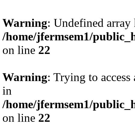
Warning
: Undefined array 
/home/jfermsem1/public_h
on line
22
Warning
: Trying to access 
in
/home/jfermsem1/public_h
on line
22