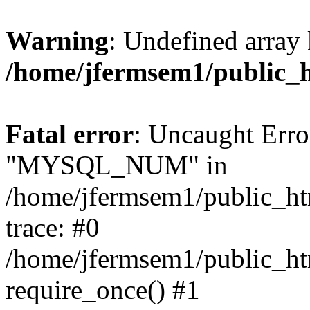
Warning
: Undefined array 
/home/jfermsem1/public_
Fatal error
: Uncaught Erro
"MYSQL_NUM" in
/home/jfermsem1/public_htm
trace: #0
/home/jfermsem1/public_htm
require_once() #1