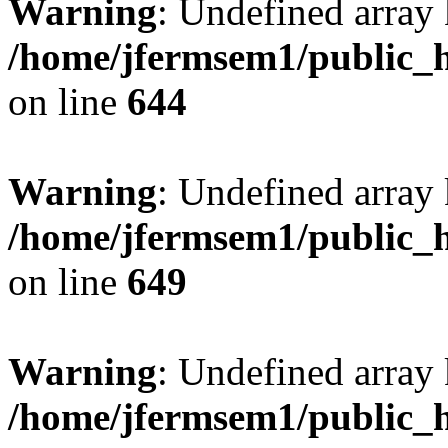
Warning
: Undefined arra
/home/jfermsem1/public_h
on line
644
Warning
: Undefined arra
/home/jfermsem1/public_h
on line
649
Warning
: Undefined array
/home/jfermsem1/public_