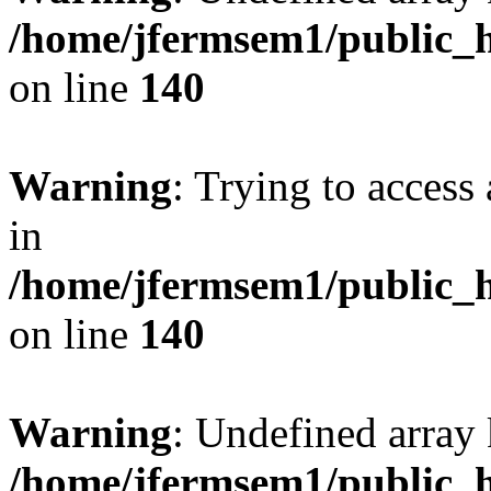
/home/jfermsem1/public_h
on line
140
Warning
: Trying to access 
in
/home/jfermsem1/public_h
on line
140
Warning
: Undefined arr
/home/jfermsem1/public_h