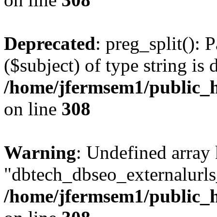
Deprecated
: preg_split(): 
($subject) of type string is 
/home/jfermsem1/public_h
on line
308
Warning
: Undefined array
"dbtech_dbseo_externalurls_
/home/jfermsem1/public_h