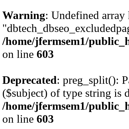
Warning
: Undefined array
"dbtech_dbseo_excludedpag
/home/jfermsem1/public_h
on line
603
Deprecated
: preg_split(): 
($subject) of type string is 
/home/jfermsem1/public_h
on line
603