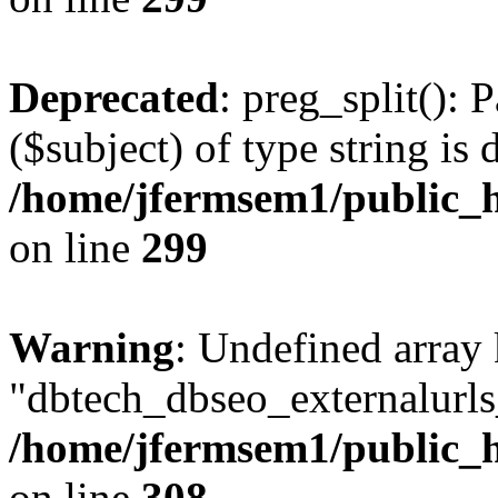
Deprecated
: preg_split(): 
($subject) of type string is 
/home/jfermsem1/public_h
on line
299
Warning
: Undefined array
"dbtech_dbseo_externalurls_
/home/jfermsem1/public_h
on line
308