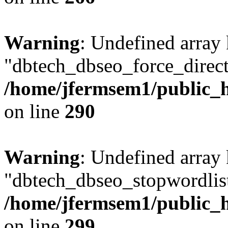
Warning
: Undefined array
"dbtech_dbseo_force_direct
/home/jfermsem1/public_h
on line
290
Warning
: Undefined array
"dbtech_dbseo_stopwordlist
/home/jfermsem1/public_h
on line
299