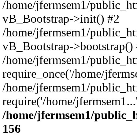
/home/jfermsem1/public_htm
vB_Bootstrap->init() #2
/home/jfermsem1/public_ht
vB_Bootstrap->bootstrap()
/home/jfermsem1/public_ht
require_once('/home/jfermse
/home/jfermsem1/public_ht
require('/home/jfermsem1...
/home/jfermsem1/public_h
156