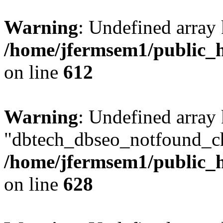
Warning
: Undefined array
/home/jfermsem1/public_h
on line
612
Warning
: Undefined array
"dbtech_dbseo_notfound_ch
/home/jfermsem1/public_h
on line
628