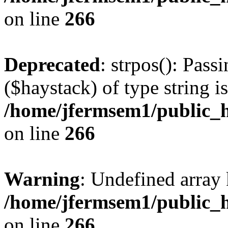
on line
266
Deprecated
: strpos(): Pass
($haystack) of type string i
/home/jfermsem1/public_h
on line
266
Warning
: Undefined arr
/home/jfermsem1/public_h
on line
266