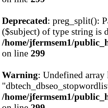
Deprecated
: preg_split(): 
($subject) of type string is 
/home/jfermsem1/public_h
on line
299
Warning
: Undefined array
"dbtech_dbseo_stopwordlist
/home/jfermsem1/public_h
on line
299