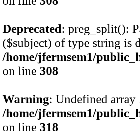
on line
308
Deprecated
: preg_split(): 
($subject) of type string is 
/home/jfermsem1/public_h
on line
308
Warning
: Undefined array 
/home/jfermsem1/public_h
on line
318