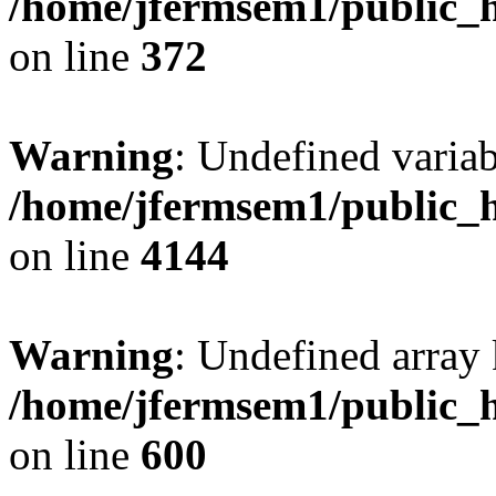
/home/jfermsem1/public_h
on line
372
Warning
: Undefined variab
/home/jfermsem1/public_h
on line
4144
Warning
: Undefined array 
/home/jfermsem1/public_h
on line
600