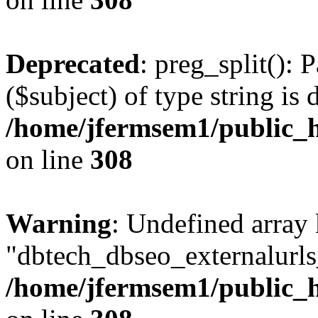
Deprecated
: preg_split(): 
($subject) of type string is 
/home/jfermsem1/public_h
on line
308
Warning
: Undefined array
"dbtech_dbseo_externalurls_
/home/jfermsem1/public_h