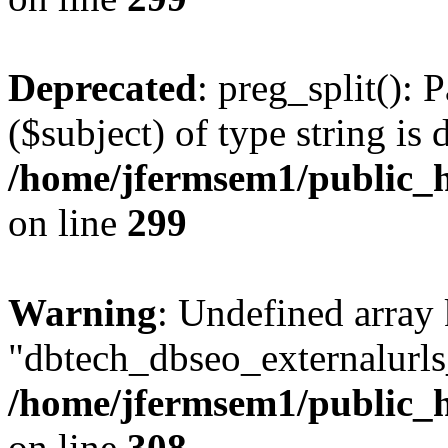
Deprecated
: preg_split(): 
($subject) of type string is 
/home/jfermsem1/public_h
on line
299
Warning
: Undefined array
"dbtech_dbseo_externalurls_
/home/jfermsem1/public_h
on line
308