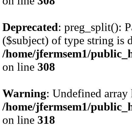
on line
308
Deprecated
: preg_split(): 
($subject) of type string is 
/home/jfermsem1/public_h
on line
308
Warning
: Undefined array 
/home/jfermsem1/public_h
on line
318