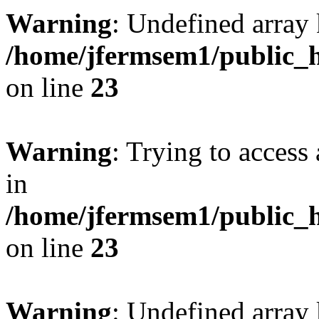
Warning
: Undefined array 
/home/jfermsem1/public_h
on line
23
Warning
: Trying to access 
in
/home/jfermsem1/public_h
on line
23
Warning
: Undefined arra