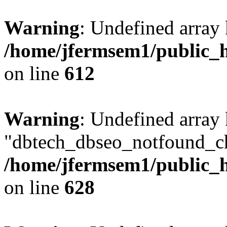
Warning
: Undefined array
/home/jfermsem1/public_h
on line
612
Warning
: Undefined array
"dbtech_dbseo_notfound_ch
/home/jfermsem1/public_h
on line
628