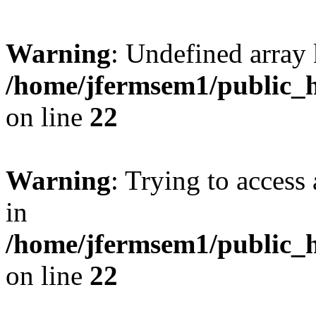
Warning
: Undefined array 
/home/jfermsem1/public_h
on line
22
Warning
: Trying to access 
in
/home/jfermsem1/public_h
on line
22