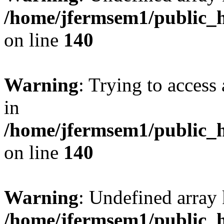
/home/jfermsem1/public_h
on line
140
Warning
: Trying to access 
in
/home/jfermsem1/public_h
on line
140
Warning
: Undefined arr
/home/jfermsem1/public_h