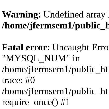
Warning
: Undefined array 
/home/jfermsem1/public_
Fatal error
: Uncaught Erro
"MYSQL_NUM" in
/home/jfermsem1/public_htm
trace: #0
/home/jfermsem1/public_htm
require_once() #1