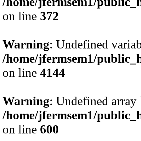
/home/jfermsem1/public_h
on line
372
Warning
: Undefined variab
/home/jfermsem1/public_h
on line
4144
Warning
: Undefined array 
/home/jfermsem1/public_h
on line
600