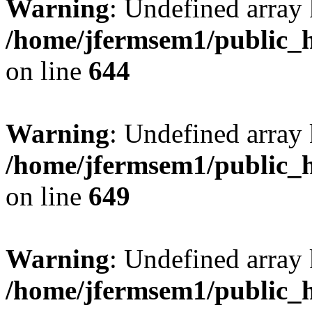
Warning
: Undefined arra
/home/jfermsem1/public_h
on line
644
Warning
: Undefined arra
/home/jfermsem1/public_h
on line
649
Warning
: Undefined array
/home/jfermsem1/public_