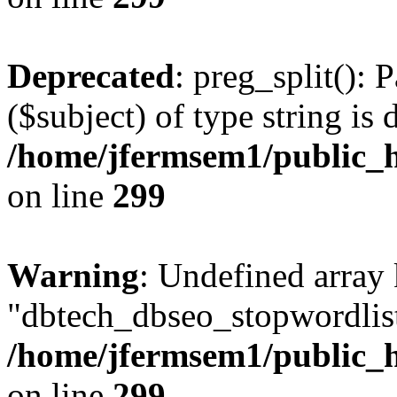
Deprecated
: preg_split(): 
($subject) of type string is 
/home/jfermsem1/public_h
on line
299
Warning
: Undefined array
"dbtech_dbseo_stopwordlist
/home/jfermsem1/public_h
on line
299