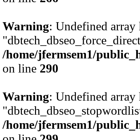
Warning
: Undefined array
"dbtech_dbseo_force_direct
/home/jfermsem1/public_h
on line
290
Warning
: Undefined array
"dbtech_dbseo_stopwordlist
/home/jfermsem1/public_h
on line
299