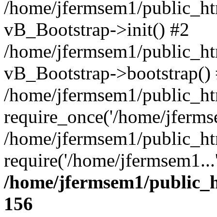
/home/jfermsem1/public_htm
vB_Bootstrap->init() #2
/home/jfermsem1/public_ht
vB_Bootstrap->bootstrap()
/home/jfermsem1/public_ht
require_once('/home/jfermse
/home/jfermsem1/public_ht
require('/home/jfermsem1...
/home/jfermsem1/public_h
156