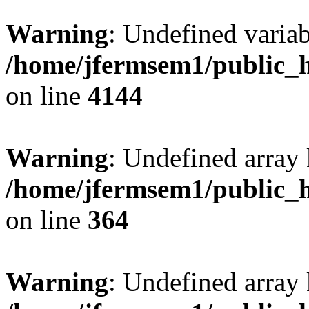
Warning
: Undefined variab
/home/jfermsem1/public_h
on line
4144
Warning
: Undefined array 
/home/jfermsem1/public_h
on line
364
Warning
: Undefined array 