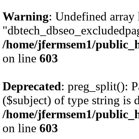
Warning
: Undefined array
"dbtech_dbseo_excludedpag
/home/jfermsem1/public_h
on line
603
Deprecated
: preg_split(): 
($subject) of type string is 
/home/jfermsem1/public_h
on line
603