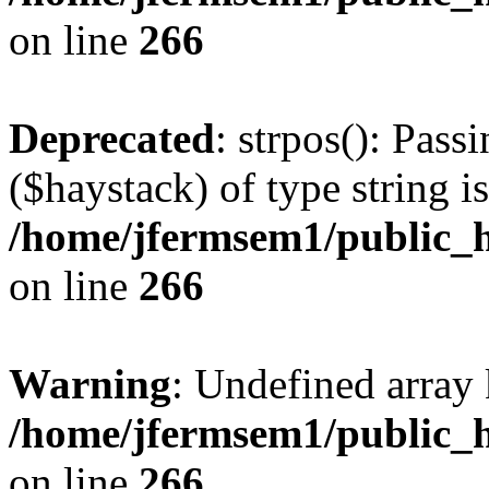
on line
266
Deprecated
: strpos(): Pass
($haystack) of type string i
/home/jfermsem1/public_h
on line
266
Warning
: Undefined arr
/home/jfermsem1/public_h
on line
266