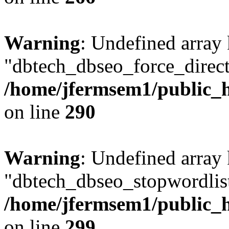
Warning
: Undefined array
"dbtech_dbseo_force_direct
/home/jfermsem1/public_h
on line
290
Warning
: Undefined array
"dbtech_dbseo_stopwordlist
/home/jfermsem1/public_h
on line
299