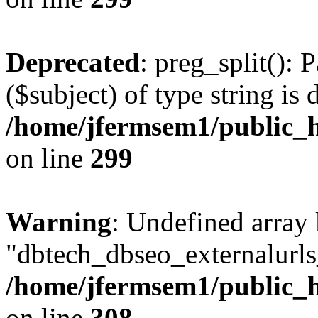
Deprecated
: preg_split(): 
($subject) of type string is 
/home/jfermsem1/public_h
on line
299
Warning
: Undefined array
"dbtech_dbseo_externalurls_
/home/jfermsem1/public_h
on line
308