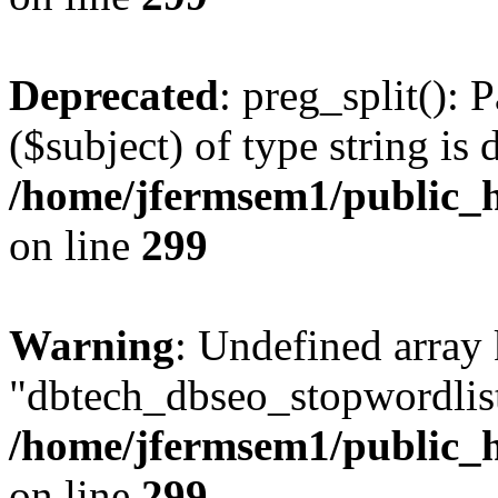
Deprecated
: preg_split(): 
($subject) of type string is 
/home/jfermsem1/public_h
on line
299
Warning
: Undefined array
"dbtech_dbseo_stopwordlist
/home/jfermsem1/public_h
on line
299