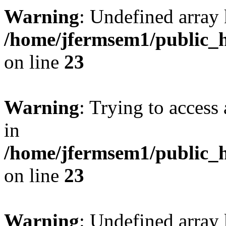
Warning
: Undefined array 
/home/jfermsem1/public_h
on line
23
Warning
: Trying to access 
in
/home/jfermsem1/public_h
on line
23
Warning
: Undefined arra