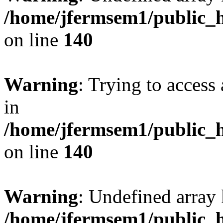
/home/jfermsem1/public_h
on line
140
Warning
: Trying to access 
in
/home/jfermsem1/public_h
on line
140
Warning
: Undefined arr
/home/jfermsem1/public_h