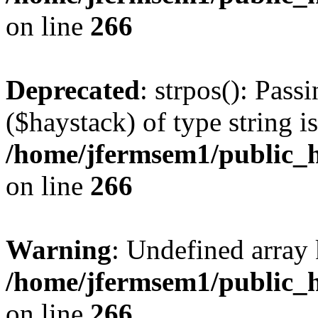
on line
266
Deprecated
: strpos(): Pass
($haystack) of type string i
/home/jfermsem1/public_h
on line
266
Warning
: Undefined arr
/home/jfermsem1/public_h
on line
266