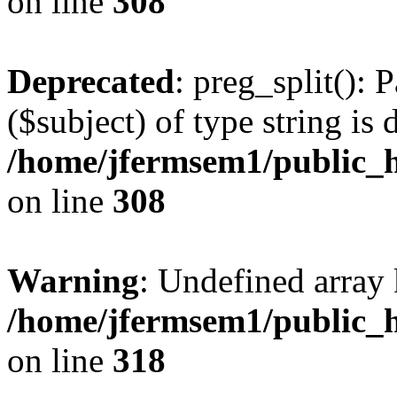
on line
308
Deprecated
: preg_split(): 
($subject) of type string is 
/home/jfermsem1/public_h
on line
308
Warning
: Undefined array 
/home/jfermsem1/public_h
on line
318