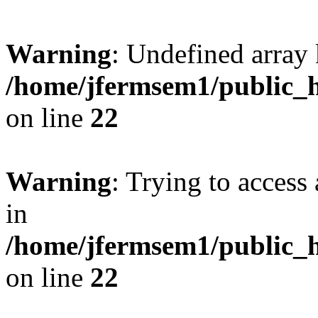
Warning
: Undefined array 
/home/jfermsem1/public_h
on line
22
Warning
: Trying to access 
in
/home/jfermsem1/public_h
on line
22