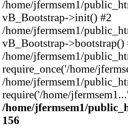
/home/jfermsem1/public_htm
vB_Bootstrap->init() #2
/home/jfermsem1/public_ht
vB_Bootstrap->bootstrap()
/home/jfermsem1/public_ht
require_once('/home/jfermse
/home/jfermsem1/public_ht
require('/home/jfermsem1...
/home/jfermsem1/public_h
156