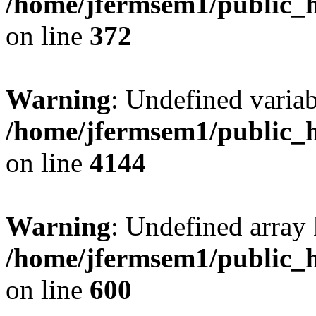
/home/jfermsem1/public_h
on line
372
Warning
: Undefined variab
/home/jfermsem1/public_h
on line
4144
Warning
: Undefined array 
/home/jfermsem1/public_h
on line
600