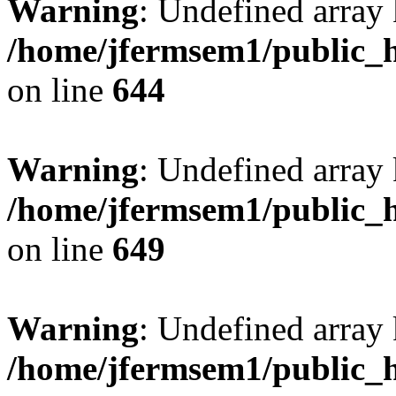
Warning
: Undefined arra
/home/jfermsem1/public_h
on line
644
Warning
: Undefined arra
/home/jfermsem1/public_h
on line
649
Warning
: Undefined array
/home/jfermsem1/public_