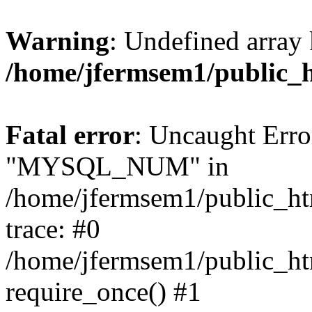
Warning
: Undefined array 
/home/jfermsem1/public_
Fatal error
: Uncaught Erro
"MYSQL_NUM" in
/home/jfermsem1/public_htm
trace: #0
/home/jfermsem1/public_htm
require_once() #1