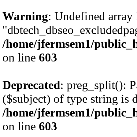
Warning
: Undefined array
"dbtech_dbseo_excludedpag
/home/jfermsem1/public_h
on line
603
Deprecated
: preg_split(): 
($subject) of type string is 
/home/jfermsem1/public_h
on line
603