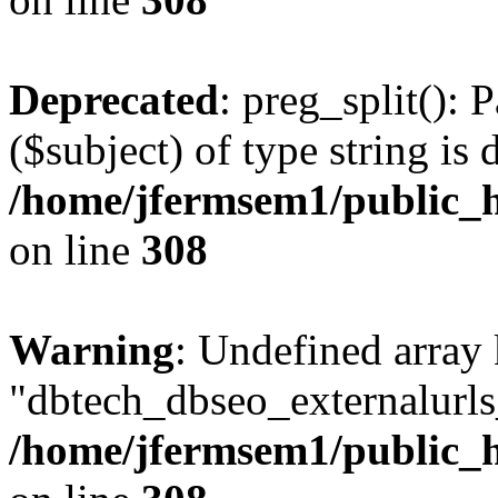
Deprecated
: preg_split(): 
($subject) of type string is 
/home/jfermsem1/public_h
on line
308
Warning
: Undefined array
"dbtech_dbseo_externalurls_
/home/jfermsem1/public_h