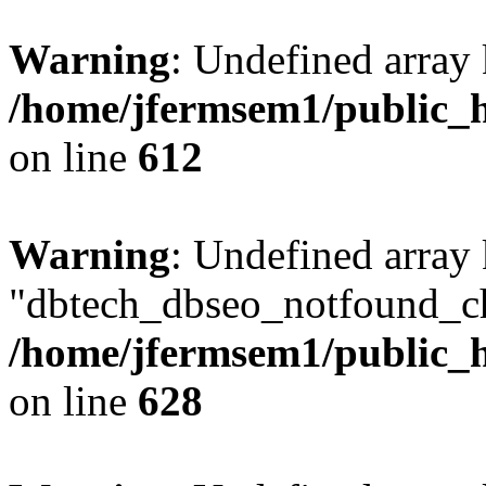
Warning
: Undefined array
/home/jfermsem1/public_h
on line
612
Warning
: Undefined array
"dbtech_dbseo_notfound_ch
/home/jfermsem1/public_h
on line
628