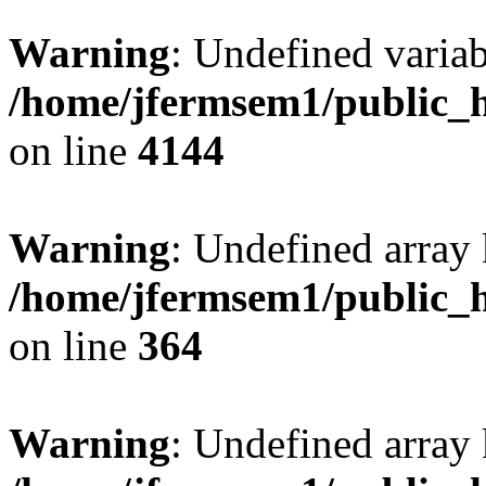
Warning
: Undefined variab
/home/jfermsem1/public_h
on line
4144
Warning
: Undefined array 
/home/jfermsem1/public_h
on line
364
Warning
: Undefined array 