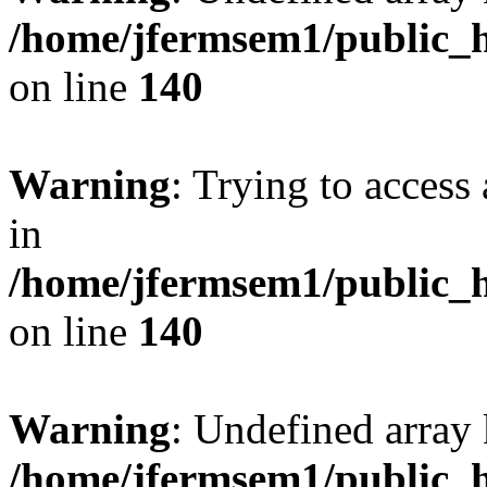
/home/jfermsem1/public_h
on line
140
Warning
: Trying to access 
in
/home/jfermsem1/public_h
on line
140
Warning
: Undefined arr
/home/jfermsem1/public_h