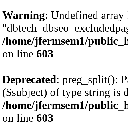
Warning
: Undefined array
"dbtech_dbseo_excludedpag
/home/jfermsem1/public_h
on line
603
Deprecated
: preg_split(): 
($subject) of type string is 
/home/jfermsem1/public_h
on line
603