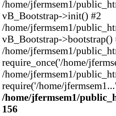
/home/jfermsem1/public_htm
vB_Bootstrap->init() #2
/home/jfermsem1/public_ht
vB_Bootstrap->bootstrap()
/home/jfermsem1/public_ht
require_once('/home/jfermse
/home/jfermsem1/public_ht
require('/home/jfermsem1...
/home/jfermsem1/public_h
156