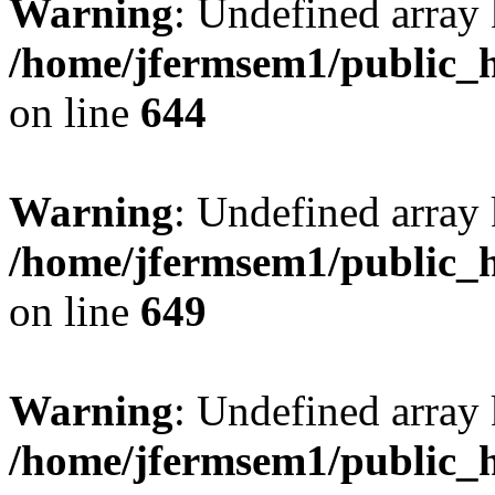
Warning
: Undefined arra
/home/jfermsem1/public_h
on line
644
Warning
: Undefined arra
/home/jfermsem1/public_h
on line
649
Warning
: Undefined array
/home/jfermsem1/public_