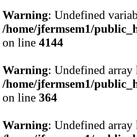
Warning
: Undefined variab
/home/jfermsem1/public_h
on line
4144
Warning
: Undefined array 
/home/jfermsem1/public_h
on line
364
Warning
: Undefined array 