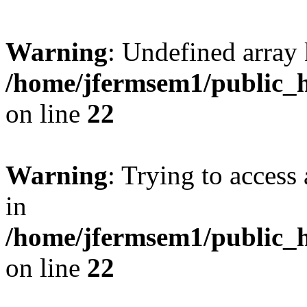
Warning
: Undefined array 
/home/jfermsem1/public_h
on line
22
Warning
: Trying to access 
in
/home/jfermsem1/public_h
on line
22