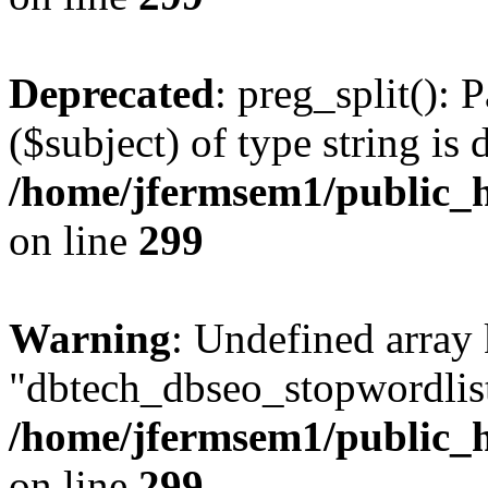
Deprecated
: preg_split(): 
($subject) of type string is 
/home/jfermsem1/public_h
on line
299
Warning
: Undefined array
"dbtech_dbseo_stopwordlist
/home/jfermsem1/public_h
on line
299