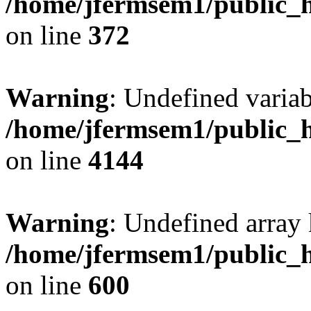
/home/jfermsem1/public_h
on line
372
Warning
: Undefined variab
/home/jfermsem1/public_h
on line
4144
Warning
: Undefined array 
/home/jfermsem1/public_h
on line
600