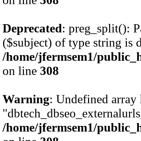
Deprecated
: preg_split(): 
($subject) of type string is 
/home/jfermsem1/public_h
on line
308
Warning
: Undefined array
"dbtech_dbseo_externalurls_
/home/jfermsem1/public_h