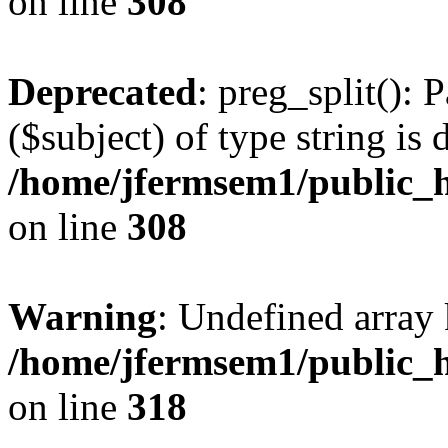
on line
308
Deprecated
: preg_split(): 
($subject) of type string is 
/home/jfermsem1/public_h
on line
308
Warning
: Undefined array 
/home/jfermsem1/public_h
on line
318