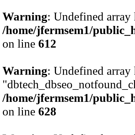
Warning
: Undefined array
/home/jfermsem1/public_h
on line
612
Warning
: Undefined array
"dbtech_dbseo_notfound_ch
/home/jfermsem1/public_h
on line
628