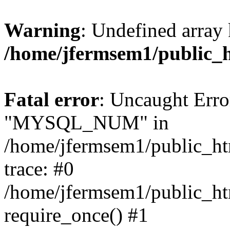
Warning
: Undefined array 
/home/jfermsem1/public_
Fatal error
: Uncaught Erro
"MYSQL_NUM" in
/home/jfermsem1/public_htm
trace: #0
/home/jfermsem1/public_htm
require_once() #1