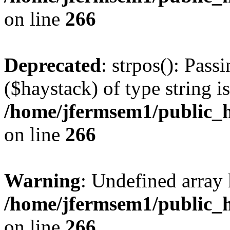
on line
266
Deprecated
: strpos(): Pass
($haystack) of type string i
/home/jfermsem1/public_h
on line
266
Warning
: Undefined arr
/home/jfermsem1/public_h
on line
266