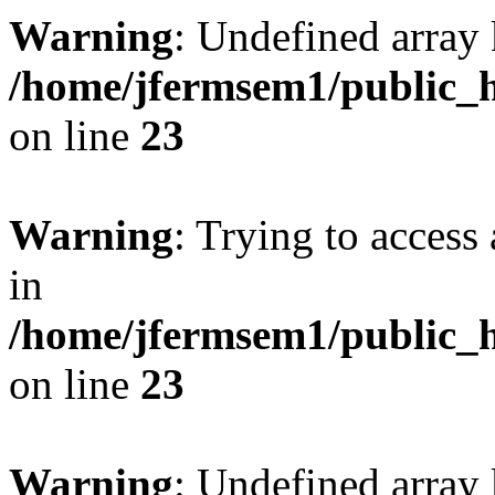
Warning
: Undefined array 
/home/jfermsem1/public_h
on line
23
Warning
: Trying to access 
in
/home/jfermsem1/public_h
on line
23
Warning
: Undefined arra