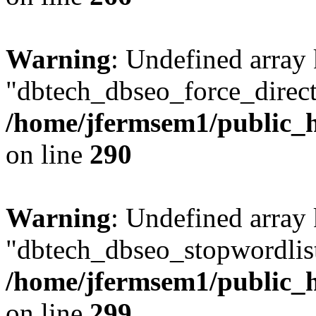
Warning
: Undefined array
"dbtech_dbseo_force_direct
/home/jfermsem1/public_h
on line
290
Warning
: Undefined array
"dbtech_dbseo_stopwordlist
/home/jfermsem1/public_h
on line
299