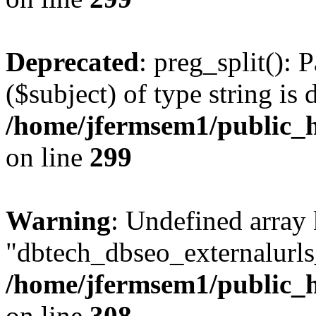
Deprecated
: preg_split(): 
($subject) of type string is 
/home/jfermsem1/public_h
on line
299
Warning
: Undefined array
"dbtech_dbseo_externalurls_
/home/jfermsem1/public_h
on line
308