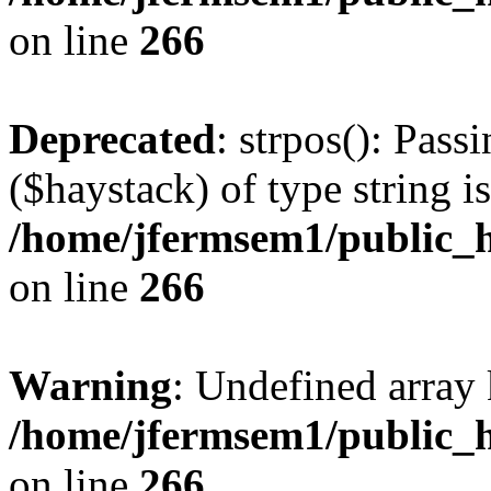
on line
266
Deprecated
: strpos(): Pass
($haystack) of type string i
/home/jfermsem1/public_h
on line
266
Warning
: Undefined arr
/home/jfermsem1/public_h
on line
266