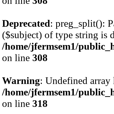
on line
308
Deprecated
: preg_split(): 
($subject) of type string is 
/home/jfermsem1/public_h
on line
308
Warning
: Undefined array 
/home/jfermsem1/public_h
on line
318