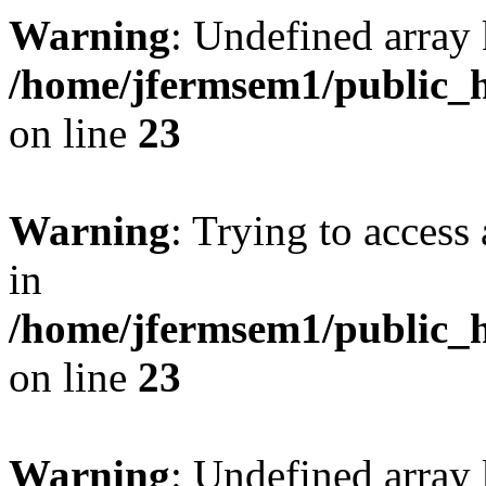
Warning
: Undefined array 
/home/jfermsem1/public_h
on line
23
Warning
: Trying to access 
in
/home/jfermsem1/public_h
on line
23
Warning
: Undefined arra