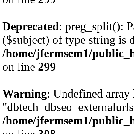
Deprecated
: preg_split(): 
($subject) of type string is 
/home/jfermsem1/public_h
on line
299
Warning
: Undefined array
"dbtech_dbseo_externalurls_
/home/jfermsem1/public_h
on line
308