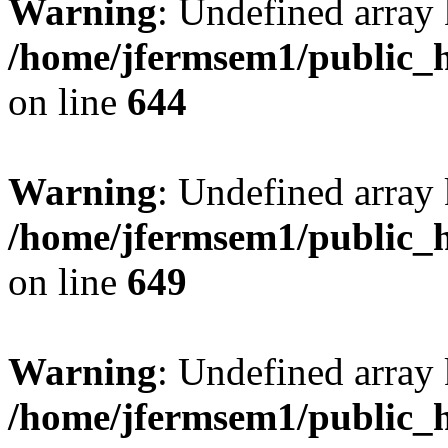
Warning
: Undefined arra
/home/jfermsem1/public_h
on line
644
Warning
: Undefined arra
/home/jfermsem1/public_h
on line
649
Warning
: Undefined array
/home/jfermsem1/public_