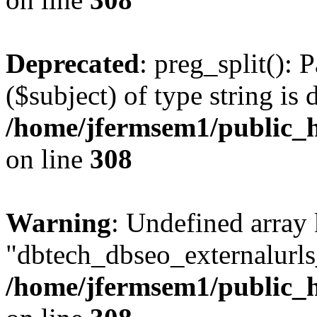
Deprecated
: preg_split(): 
($subject) of type string is 
/home/jfermsem1/public_h
on line
308
Warning
: Undefined array
"dbtech_dbseo_externalurls_
/home/jfermsem1/public_h