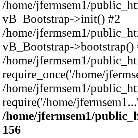
/home/jfermsem1/public_htm
vB_Bootstrap->init() #2
/home/jfermsem1/public_ht
vB_Bootstrap->bootstrap()
/home/jfermsem1/public_ht
require_once('/home/jfermse
/home/jfermsem1/public_ht
require('/home/jfermsem1...
/home/jfermsem1/public_h
156