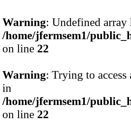
Warning
: Undefined array 
/home/jfermsem1/public_h
on line
22
Warning
: Trying to access 
in
/home/jfermsem1/public_h
on line
22