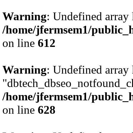
Warning
: Undefined array
/home/jfermsem1/public_h
on line
612
Warning
: Undefined array
"dbtech_dbseo_notfound_ch
/home/jfermsem1/public_h
on line
628