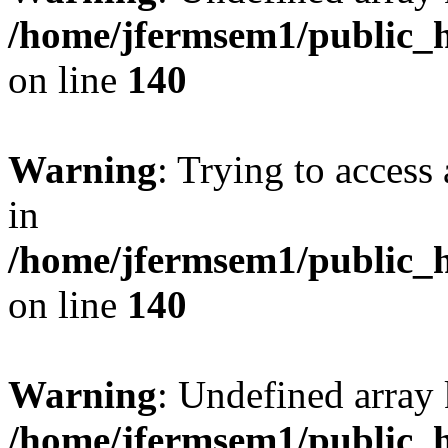
/home/jfermsem1/public_h
on line
140
Warning
: Trying to access 
in
/home/jfermsem1/public_h
on line
140
Warning
: Undefined arr
/home/jfermsem1/public_h