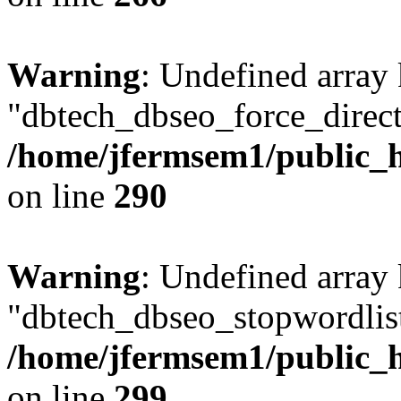
Warning
: Undefined array
"dbtech_dbseo_force_direct
/home/jfermsem1/public_h
on line
290
Warning
: Undefined array
"dbtech_dbseo_stopwordlist
/home/jfermsem1/public_h
on line
299