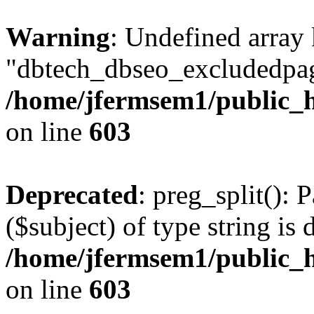
Warning
: Undefined array
"dbtech_dbseo_excludedpag
/home/jfermsem1/public_h
on line
603
Deprecated
: preg_split(): 
($subject) of type string is 
/home/jfermsem1/public_h
on line
603