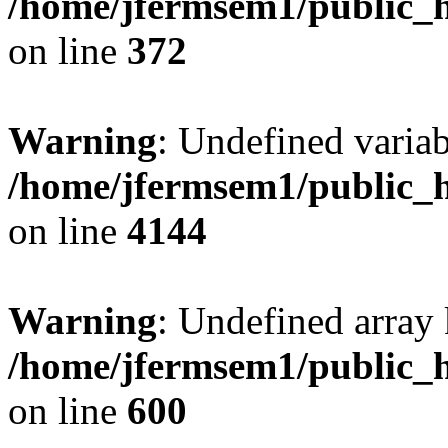
/home/jfermsem1/public_h
on line
372
Warning
: Undefined variab
/home/jfermsem1/public_h
on line
4144
Warning
: Undefined array 
/home/jfermsem1/public_h
on line
600