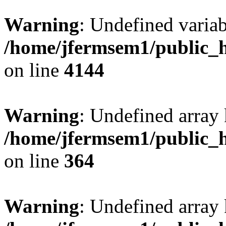
Warning
: Undefined variab
/home/jfermsem1/public_h
on line
4144
Warning
: Undefined array 
/home/jfermsem1/public_h
on line
364
Warning
: Undefined array 