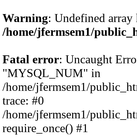
Warning
: Undefined array 
/home/jfermsem1/public_
Fatal error
: Uncaught Erro
"MYSQL_NUM" in
/home/jfermsem1/public_htm
trace: #0
/home/jfermsem1/public_htm
require_once() #1