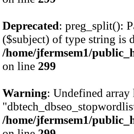
Deprecated
: preg_split(): 
($subject) of type string is 
/home/jfermsem1/public_h
on line
299
Warning
: Undefined array
"dbtech_dbseo_stopwordlist
/home/jfermsem1/public_h
on line
299