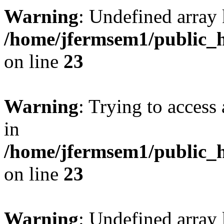
Warning
: Undefined array 
/home/jfermsem1/public_h
on line
23
Warning
: Trying to access 
in
/home/jfermsem1/public_h
on line
23
Warning
: Undefined arra