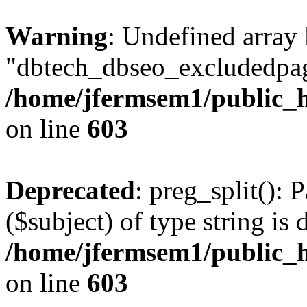
Warning
: Undefined array
"dbtech_dbseo_excludedpag
/home/jfermsem1/public_h
on line
603
Deprecated
: preg_split(): 
($subject) of type string is 
/home/jfermsem1/public_h
on line
603