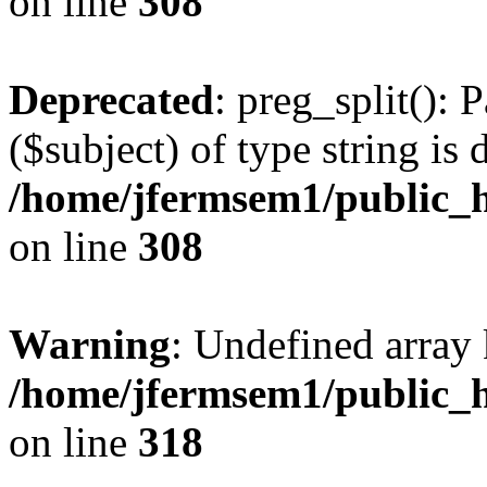
on line
308
Deprecated
: preg_split(): 
($subject) of type string is 
/home/jfermsem1/public_h
on line
308
Warning
: Undefined array 
/home/jfermsem1/public_h
on line
318