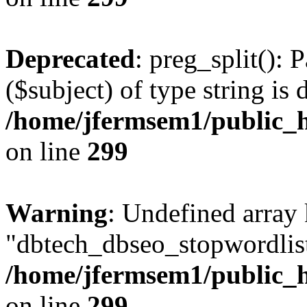
Deprecated
: preg_split(): 
($subject) of type string is 
/home/jfermsem1/public_h
on line
299
Warning
: Undefined array
"dbtech_dbseo_stopwordlist
/home/jfermsem1/public_h
on line
299