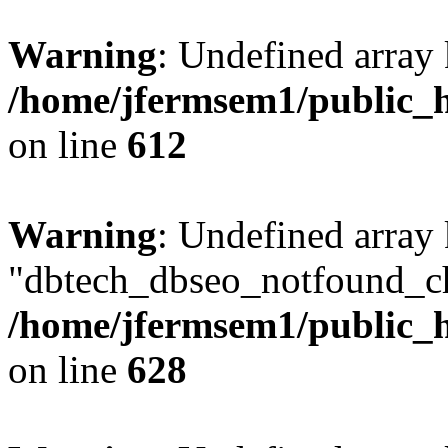
Warning
: Undefined array
/home/jfermsem1/public_h
on line
612
Warning
: Undefined array
"dbtech_dbseo_notfound_ch
/home/jfermsem1/public_h
on line
628