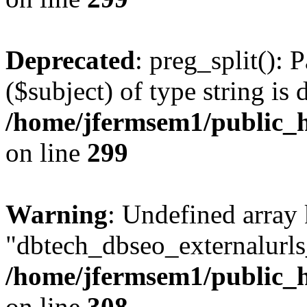
Deprecated
: preg_split(): 
($subject) of type string is 
/home/jfermsem1/public_h
on line
299
Warning
: Undefined array
"dbtech_dbseo_externalurls_
/home/jfermsem1/public_h
on line
308