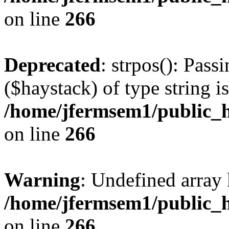
on line
266
Deprecated
: strpos(): Pass
($haystack) of type string i
/home/jfermsem1/public_h
on line
266
Warning
: Undefined arr
/home/jfermsem1/public_h
on line
266