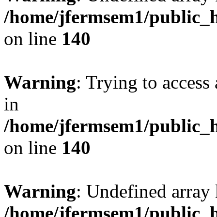
/home/jfermsem1/public_h
on line
140
Warning
: Trying to access 
in
/home/jfermsem1/public_h
on line
140
Warning
: Undefined arr
/home/jfermsem1/public_h