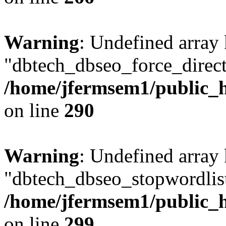
Warning
: Undefined array
"dbtech_dbseo_force_direct
/home/jfermsem1/public_h
on line
290
Warning
: Undefined array
"dbtech_dbseo_stopwordlist
/home/jfermsem1/public_h
on line
299