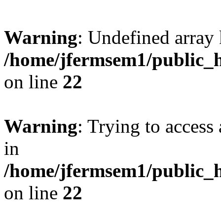
Warning
: Undefined array 
/home/jfermsem1/public_h
on line
22
Warning
: Trying to access 
in
/home/jfermsem1/public_h
on line
22