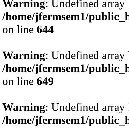
Warning
: Undefined arra
/home/jfermsem1/public_h
on line
644
Warning
: Undefined arra
/home/jfermsem1/public_h
on line
649
Warning
: Undefined array
/home/jfermsem1/public_