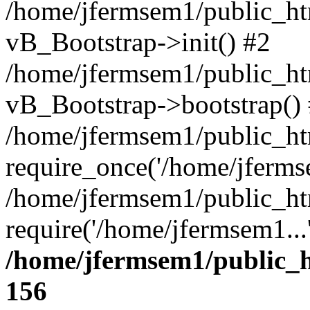
/home/jfermsem1/public_htm
vB_Bootstrap->init() #2
/home/jfermsem1/public_ht
vB_Bootstrap->bootstrap()
/home/jfermsem1/public_ht
require_once('/home/jfermse
/home/jfermsem1/public_ht
require('/home/jfermsem1...
/home/jfermsem1/public_h
156