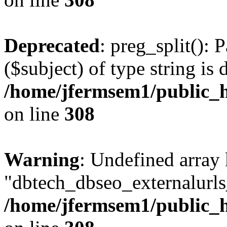
Deprecated
: preg_split(): 
($subject) of type string is 
/home/jfermsem1/public_h
on line
308
Warning
: Undefined array
"dbtech_dbseo_externalurls_
/home/jfermsem1/public_h