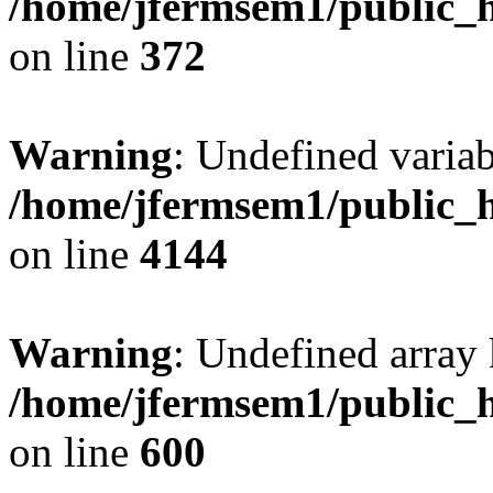
/home/jfermsem1/public_h
on line
372
Warning
: Undefined variab
/home/jfermsem1/public_h
on line
4144
Warning
: Undefined array 
/home/jfermsem1/public_h
on line
600