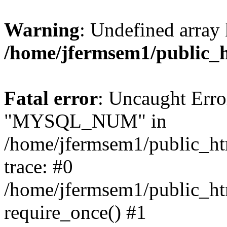
Warning
: Undefined array 
/home/jfermsem1/public_
Fatal error
: Uncaught Erro
"MYSQL_NUM" in
/home/jfermsem1/public_htm
trace: #0
/home/jfermsem1/public_htm
require_once() #1