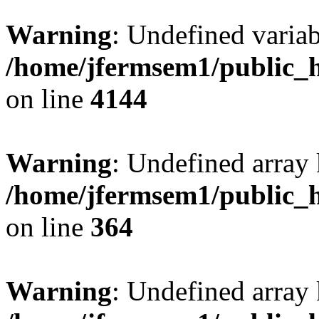
Warning
: Undefined variab
/home/jfermsem1/public_h
on line
4144
Warning
: Undefined array 
/home/jfermsem1/public_h
on line
364
Warning
: Undefined array 