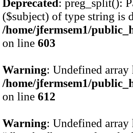
Deprecated
: preg_split(): 
($subject) of type string is 
/home/jfermsem1/public_h
on line
603
Warning
: Undefined array
/home/jfermsem1/public_h
on line
612
Warning
: Undefined array