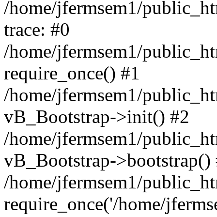
/home/jfermsem1/public_htm
trace: #0
/home/jfermsem1/public_htm
require_once() #1
/home/jfermsem1/public_htm
vB_Bootstrap->init() #2
/home/jfermsem1/public_ht
vB_Bootstrap->bootstrap()
/home/jfermsem1/public_ht
require_once('/home/jfermse