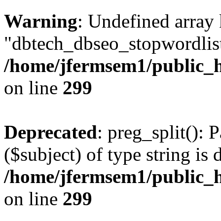
Warning
: Undefined array
"dbtech_dbseo_stopwordlist
/home/jfermsem1/public_h
on line
299
Deprecated
: preg_split(): 
($subject) of type string is 
/home/jfermsem1/public_h
on line
299