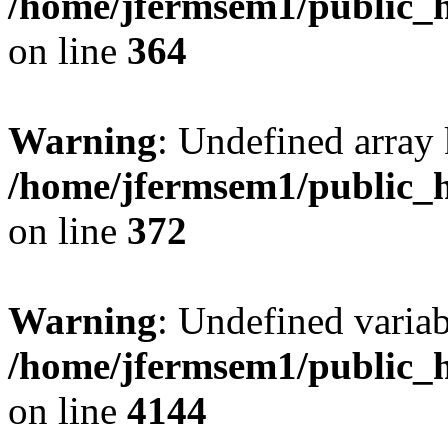
/home/jfermsem1/public_h
on line
364
Warning
: Undefined array 
/home/jfermsem1/public_h
on line
372
Warning
: Undefined variab
/home/jfermsem1/public_h
on line
4144