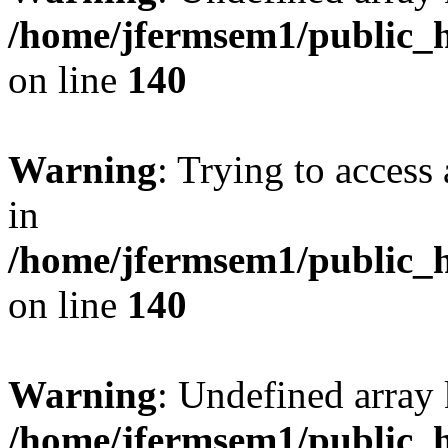
/home/jfermsem1/public_h
on line
140
Warning
: Trying to access 
in
/home/jfermsem1/public_h
on line
140
Warning
: Undefined arr
/home/jfermsem1/public_h