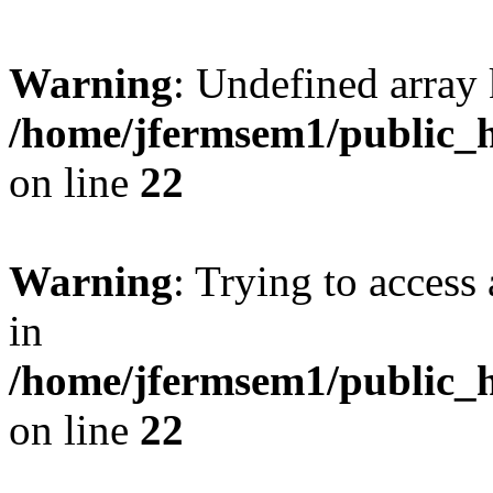
Warning
: Undefined array 
/home/jfermsem1/public_h
on line
22
Warning
: Trying to access 
in
/home/jfermsem1/public_h
on line
22