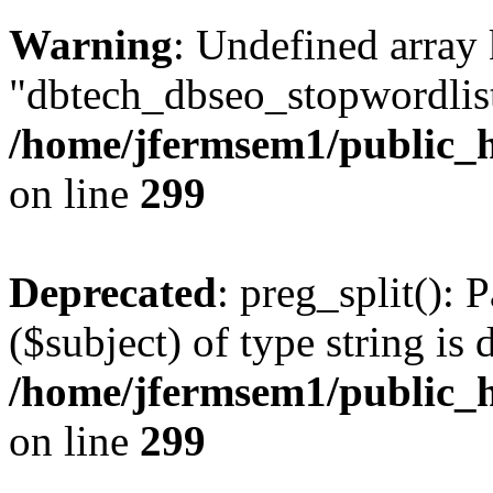
Warning
: Undefined array
"dbtech_dbseo_stopwordlist
/home/jfermsem1/public_h
on line
299
Deprecated
: preg_split(): 
($subject) of type string is 
/home/jfermsem1/public_h
on line
299