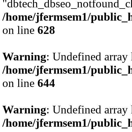
"dbtech_dbseo_notfound_ch
/home/jfermsem1/public_h
on line
628
Warning
: Undefined arra
/home/jfermsem1/public_h
on line
644
Warning
: Undefined arra
/home/jfermsem1/public_h