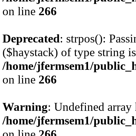
on line
266
Deprecated
: strpos(): Pass
($haystack) of type string i
/home/jfermsem1/public_h
on line
266
Warning
: Undefined arr
/home/jfermsem1/public_h
on line
266