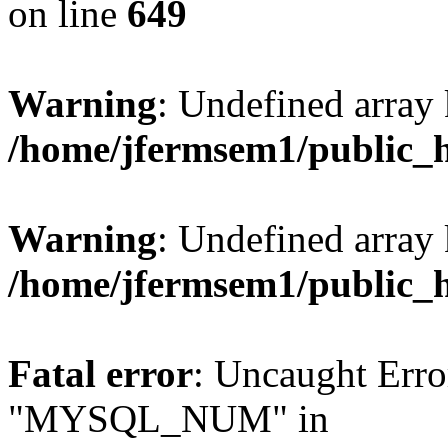
on line
649
Warning
: Undefined array
/home/jfermsem1/public_
Warning
: Undefined array 
/home/jfermsem1/public_
Fatal error
: Uncaught Erro
"MYSQL_NUM" in