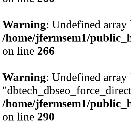
Warning
: Undefined array 
/home/jfermsem1/public_h
on line
266
Warning
: Undefined array
"dbtech_dbseo_force_direct
/home/jfermsem1/public_h
on line
290