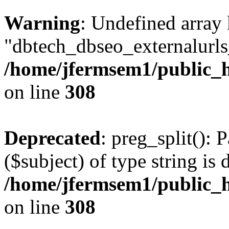
Warning
: Undefined array
"dbtech_dbseo_externalurls_
/home/jfermsem1/public_h
on line
308
Deprecated
: preg_split(): 
($subject) of type string is 
/home/jfermsem1/public_h
on line
308