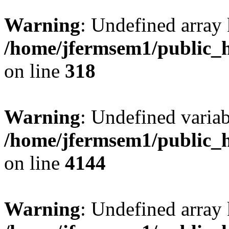
Warning
: Undefined array 
/home/jfermsem1/public_h
on line
318
Warning
: Undefined variab
/home/jfermsem1/public_h
on line
4144
Warning
: Undefined array 