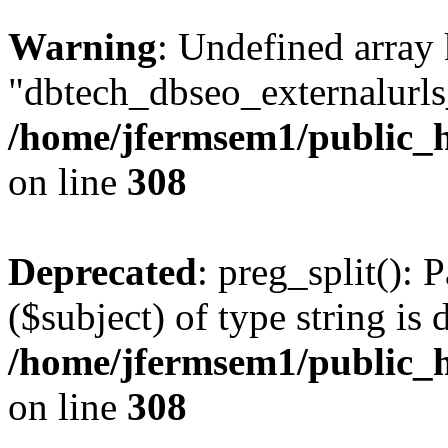
Warning
: Undefined array
"dbtech_dbseo_externalurls_
/home/jfermsem1/public_h
on line
308
Deprecated
: preg_split(): 
($subject) of type string is 
/home/jfermsem1/public_h
on line
308