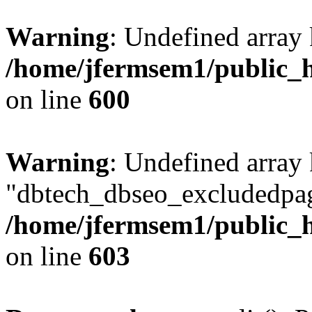
Warning
: Undefined array 
/home/jfermsem1/public_h
on line
600
Warning
: Undefined array
"dbtech_dbseo_excludedpag
/home/jfermsem1/public_h
on line
603