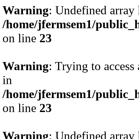
Warning
: Undefined array 
/home/jfermsem1/public_h
on line
23
Warning
: Trying to access 
in
/home/jfermsem1/public_h
on line
23
Warning
: Undefined arra