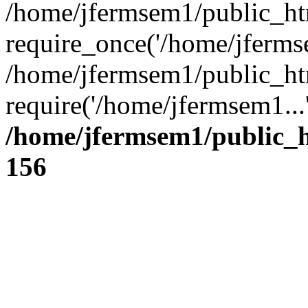
/home/jfermsem1/public_ht
require_once('/home/jfermse
/home/jfermsem1/public_ht
require('/home/jfermsem1...
/home/jfermsem1/public_h
156