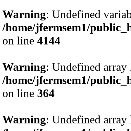
Warning
: Undefined variab
/home/jfermsem1/public_h
on line
4144
Warning
: Undefined array 
/home/jfermsem1/public_h
on line
364
Warning
: Undefined array 