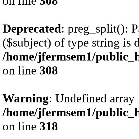
on line
308
Deprecated
: preg_split(): 
($subject) of type string is 
/home/jfermsem1/public_h
on line
308
Warning
: Undefined array 
/home/jfermsem1/public_h
on line
318