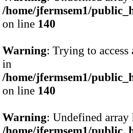
/home/jfermsem1/public_h
on line
140
Warning
: Trying to access 
in
/home/jfermsem1/public_h
on line
140
Warning
: Undefined arr
/home/jfermsem1/public_h