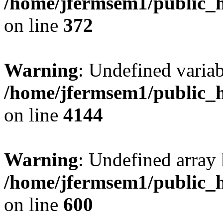
/home/jfermsem1/public_h
on line
372
Warning
: Undefined variab
/home/jfermsem1/public_h
on line
4144
Warning
: Undefined array 
/home/jfermsem1/public_h
on line
600