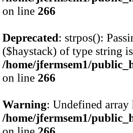
on line
266
Deprecated
: strpos(): Pass
($haystack) of type string i
/home/jfermsem1/public_h
on line
266
Warning
: Undefined arr
/home/jfermsem1/public_h
on line
266