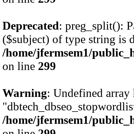
Deprecated
: preg_split(): 
($subject) of type string is 
/home/jfermsem1/public_h
on line
299
Warning
: Undefined array
"dbtech_dbseo_stopwordlist
/home/jfermsem1/public_h
on line
299