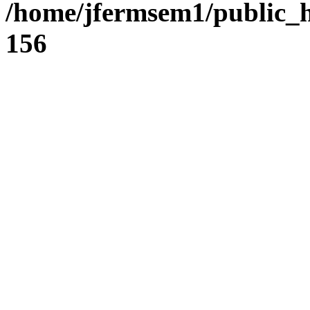
/home/jfermsem1/public_h
156