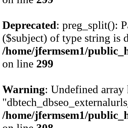
Deprecated
: preg_split(): 
($subject) of type string is 
/home/jfermsem1/public_h
on line
299
Warning
: Undefined array
"dbtech_dbseo_externalurls_
/home/jfermsem1/public_h
on line
308