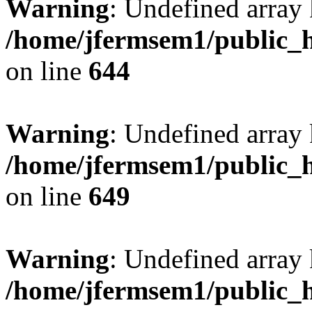
Warning
: Undefined arra
/home/jfermsem1/public_h
on line
644
Warning
: Undefined arra
/home/jfermsem1/public_h
on line
649
Warning
: Undefined array
/home/jfermsem1/public_