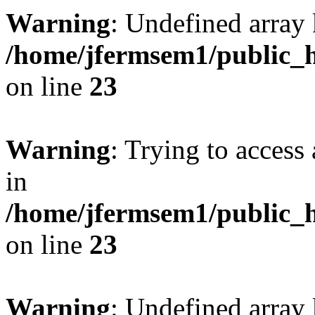
Warning
: Undefined array 
/home/jfermsem1/public_h
on line
23
Warning
: Trying to access 
in
/home/jfermsem1/public_h
on line
23
Warning
: Undefined arra