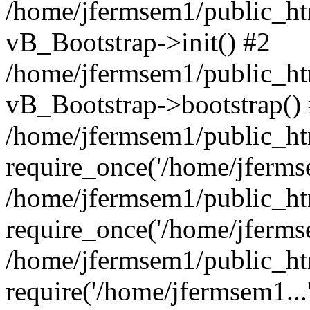
/home/jfermsem1/public_htm
vB_Bootstrap->init() #2
/home/jfermsem1/public_ht
vB_Bootstrap->bootstrap()
/home/jfermsem1/public_ht
require_once('/home/jfermse
/home/jfermsem1/public_ht
require_once('/home/jfermse
/home/jfermsem1/public_ht
require('/home/jfermsem1...