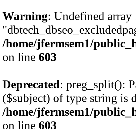
Warning
: Undefined array
"dbtech_dbseo_excludedpag
/home/jfermsem1/public_h
on line
603
Deprecated
: preg_split(): 
($subject) of type string is 
/home/jfermsem1/public_h
on line
603