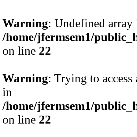
Warning
: Undefined array 
/home/jfermsem1/public_h
on line
22
Warning
: Trying to access 
in
/home/jfermsem1/public_h
on line
22