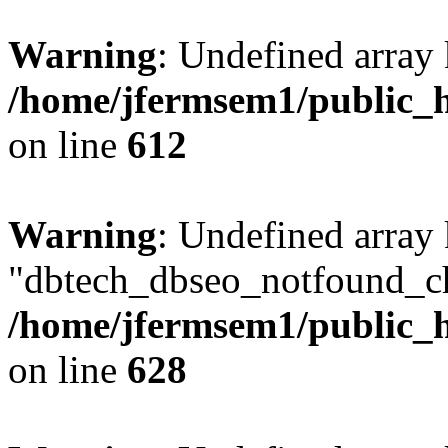
Warning
: Undefined array
/home/jfermsem1/public_h
on line
612
Warning
: Undefined array
"dbtech_dbseo_notfound_ch
/home/jfermsem1/public_h
on line
628