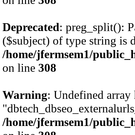
Deprecated
: preg_split(): 
($subject) of type string is 
/home/jfermsem1/public_h
on line
308
Warning
: Undefined array
"dbtech_dbseo_externalurls_
/home/jfermsem1/public_h