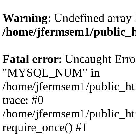
Warning
: Undefined array 
/home/jfermsem1/public_
Fatal error
: Uncaught Erro
"MYSQL_NUM" in
/home/jfermsem1/public_htm
trace: #0
/home/jfermsem1/public_htm
require_once() #1