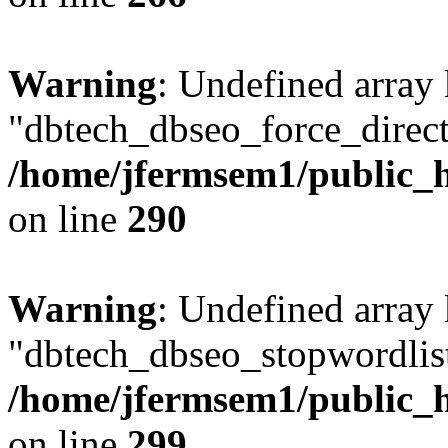
Warning
: Undefined array
"dbtech_dbseo_force_direct
/home/jfermsem1/public_h
on line
290
Warning
: Undefined array
"dbtech_dbseo_stopwordlist
/home/jfermsem1/public_h
on line
299