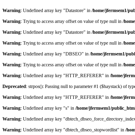
Warning
: Undefined array key "Datastore" in
/home/jfermsem1/publ
Warning
: Trying to access array offset on value of type null in
/home
Warning
: Undefined array key "Datastore" in
/home/jfermsem1/publ
Warning
: Trying to access array offset on value of type null in
/home
Warning
: Undefined array key "DBSEO" in
/home/jfermsem1/publ
Warning
: Trying to access array offset on value of type null in
/home
Warning
: Undefined array key "HTTP_REFERER" in
/home/jferm
Deprecated
: strpos(): Passing null to parameter #1 ($haystack) of typ
Warning
: Undefined array key "HTTP_REFERER" in
/home/jferm
Warning
: Undefined array key "s" in
/home/jfermsem1/public_html
Warning
: Undefined array key "dbtech_dbseo_force_directory_inde
Warning
: Undefined array key "dbtech_dbseo_stopwordlist" in
/hom