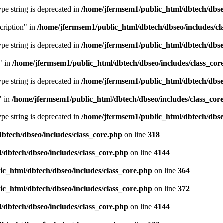
type string is deprecated in
/home/jfermsem1/public_html/dbtech/dbseo
cription" in
/home/jfermsem1/public_html/dbtech/dbseo/includes/cl
type string is deprecated in
/home/jfermsem1/public_html/dbtech/dbseo
" in
/home/jfermsem1/public_html/dbtech/dbseo/includes/class_cor
type string is deprecated in
/home/jfermsem1/public_html/dbtech/dbseo
" in
/home/jfermsem1/public_html/dbtech/dbseo/includes/class_cor
type string is deprecated in
/home/jfermsem1/public_html/dbtech/dbseo
btech/dbseo/includes/class_core.php
on line
318
/dbtech/dbseo/includes/class_core.php
on line
4144
c_html/dbtech/dbseo/includes/class_core.php
on line
364
c_html/dbtech/dbseo/includes/class_core.php
on line
372
/dbtech/dbseo/includes/class_core.php
on line
4144