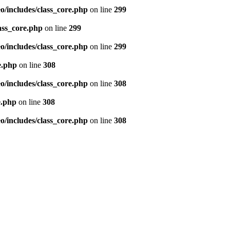
/includes/class_core.php
on line
299
ass_core.php
on line
299
/includes/class_core.php
on line
299
e.php
on line
308
/includes/class_core.php
on line
308
e.php
on line
308
/includes/class_core.php
on line
308