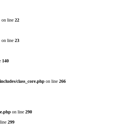
p
on line
22
p
on line
23
e
140
includes/class_core.php
on line
266
re.php
on line
290
line
299