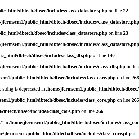
ic_html/dbtech/dbseo/includes/class_datastore.php
on line
22
/jfermsem1/public_html/dbtech/dbseo/includes/class_datastore.ph
ic_html/dbtech/dbseo/includes/class_datastore.php
on line
23
/jfermsem1/public_html/dbtech/dbseo/includes/class_datastore.ph
ic_html/dbtech/dbseo/includes/class_db.php
on line
140
/jfermsem1/public_html/dbtech/dbseo/includes/class_db.php
on lin
sem1/public_html/dbtech/dbseo/includes/class_core.php
on line
266
e string is deprecated in
/home/jfermsem1/public_html/dbtech/dbseo/
sem1/public_html/dbtech/dbseo/includes/class_core.php
on line
266
/dbtech/dbseo/includes/class_core.php
on line
266
x" in
/home/jfermsem1/public_html/dbtech/dbseo/includes/class_co
e/jfermsem1/public_html/dbtech/dbseo/includes/class_core.php
on 