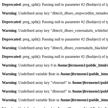
Deprecated
: preg_split(): Passing null to parameter #2 ($subject) of 
Warning
: Undefined array key "dbtech_dbseo_stopwordlist_metades
Deprecated
: preg_split(): Passing null to parameter #2 ($subject) of 
Warning
: Undefined array key "dbtech_dbseo_externalurls_whitelist
Deprecated
: preg_split(): Passing null to parameter #2 ($subject) of 
Warning
: Undefined array key "dbtech_dbseo_externalurls_blacklist
Deprecated
: preg_split(): Passing null to parameter #2 ($subject) of 
Warning
: Undefined array key 0 in
/home/jfermsem1/public_html/d
Warning
: Undefined variable $isie in
/home/jfermsem1/public_html
Warning
: Undefined array key "vbseourl" in
/home/jfermsem1/publi
Warning
: Undefined array key "dbseourl" in
/home/jfermsem1/publi
Warning
: Undefined variable $isie in
/home/jfermsem1/public_html